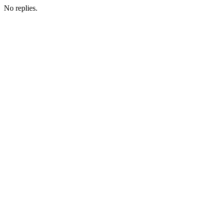
No replies.