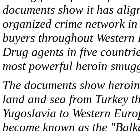
documents show it has align
organized crime network in
buyers throughout Western 
Drug agents in five countries
most powerful heroin smugg
The documents show heroin
land and sea from Turkey t
Yugoslavia to Western Europ
become known as the "Balk