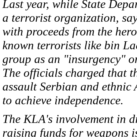
Last year, while State Depa
a terrorist organization, sa
with proceeds from the hero
known terrorists like bin La
group as an "insurgency" org
The officials charged that t
assault Serbian and ethnic 
to achieve independence.
The KLA's involvement in d
raising funds for weapons i