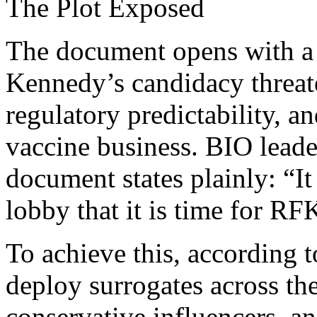
The Plot Exposed
The document opens with a b
Kennedy’s candidacy threat
regulatory predictability, an
vaccine business. BIO leade
document states plainly: “It
lobby that it is time for RFK
To achieve this, according 
deploy surrogates across the
conservative influencers, a