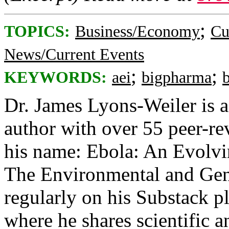
;
TOPICS:
Business/Economy
Cu
News/Current Events
;
;
KEYWORDS:
aei
bigpharma
Dr. James Lyons-Weiler is a 
author with over 55 peer-re
his name: Ebola: An Evolvin
The Environmental and Gene
regularly on his Substack p
where he shares scientific a