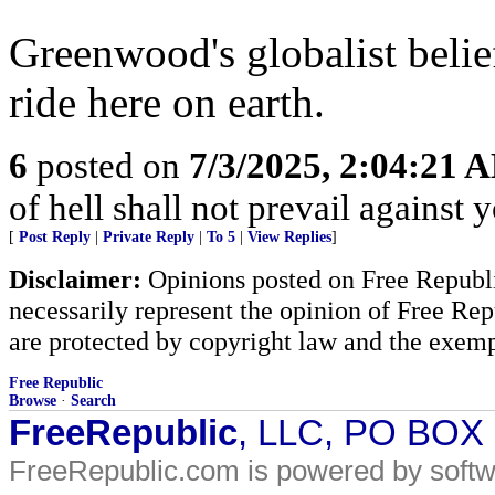
Greenwood's globalist belie
ride here on earth.
6
posted on
7/3/2025, 2:04:21 
of hell shall not prevail against 
[
Post Reply
|
Private Reply
|
To 5
|
View Replies
]
Disclaimer:
Opinions posted on Free Republic
necessarily represent the opinion of Free Rep
are protected by copyright law and the exemp
Free Republic
Browse
·
Search
FreeRepublic
, LLC, PO BOX
FreeRepublic.com is powered by soft