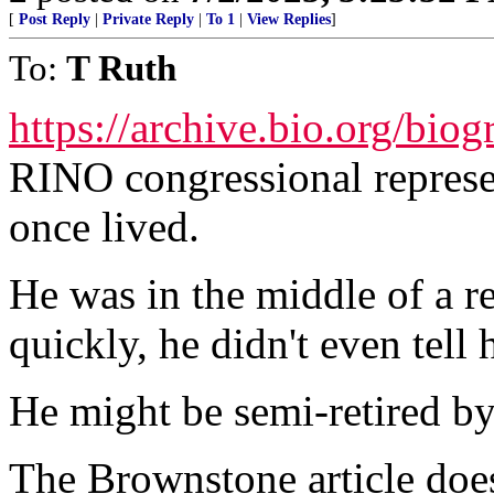
[
Post Reply
|
Private Reply
|
To 1
|
View Replies
]
To:
T Ruth
https://archive.bio.org/bi
RINO congressional represen
once lived.
He was in the middle of a r
quickly, he didn't even tell
He might be semi-retired b
The Brownstone article does 