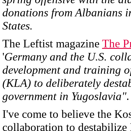
donations from Albanians i
States.
The Leftist magazine
The P
'
Germany and the U.S. colla
development and training o
(KLA) to deliberately destab
government in Yugoslavia"
.
I've come to believe the Ko
collaboration to destabiliz