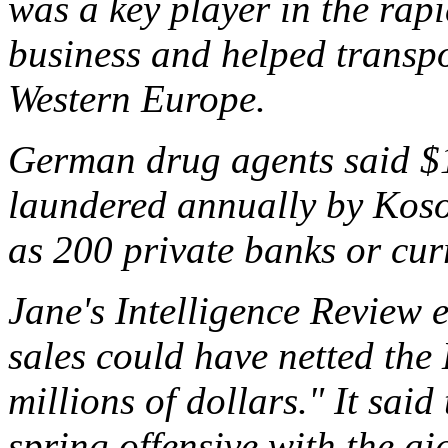
was a key player in the rap
business and helped transpo
Western Europe.
German drug agents said $1.
laundered annually by Kos
as 200 private banks or cur
Jane's Intelligence Review 
sales could have netted the 
millions of dollars." It sai
spring offensive with the a