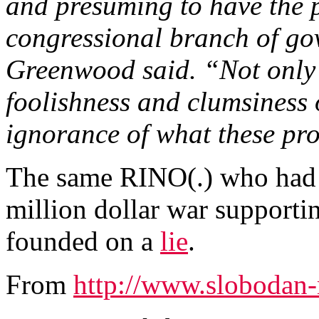
and presuming to have the p
congressional branch of gov
Greenwood said. “Not only 
foolishness and clumsiness of
ignorance of what these pr
The same RINO(.) who had n
million dollar war supporti
founded on a
lie
.
From
http://www.slobodan