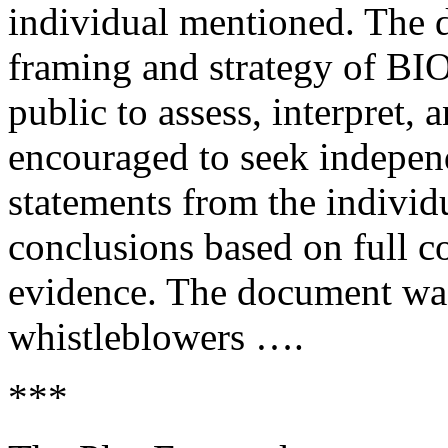
individual mentioned. The d
framing and strategy of BIO
public to assess, interpret, 
encouraged to seek independ
statements from the individ
conclusions based on full c
evidence. The document wa
whistleblowers ….
***