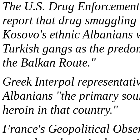
The U.S. Drug Enforcement 
report that drug smuggling
Kosovo's ethnic Albanians 
Turkish gangs as the predo
the Balkan Route."
Greek Interpol representati
Albanians "the primary sour
heroin in that country."
France's Geopolitical Obse