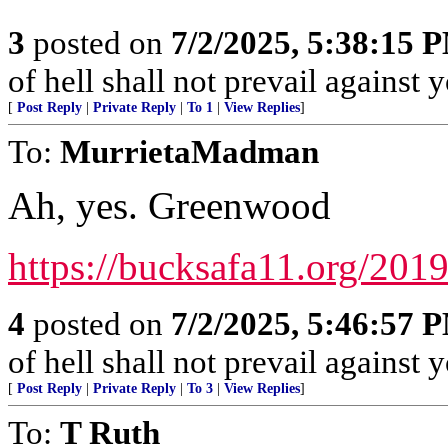
3
posted on
7/2/2025, 5:38:15 
of hell shall not prevail against 
[
Post Reply
|
Private Reply
|
To 1
|
View Replies
]
To:
MurrietaMadman
Ah, yes. Greenwood
https://bucksafa11.org/2019
4
posted on
7/2/2025, 5:46:57 
of hell shall not prevail against 
[
Post Reply
|
Private Reply
|
To 3
|
View Replies
]
To:
T Ruth