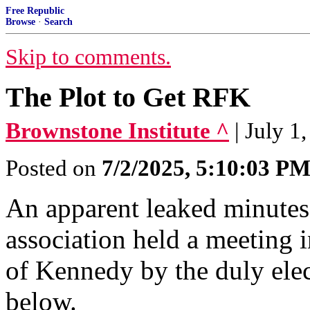
Free Republic
Browse
·
Search
Skip to comments.
The Plot to Get RFK
Brownstone Institute ^
| July 1
Posted on
7/2/2025, 5:10:03 P
An apparent leaked minutes
association held a meeting 
of Kennedy by the duly ele
below.