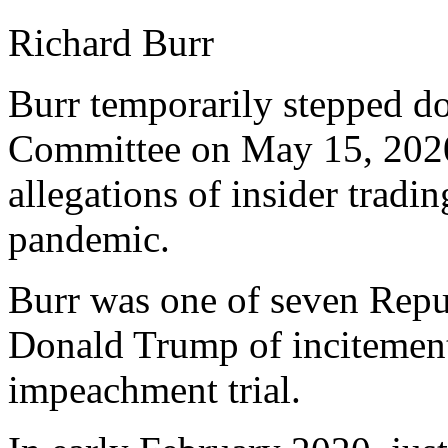
Richard Burr
Burr temporarily stepped do
Committee on May 15, 2020,
allegations of insider trad
pandemic.
Burr was one of seven Repub
Donald Trump of incitement 
impeachment trial.