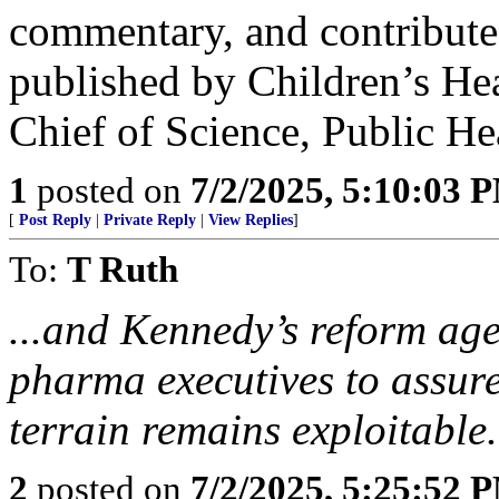
commentary, and contribute
published by Children’s Hea
Chief of Science, Public He
1
posted on
7/2/2025, 5:10:03 
[
Post Reply
|
Private Reply
|
View Replies
]
To:
T Ruth
...and Kennedy’s reform agen
pharma executives to assure
terrain remains exploitable.
2
posted on
7/2/2025, 5:25:52 