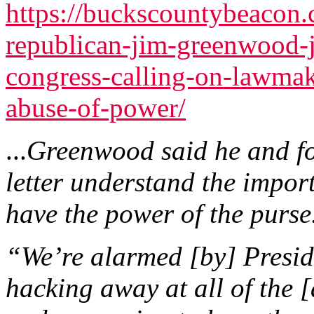
https://buckscountybeacon
republican-jim-greenwood-
congress-calling-on-lawmak
abuse-of-power/
...
Greenwood said he and fo
letter understand the impor
have the power of the purse
“We’re alarmed [by] Presi
hacking away at all of the