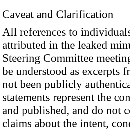
Caveat and Clarification
All references to individuals
attributed in the leaked mi
Steering Committee meeting
be understood as excerpts f
not been publicly authentic
statements represent the co
and published, and do not c
claims about the intent, con