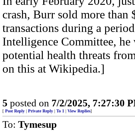
In early February 2020, ju
crash, Burr sold more than 
transactions during a perio
Intelligence Committee, he 
potential health threats fr
on this at Wikipedia.]
5
posted on
7/2/2025, 7:27:30 
[
Post Reply
|
Private Reply
|
To 1
|
View Replies
]
To:
Tymesup