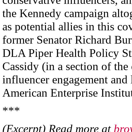
the Kennedy campaign alto
as potential allies in this c
former Senator Richard Bur
DLA Piper Health Policy St
Cassidy (in a section of th
influencer engagement and l
American Enterprise Instit
***
(Excerpt) Read more at
bro