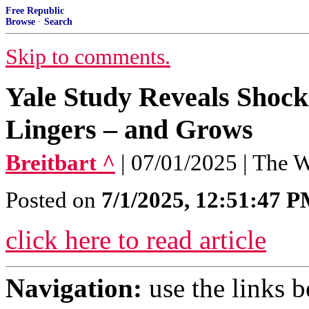
Free Republic
Browse
·
Search
Skip to comments.
Yale Study Reveals Shock
Lingers – and Grows
Breitbart ^
| 07/01/2025 | The
Posted on
7/1/2025, 12:51:47 
click here to read article
Navigation:
use the links 