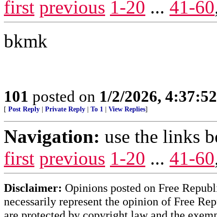
first
previous
1-20
...
41-60
bkmk
101
posted on
1/2/2026, 4:37:5
[
Post Reply
|
Private Reply
|
To 1
|
View Replies
]
Navigation:
use the links 
first
previous
1-20
...
41-60
Disclaimer:
Opinions posted on Free Republic
necessarily represent the opinion of Free Rep
are protected by copyright law and the exemp