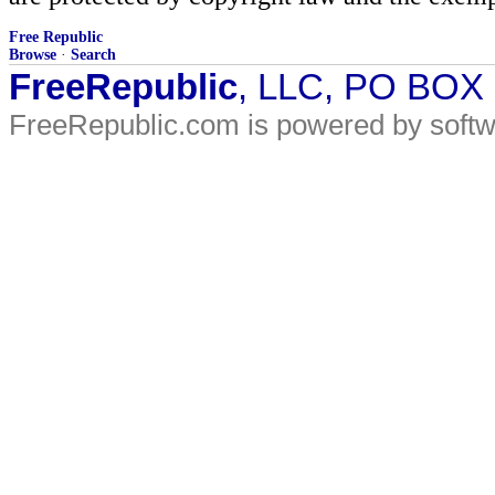
Free Republic
Browse
·
Search
FreeRepublic
, LLC, PO BOX
FreeRepublic.com is powered by soft