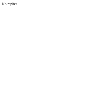
No replies.