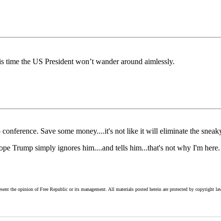
this time the US President won’t wander around aimlessly.
nference. Save some money....it's not like it will eliminate the sneaky 
Hope Trump simply ignores him....and tells him...that's not why I'm here.
esent the opinion of Free Republic or its management. All materials posted herein are protected by copyright la