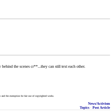
behind the scenes cr**...they can still text each other.
w and the exemption for fair use of copyrighted works.
News/Activism
Topics
·
Post Article