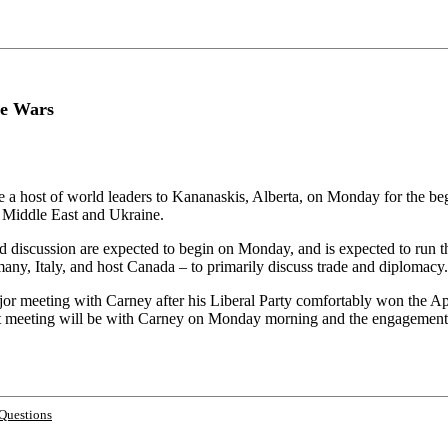
ne Wars
 a host of world leaders to Kananaskis, Alberta, on Monday for the be
e Middle East and Ukraine.
discussion are expected to begin on Monday, and is expected to run t
any, Italy, and host Canada – to primarily discuss trade and diplomacy.
r meeting with Carney after his Liberal Party comfortably won the April
 meeting will be with Carney on Monday morning and the engagement wil
Questions