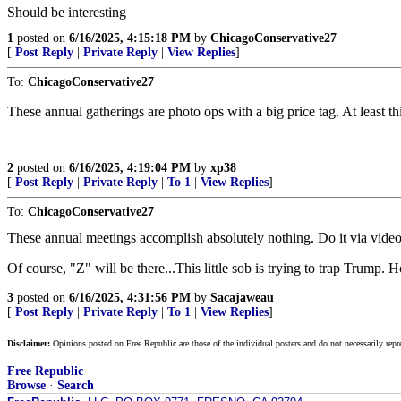
Should be interesting
1
posted on
6/16/2025, 4:15:18 PM
by
ChicagoConservative27
[
Post Reply
|
Private Reply
|
View Replies
]
To:
ChicagoConservative27
These annual gatherings are photo ops with a big price tag. At least 
2
posted on
6/16/2025, 4:19:04 PM
by
xp38
[
Post Reply
|
Private Reply
|
To 1
|
View Replies
]
To:
ChicagoConservative27
These annual meetings accomplish absolutely nothing. Do it via video co
Of course, "Z" will be there...This little sob is trying to trap Trump. 
3
posted on
6/16/2025, 4:31:56 PM
by
Sacajaweau
[
Post Reply
|
Private Reply
|
To 1
|
View Replies
]
Disclaimer:
Opinions posted on Free Republic are those of the individual posters and do not necessarily repr
Free Republic
Browse
·
Search