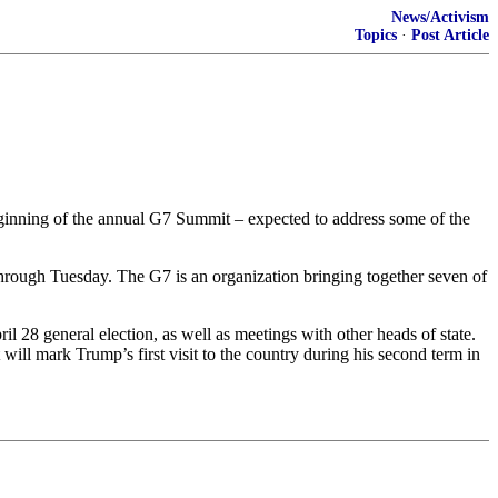
News/Activism
Topics
·
Post Article
ginning of the annual G7 Summit – expected to address some of the
hrough Tuesday. The G7 is an organization bringing together seven of
 28 general election, as well as meetings with other heads of state.
l mark Trump’s first visit to the country during his second term in