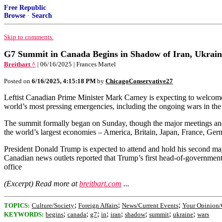
Free Republic
Browse
·
Search
Skip to comments.
G7 Summit in Canada Begins in Shadow of Iran, Ukrai
Breitbart ^
| 06/16/2025 | Frances Martel
Posted on
6/16/2025, 4:15:18 PM
by
ChicagoConservative27
Leftist Canadian Prime Minister Mark Carney is expecting to welcome
world’s most pressing emergencies, including the ongoing wars in th
The summit formally began on Sunday, though the major meetings and 
the world’s largest economies – America, Britain, Japan, France, Germ
President Donald Trump is expected to attend and hold his second majo
Canadian news outlets reported that Trump’s first head-of-government
office
(Excerpt) Read more at
breitbart.com
...
;
;
;
TOPICS:
Culture/Society
Foreign Affairs
News/Current Events
Your Opinion/
;
;
;
;
;
;
;
;
KEYWORDS:
begins
canada
g7
in
iran
shadow
summit
ukraine
wars