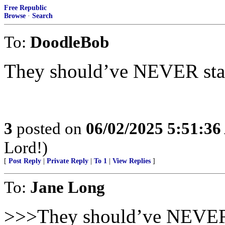
Free Republic
Browse
·
Search
To:
DoodleBob
They should’ve NEVER started
3
posted on
06/02/2025 5:51:3
Lord!)
[
Post Reply
|
Private Reply
|
To 1
|
View Replies
]
To:
Jane Long
>>>They should’ve NEVER sta