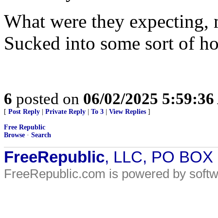
What were they expecting, 
Sucked into some sort of 
6
posted on
06/02/2025 5:59:3
[
Post Reply
|
Private Reply
|
To 3
|
View Replies
]
Free Republic
Browse
·
Search
FreeRepublic
, LLC, PO BOX
FreeRepublic.com is powered by soft