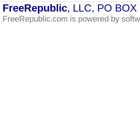
FreeRepublic
, LLC, PO BOX
FreeRepublic.com is powered by soft