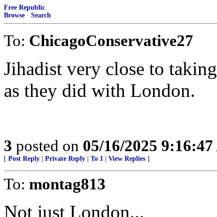
Free Republic
Browse
·
Search
To:
ChicagoConservative27
Jihadist very close to taking
as they did with London.
3
posted on
05/16/2025 9:16:4
[
Post Reply
|
Private Reply
|
To 1
|
View Replies
]
To:
montag813
Not just London...