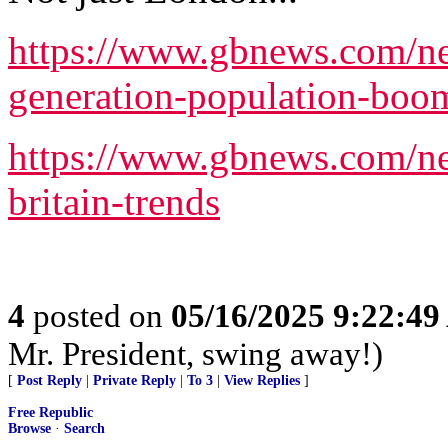
https://www.gbnews.com/new
generation-population-boo
https://www.gbnews.com/ne
britain-trends
4
posted on
05/16/2025 9:22:4
Mr. President, swing away!)
[
Post Reply
|
Private Reply
|
To 3
|
View Replies
]
Free Republic
Browse
·
Search