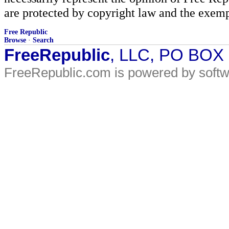
are protected by copyright law and the exemp
Free Republic
Browse
·
Search
FreeRepublic
, LLC, PO BOX
FreeRepublic.com is powered by soft