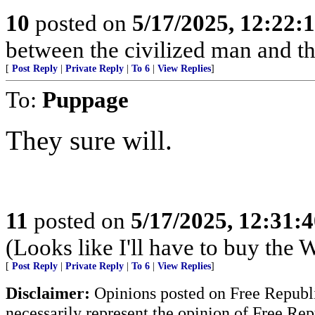
10
posted on
5/17/2025, 12:22
between the civilized man and th
[
Post Reply
|
Private Reply
|
To 6
|
View Replies
]
To:
Puppage
They sure will.
11
posted on
5/17/2025, 12:31:
(Looks like I'll have to buy the
[
Post Reply
|
Private Reply
|
To 6
|
View Replies
]
Disclaimer:
Opinions posted on Free Republic
necessarily represent the opinion of Free Rep