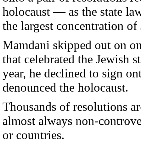
holocaust — as the state law
the largest concentration of
Mamdani skipped out on one
that celebrated the Jewish st
year, he declined to sign on
denounced the holocaust.
Thousands of resolutions ar
almost always non-controver
or countries.