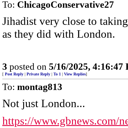
To:
ChicagoConservative27
Jihadist very close to taking
as they did with London.
3
posted on
5/16/2025, 4:16:47
[
Post Reply
|
Private Reply
|
To 1
|
View Replies
]
To:
montag813
Not just London...
https://www.gbnews.com/new