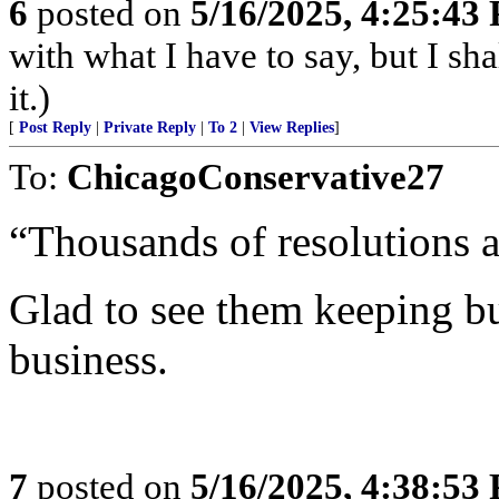
6
posted on
5/16/2025, 4:25:43
with what I have to say, but I sh
it.)
[
Post Reply
|
Private Reply
|
To 2
|
View Replies
]
To:
ChicagoConservative27
“Thousands of resolutions a
Glad to see them keeping b
business.
7
posted on
5/16/2025, 4:38:53