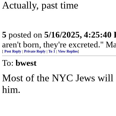
Actually, past time
5
posted on
5/16/2025, 4:25:40
aren't born, they're excreted." 
[
Post Reply
|
Private Reply
|
To 1
|
View Replies
]
To:
bwest
Most of the NYC Jews will a
him.