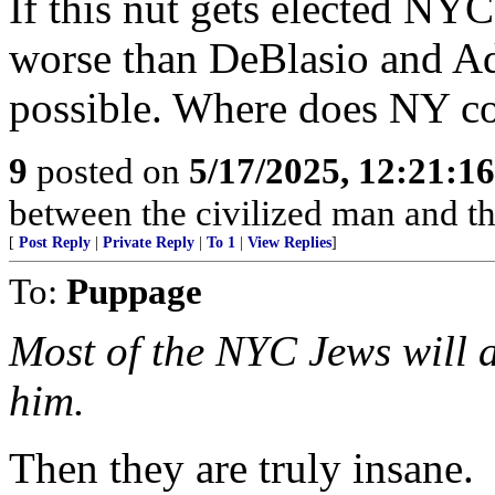
If this nut gets elected NYC
worse than DeBlasio and Ada
possible. Where does NY c
9
posted on
5/17/2025, 12:21:1
between the civilized man and th
[
Post Reply
|
Private Reply
|
To 1
|
View Replies
]
To:
Puppage
Most of the NYC Jews will ab
him.
Then they are truly insane.