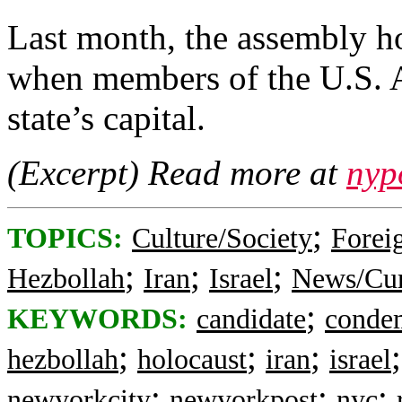
Last month, the assembly h
when members of the U.S. Ar
state’s capital.
(Excerpt) Read more at
nyp
;
TOPICS:
Culture/Society
Foreig
;
;
;
Hezbollah
Iran
Israel
News/Cur
;
KEYWORDS:
candidate
conde
;
;
;
hezbollah
holocaust
iran
israel
;
;
;
newyorkcity
newyorkpost
nyc