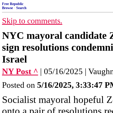
Free Republic
Browse
·
Search
Skip to comments.
NYC mayoral candidate 
sign resolutions condemn
Israel
NY Post ^
| 05/16/2025 | Vaug
Posted on
5/16/2025, 3:33:47 
Socialist mayoral hopeful 
onto a pair of resolutions r