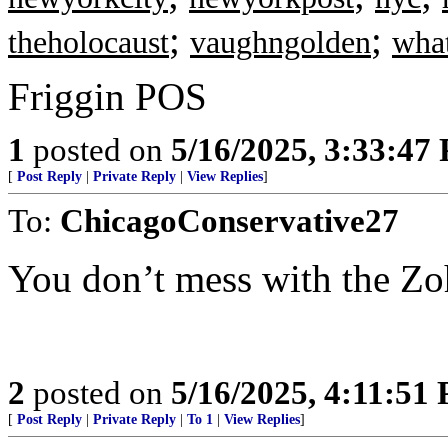
;
;
theholocaust
vaughngolden
what
Friggin POS
1
posted on
5/16/2025, 3:33:47
[
Post Reply
|
Private Reply
|
View Replies
]
To:
ChicagoConservative27
You don’t mess with the Zo
2
posted on
5/16/2025, 4:11:51
[
Post Reply
|
Private Reply
|
To 1
|
View Replies
]