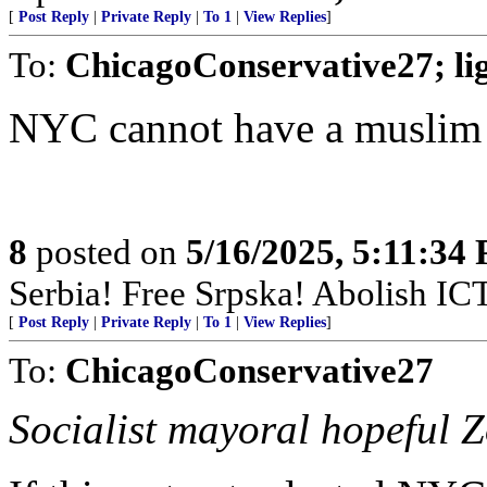
[
Post Reply
|
Private Reply
|
To 1
|
View Replies
]
To:
ChicagoConservative27; l
NYC cannot have a muslim
8
posted on
5/16/2025, 5:11:34
Serbia! Free Srpska! Abolish IC
[
Post Reply
|
Private Reply
|
To 1
|
View Replies
]
To:
ChicagoConservative27
Socialist mayoral hopeful 