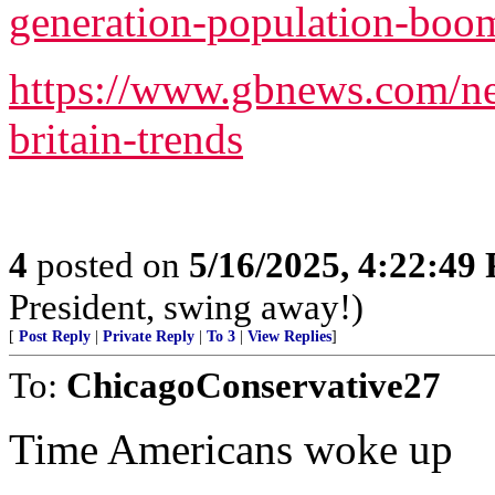
generation-population-boo
https://www.gbnews.com/ne
britain-trends
4
posted on
5/16/2025, 4:22:49
President, swing away!)
[
Post Reply
|
Private Reply
|
To 3
|
View Replies
]
To:
ChicagoConservative27
Time Americans woke up