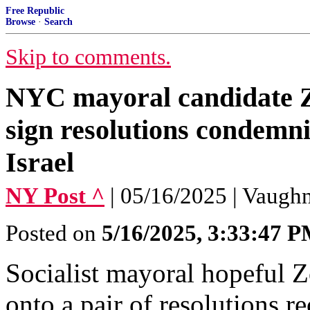
Free Republic
Browse
·
Search
Skip to comments.
NYC mayoral candidate 
sign resolutions condemn
Israel
NY Post ^
| 05/16/2025 | Vaug
Posted on
5/16/2025, 3:33:47 
Socialist mayoral hopeful 
onto a pair of resolutions r