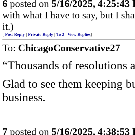
6
posted on
5/16/2025, 4:25:43
with what I have to say, but I sh
it.)
[
Post Reply
|
Private Reply
|
To 2
|
View Replies
]
To:
ChicagoConservative27
“Thousands of resolutions a
Glad to see them keeping b
business.
7
posted on
5/16/2025, 4:38:53