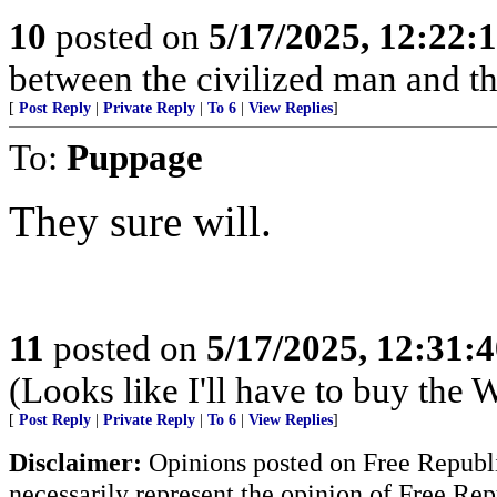
10
posted on
5/17/2025, 12:22
between the civilized man and th
[
Post Reply
|
Private Reply
|
To 6
|
View Replies
]
To:
Puppage
They sure will.
11
posted on
5/17/2025, 12:31:
(Looks like I'll have to buy the
[
Post Reply
|
Private Reply
|
To 6
|
View Replies
]
Disclaimer:
Opinions posted on Free Republic
necessarily represent the opinion of Free Rep