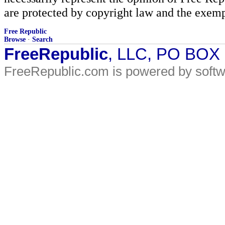
are protected by copyright law and the exemp
Free Republic
Browse
·
Search
FreeRepublic
, LLC, PO BOX
FreeRepublic.com is powered by soft