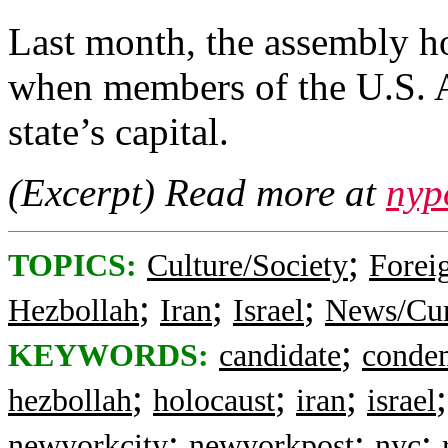
Last month, the assembly h
when members of the U.S. Ar
state’s capital.
(Excerpt) Read more at
nyp
;
TOPICS:
Culture/Society
Foreig
;
;
;
Hezbollah
Iran
Israel
News/Cur
;
KEYWORDS:
candidate
conde
;
;
;
hezbollah
holocaust
iran
israel
;
;
;
newyorkcity
newyorkpost
nyc