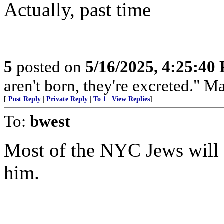
Actually, past time
5
posted on
5/16/2025, 4:25:40
aren't born, they're excreted." 
[
Post Reply
|
Private Reply
|
To 1
|
View Replies
]
To:
bwest
Most of the NYC Jews will a
him.