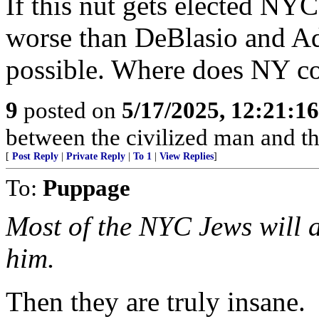
If this nut gets elected NYC
worse than DeBlasio and Ada
possible. Where does NY c
9
posted on
5/17/2025, 12:21:1
between the civilized man and th
[
Post Reply
|
Private Reply
|
To 1
|
View Replies
]
To:
Puppage
Most of the NYC Jews will ab
him.
Then they are truly insane.