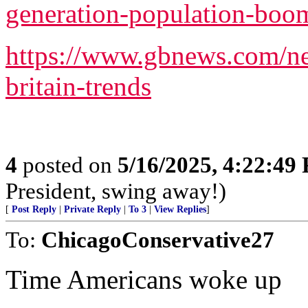
generation-population-boo
https://www.gbnews.com/ne
britain-trends
4
posted on
5/16/2025, 4:22:49
President, swing away!)
[
Post Reply
|
Private Reply
|
To 3
|
View Replies
]
To:
ChicagoConservative27
Time Americans woke up