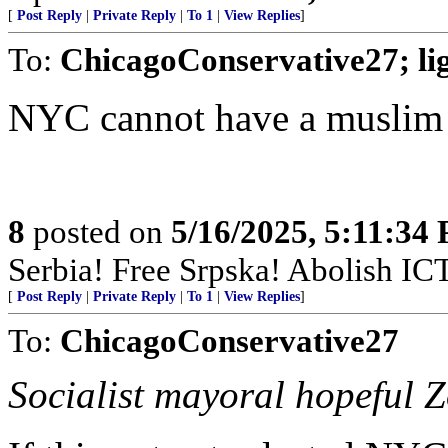
[
Post Reply
|
Private Reply
|
To 1
|
View Replies
]
To:
ChicagoConservative27; l
NYC cannot have a muslim
8
posted on
5/16/2025, 5:11:34
Serbia! Free Srpska! Abolish IC
[
Post Reply
|
Private Reply
|
To 1
|
View Replies
]
To:
ChicagoConservative27
Socialist mayoral hopeful 