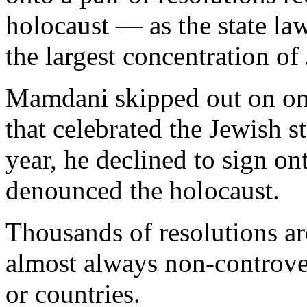
holocaust — as the state law
the largest concentration of
Mamdani skipped out on one
that celebrated the Jewish st
year, he declined to sign on
denounced the holocaust.
Thousands of resolutions ar
almost always non-controver
or countries.