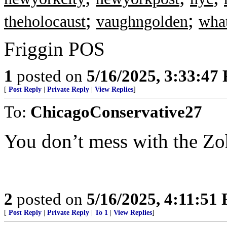
;
;
theholocaust
vaughngolden
what
Friggin POS
1
posted on
5/16/2025, 3:33:47
[
Post Reply
|
Private Reply
|
View Replies
]
To:
ChicagoConservative27
You don’t mess with the Zo
2
posted on
5/16/2025, 4:11:51
[
Post Reply
|
Private Reply
|
To 1
|
View Replies
]