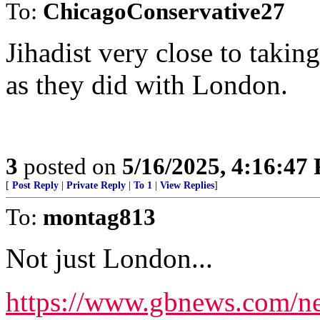
To:
ChicagoConservative27
Jihadist very close to taking
as they did with London.
3
posted on
5/16/2025, 4:16:47
[
Post Reply
|
Private Reply
|
To 1
|
View Replies
]
To:
montag813
Not just London...
https://www.gbnews.com/new