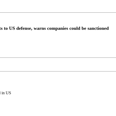
ts to US defense, warns companies could be sanctioned
d in US