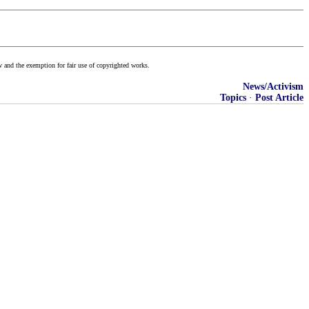
w and the exemption for fair use of copyrighted works.
News/Activism
Topics
·
Post Article