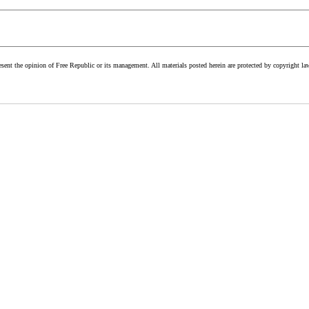
esent the opinion of Free Republic or its management. All materials posted herein are protected by copyright la