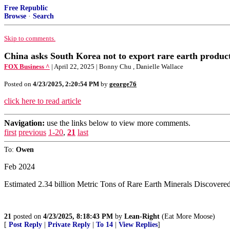
Free Republic
Browse
·
Search
Skip to comments.
China asks South Korea not to export rare earth produc
FOX Business ^
| April 22, 2025 | Bonny Chu , Danielle Wallace
Posted on
4/23/2025, 2:20:54 PM
by
george76
click here to read article
Navigation:
use the links below to view more comments.
first
previous
1-20
,
21
last
To:
Owen
Feb 2024
Estimated 2.34 billion Metric Tons of Rare Earth Minerals Discovere
21
posted on
4/23/2025, 8:18:43 PM
by
Lean-Right
(Eat More Moose)
[
Post Reply
|
Private Reply
|
To 14
|
View Replies
]