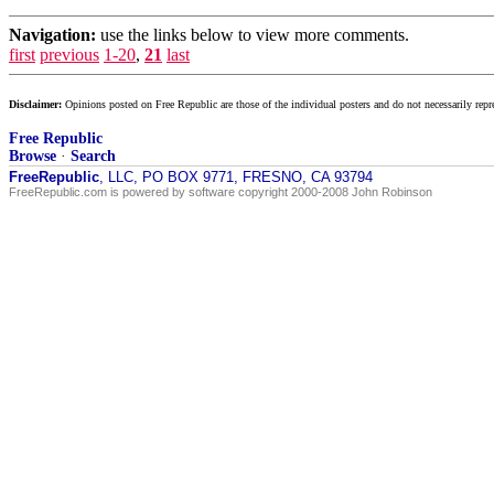
Navigation:
use the links below to view more comments.
first
previous
1-20
,
21
last
Disclaimer:
Opinions posted on Free Republic are those of the individual posters and do not necessarily repr
Free Republic
Browse
·
Search
FreeRepublic
, LLC, PO BOX 9771, FRESNO, CA 93794
FreeRepublic.com is powered by software copyright 2000-2008 John Robinson