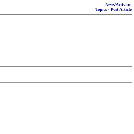
News/Activism
Topics
·
Post Article