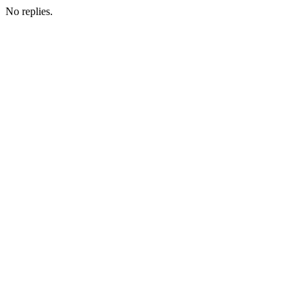
No replies.