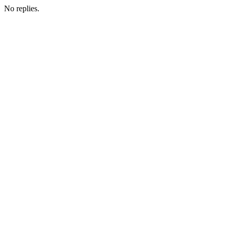
No replies.