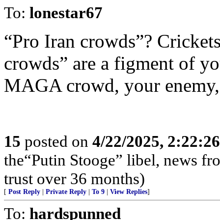
To:
lonestar67
“Pro Iran crowds”? Crickets
crowds” are a figment of yo
MAGA crowd, your enemy, we
15
posted on
4/22/2025, 2:22:2
the“Putin Stooge” libel, news f
trust over 36 months)
[
Post Reply
|
Private Reply
|
To 9
|
View Replies
]
To:
hardspunned