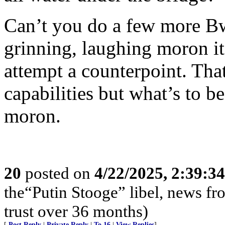
Can’t you do a few more Bwa
grinning, laughing moron it
attempt a counterpoint. Tha
capabilities but what’s to 
moron.
20
posted on
4/22/2025, 2:39:3
the“Putin Stooge” libel, news f
trust over 36 months)
[
Post Reply
|
Private Reply
|
To 16
|
View Replies
]