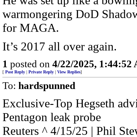
He was set up like a bowli
warmongering DoD Shadow Sta
for MAGA.
It’s 2017 all over again.
1
posted on
4/22/2025, 1:44:52
[
Post Reply
|
Private Reply
|
View Replies
]
To:
hardspunned
Exclusive-Top Hegseth advi
Pentagon leak probe
Reuters ^ 4/15/25 | Phil Ste