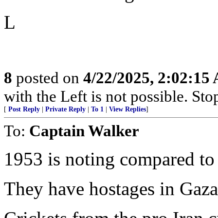
L
8
posted on
4/22/2025, 2:02:15
with the Left is not possible. Stop
[
Post Reply
|
Private Reply
|
To 1
|
View Replies
]
To:
Captain Walker
1953 is noting compared to
They have hostages in Gaza