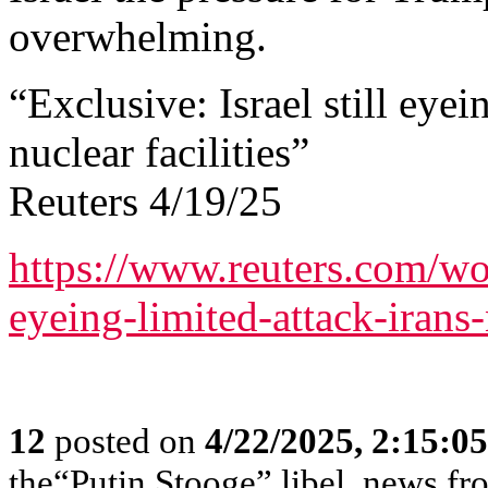
overwhelming.
“Exclusive: Israel still eyei
nuclear facilities”
Reuters 4/19/25
https://www.reuters.com/worl
eyeing-limited-attack-irans-
12
posted on
4/22/2025, 2:15:0
the“Putin Stooge” libel, news f