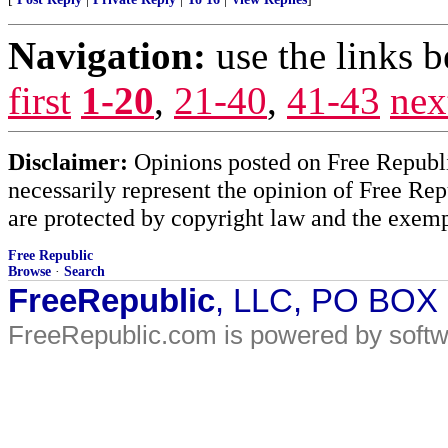
Navigation:
use the links 
first
1-20
,
21-40
,
41-43
nex
Disclaimer:
Opinions posted on Free Republic
necessarily represent the opinion of Free Rep
are protected by copyright law and the exemp
Free Republic
Browse
·
Search
FreeRepublic
, LLC, PO BOX
FreeRepublic.com is powered by soft