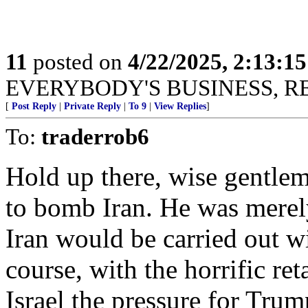
11
posted on
4/22/2025, 2:13:1
EVERYBODY'S BUSINESS, R
[
Post Reply
|
Private Reply
|
To 9
|
View Replies
]
To:
traderrob6
Hold up there, wise gentl
to bomb Iran. He was merely
Iran would be carried out w
course, with the horrific ret
Israel the pressure for Tr