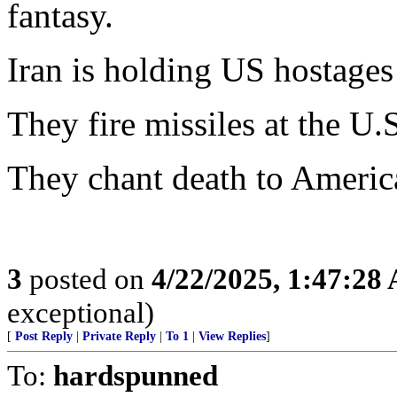
fantasy.
Iran is holding US hostages
They fire missiles at the U.
They chant death to America
3
posted on
4/22/2025, 1:47:28
exceptional)
[
Post Reply
|
Private Reply
|
To 1
|
View Replies
]
To:
hardspunned