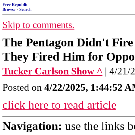
Free Republic
Browse
·
Search
Skip to comments.
The Pentagon Didn't Fire
They Fired Him for Oppo
Tucker Carlson Show ^
| 4/21/
Posted on
4/22/2025, 1:44:52 
click here to read article
Navigation:
use the links 