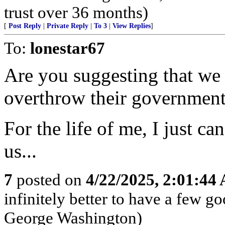
trust over 36 months)
[
Post Reply
|
Private Reply
|
To 3
|
View Replies
]
To:
lonestar67
Are you suggesting that we 
overthrow their government
For the life of me, I just ca
us...
7
posted on
4/22/2025, 2:01:44
infinitely better to have a few g
George Washington)