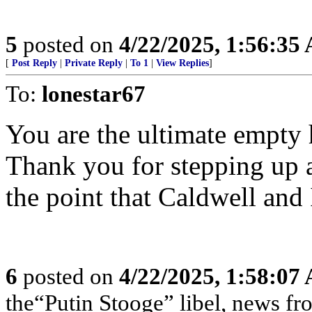
5
posted on
4/22/2025, 1:56:35
[
Post Reply
|
Private Reply
|
To 1
|
View Replies
]
To:
lonestar67
You are the ultimate empty
Thank you for stepping up 
the point that Caldwell and
6
posted on
4/22/2025, 1:58:07
the“Putin Stooge” libel, news f