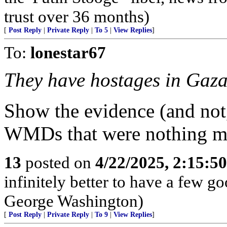
trust over 36 months)
[
Post Reply
|
Private Reply
|
To 5
|
View Replies
]
To:
lonestar67
They have hostages in Gaza
Show the evidence (and not
WMDs that were nothing mo
13
posted on
4/22/2025, 2:15:5
infinitely better to have a few g
George Washington)
[
Post Reply
|
Private Reply
|
To 9
|
View Replies
]