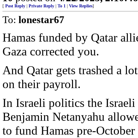
[
Post Reply
|
Private Reply
|
To 1
|
View Replies
]
To:
lonestar67
Hamas funded by Qatar alli
Gaza corrected you.
And Qatar gets trashed a lo
on their payroll.
In Israeli politics the Isra
Benjamin Netanyahu allowe
to fund Hamas pre-October 