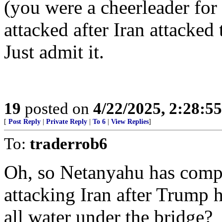
(you were a cheerleader for
attacked after Iran attacked
Just admit it.
19
posted on
4/22/2025, 2:28:5
[
Post Reply
|
Private Reply
|
To 6
|
View Replies
]
To:
traderrob6
Oh, so Netanyahu has compl
attacking Iran after Trump h
all water under the bridge?