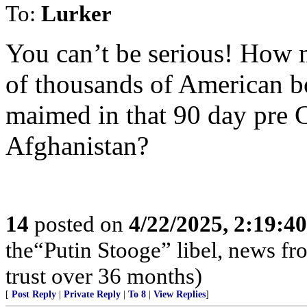
To:
Lurker
You can’t be serious! How 
of thousands of American b
maimed in that 90 day pre C
Afghanistan?
14
posted on
4/22/2025, 2:19:4
the“Putin Stooge” libel, news f
trust over 36 months)
[
Post Reply
|
Private Reply
|
To 8
|
View Replies
]