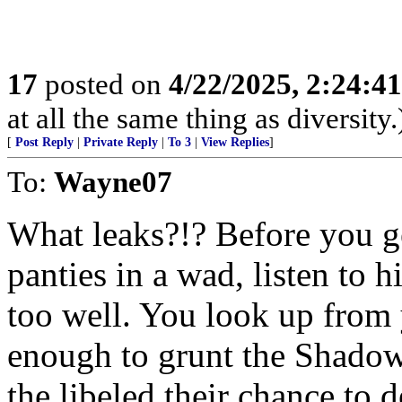
17
posted on
4/22/2025, 2:24:4
at all the same thing as diversity.
[
Post Reply
|
Private Reply
|
To 3
|
View Replies
]
To:
Wayne07
What leaks?!? Before you 
panties in a wad, listen to 
too well. You look up fro
enough to grunt the Shadow 
the libeled their chance to 