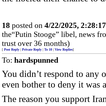
18
posted on
4/22/2025, 2:28:1
the“Putin Stooge” libel, news f
trust over 36 months)
[
Post Reply
|
Private Reply
|
To 10
|
View Replies
]
To:
hardspunned
You didn’t respond to any o
even bother to deny it was al
The reason you support Iran 