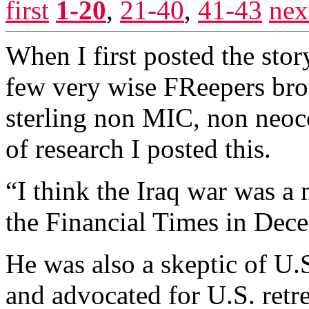
first
1-20
,
21-40
,
41-43
nex
When I first posted the stor
few very wise FReepers bro
sterling non MIC, non neoco
of research I posted this.
“I think the Iraq war was a
the Financial Times in Dec
He was also a skeptic of U.S
and advocated for U.S. ret