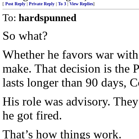
[
Post Reply
|
Private Reply
|
To 3
|
View Replies
]
To:
hardspunned
So what?
Whether he favors war with I
make. That decision is the Pr
lasts longer than 90 days, 
His role was advisory. They
he got fired.
That’s how things work.