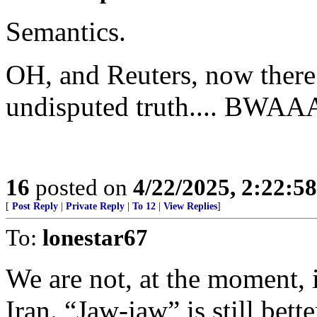
Semantics.
OH, and Reuters, now there’
undisputed truth....
16
posted on
4/22/2025, 2:22:5
[
Post Reply
|
Private Reply
|
To 12
|
View Replies
]
To:
lonestar67
We are not, at the moment, i
Iran. “Jaw-jaw” is still bett