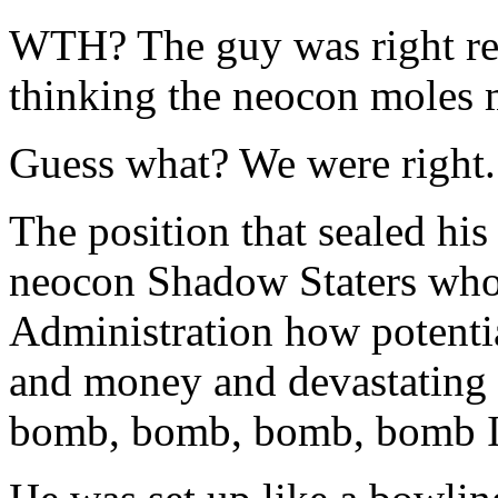
WTH? The guy was right reg
thinking the neocon moles 
Guess what? We were right.
The position that sealed his
neocon Shadow Staters who
Administration how potenti
and money and devastating th
bomb, bomb, bomb, bomb Ir