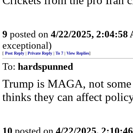
Crickets from the pro Iran 
9
posted on
4/22/2025, 2:04:58
exceptional)
[
Post Reply
|
Private Reply
|
To 7
|
View Replies
]
To:
hardspunned
Trump is MAGA, not some 
thinks they can affect polic
10
posted on
4/22/2025, 2:10:4