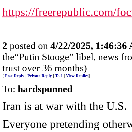
https://freerepublic.com/fo
2
posted on
4/22/2025, 1:46:36
the“Putin Stooge” libel, news f
trust over 36 months)
[
Post Reply
|
Private Reply
|
To 1
|
View Replies
]
To:
hardspunned
Iran is at war with the U.S.
Everyone pretending otherwi