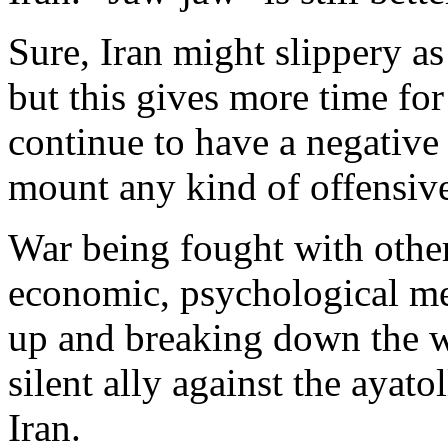
Sure, Iran might slippery as
but this gives more time for
continue to have a negative 
mount any kind of offensiv
War being fought with other
economic, psychological mea
up and breaking down the w
silent ally against the ayato
Iran.