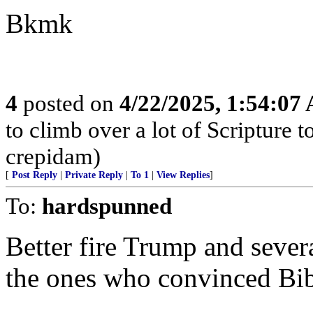
Bkmk
4
posted on
4/22/2025, 1:54:07
to climb over a lot of Scripture
crepidam)
[
Post Reply
|
Private Reply
|
To 1
|
View Replies
]
To:
hardspunned
Better fire Trump and severa
the ones who convinced Bi