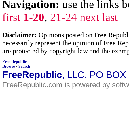
Navigation:
use the links 
first
1-20
,
21-24
next
last
Disclaimer:
Opinions posted on Free Republic
necessarily represent the opinion of Free Rep
are protected by copyright law and the exemp
Free Republic
Browse
·
Search
FreeRepublic
, LLC, PO BOX
FreeRepublic.com is powered by soft