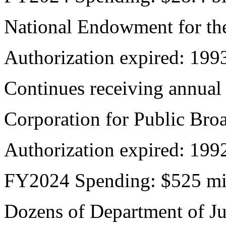
National Endowment for th
Authorization expired: 199
Continues receiving annual
Corporation for Public Bro
Authorization expired: 199
FY2024 Spending: $525 mi
Dozens of Department of Ju