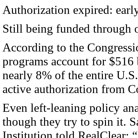
Authorization expired: earl
Still being funded through 
According to the Congressio
programs account for $516 
nearly 8% of the entire U.S
active authorization from C
Even left-leaning policy an
though they try to spin it. 
Institution told RealClear: “