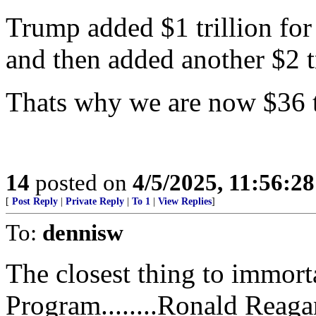
Trump added $1 trillion for
and then added another $2 tr
Thats why we are now $36 tr
14
posted on
4/5/2025, 11:56:2
[
Post Reply
|
Private Reply
|
To 1
|
View Replies
]
To:
dennisw
The closest thing to immort
Program........Ronald Reaga