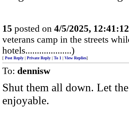
15
posted on
4/5/2025, 12:41:1
veterans camp in the streets while
hotels....................)
[
Post Reply
|
Private Reply
|
To 1
|
View Replies
]
To:
dennisw
Shut them all down. Let the 
enjoyable.