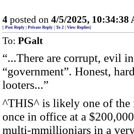
4
posted on
4/5/2025, 10:34:38
[
Post Reply
|
Private Reply
|
To 2
|
View Replies
]
To:
PGalt
“...There are corrupt, evil 
“government”. Honest, hard
looters...”
^THIS^ is likely one of the
once in office at a $200,00
multi-mmillioniars in a very