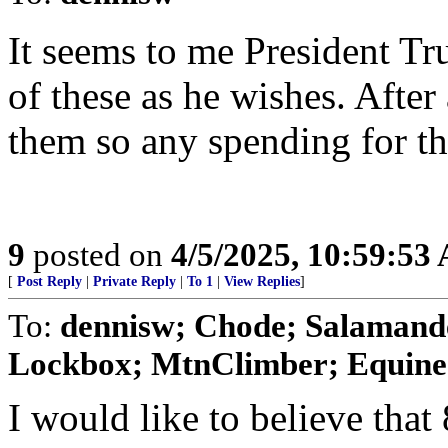
It seems to me President Tr
of these as he wishes. After
them so any spending for th
9
posted on
4/5/2025, 10:59:53
[
Post Reply
|
Private Reply
|
To 1
|
View Replies
]
To:
dennisw; Chode; Salamande
Lockbox; MtnClimber; Equine1
I would like to believe tha