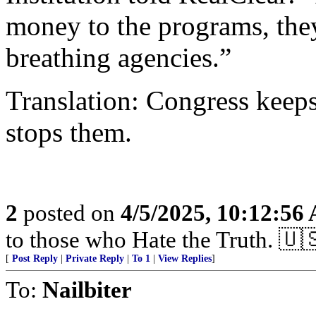
money to the programs, they
breathing agencies.”
Translation: Congress keep
stops them.
2
posted on
4/5/2025, 10:12:56
to those who Hate the Truth. 🇺
[
Post Reply
|
Private Reply
|
To 1
|
View Replies
]
To:
Nailbiter