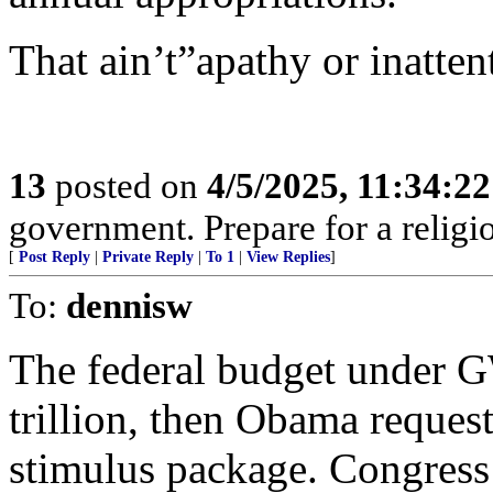
That ain’t”apathy or inatten
13
posted on
4/5/2025, 11:34:2
government. Prepare for a religi
[
Post Reply
|
Private Reply
|
To 1
|
View Replies
]
To:
dennisw
The federal budget under 
trillion, then Obama request
stimulus package. Congress j