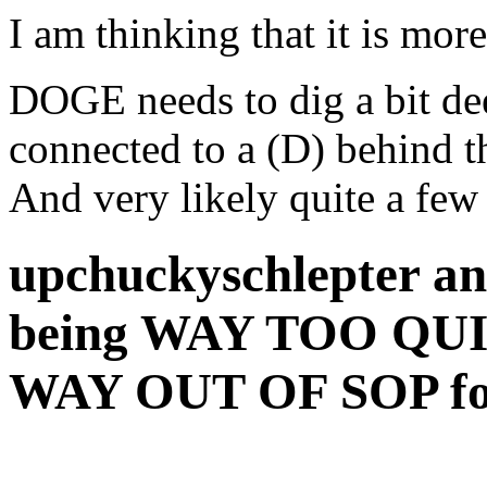
I am thinking that it is mor
DOGE needs to dig a bit d
connected to a (D) behind t
And very likely quite a few 
upchuckyschlepter an
being WAY TOO QUIE
WAY OUT OF SOP fo