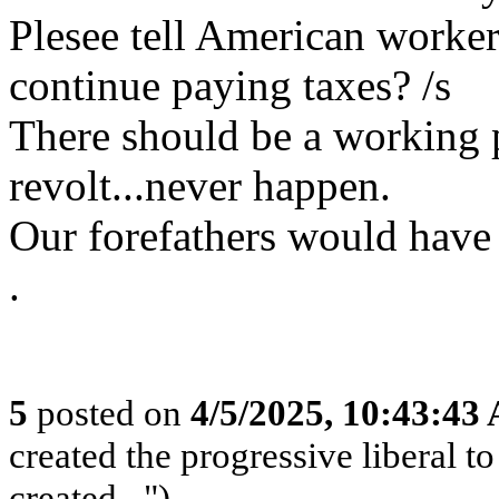
Plesee tell American worker
continue paying taxes? /s
There should be a working p
revolt...never happen.
Our forefathers would have 
.
5
posted on
4/5/2025, 10:43:43
created the progressive liberal t
created...")