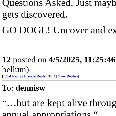
Questions Asked. Just maybe
gets discovered.
GO DOGE! Uncover and ex
12
posted on
4/5/2025, 11:25:4
bellum)
[
Post Reply
|
Private Reply
|
To 2
|
View Replies
]
To:
dennisw
“…but are kept alive throu
annual appropriations.“