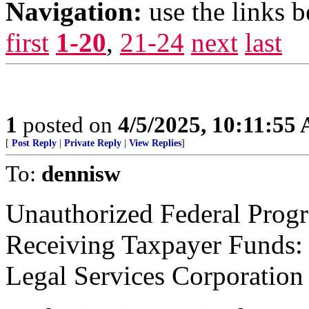
Navigation:
use the links 
first
1-20
,
21-24
next
last
1
posted on
4/5/2025, 10:11:55
[
Post Reply
|
Private Reply
|
View Replies
]
To:
dennisw
Unauthorized Federal Progr
Receiving Taxpayer Funds:
Legal Services Corporation