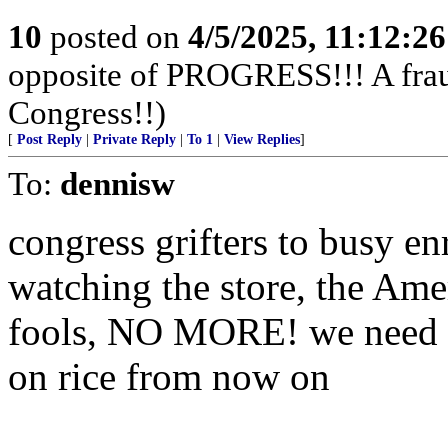
10
posted on
4/5/2025, 11:12:2
opposite of PROGRESS!!! A fraud,
Congress!!)
[
Post Reply
|
Private Reply
|
To 1
|
View Replies
]
To:
dennisw
congress grifters to busy e
watching the store, the Ame
fools, NO MORE! we need to
on rice from now on