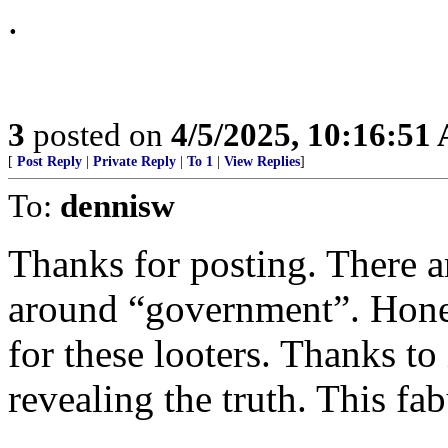
.
3
posted on
4/5/2025, 10:16:51
[
Post Reply
|
Private Reply
|
To 1
|
View Replies
]
To:
dennisw
Thanks for posting. There ar
around “government”. Hone
for these looters. Thanks t
revealing the truth. This fab