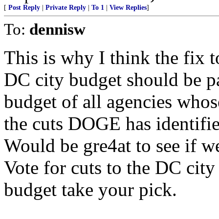
[
Post Reply
|
Private Reply
|
To 1
|
View Replies
]
To:
dennisw
This is why I think the fix 
DC city budget should be pa
budget of all agencies whos
the cuts DOGE has identifie
Would be gre4at to see if w
Vote for cuts to the DC city
budget take your pick.