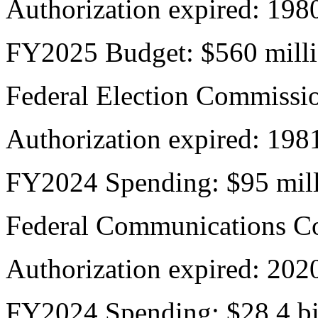
Authorization expired: 198
FY2025 Budget: $560 mill
Federal Election Commissi
Authorization expired: 198
FY2024 Spending: $95 mil
Federal Communications C
Authorization expired: 202
FY2024 Spending: $28.4 bi