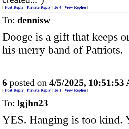
[
Post Reply
|
Private Reply
|
To 4
|
View Replies
]
To:
dennisw
Dooge is a gift that keeps
his merry band of Patriots.
6
posted on
4/5/2025, 10:51:53
[
Post Reply
|
Private Reply
|
To 1
|
View Replies
]
To:
lgjhn23
YES. Hanging is too kind. Y