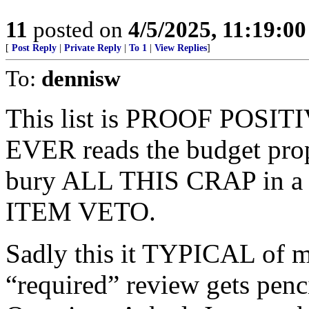
11
posted on
4/5/2025, 11:19:0
[
Post Reply
|
Private Reply
|
To 1
|
View Replies
]
To:
dennisw
This list is PROOF POSIT
EVER reads the budget p
bury ALL THIS CRAP in a 
ITEM VETO.
Sadly this it TYPICAL of mo
“required” review gets pen