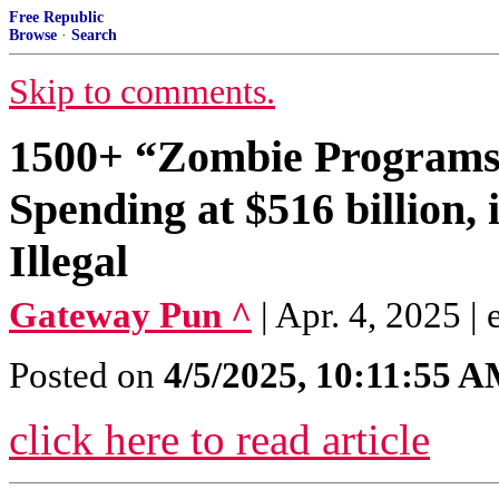
Free Republic
Browse
·
Search
Skip to comments.
1500+ “Zombie Programs”
Spending at $516 billion, 
Illegal
Gateway Pun ^
| Apr. 4, 2025 | 
Posted on
4/5/2025, 10:11:55 
click here to read article