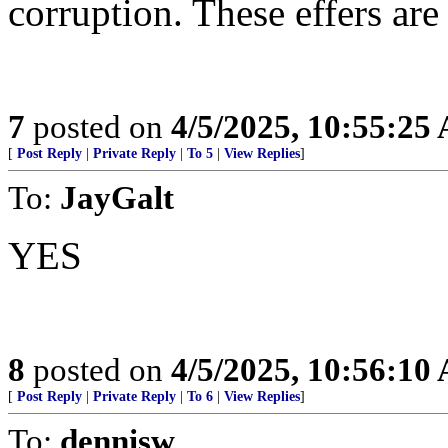
corruption. These effers are
7
posted on
4/5/2025, 10:55:25
[
Post Reply
|
Private Reply
|
To 5
|
View Replies
]
To:
JayGalt
YES
8
posted on
4/5/2025, 10:56:10
[
Post Reply
|
Private Reply
|
To 6
|
View Replies
]
To:
dennisw