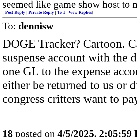
seemed like game show host to me
[
Post Reply
|
Private Reply
|
To 1
|
View Replies
]
To:
dennisw
DOGE Tracker? Cartoon. Ca
suspense account with the d
one GL to the expense accou
either be returned to us or 
congress critters want to pa
18
posted on
4/5/2025, 2:05:59