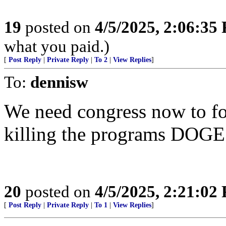
19
posted on
4/5/2025, 2:06:35
what you paid.)
[
Post Reply
|
Private Reply
|
To 2
|
View Replies
]
To:
dennisw
We need congress now to for
killing the programs DOGE
20
posted on
4/5/2025, 2:21:02
[
Post Reply
|
Private Reply
|
To 1
|
View Replies
]