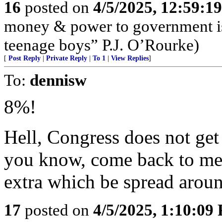
16
posted on
4/5/2025, 12:59:1
money & power to government is
teenage boys” P.J. O’Rourke)
[
Post Reply
|
Private Reply
|
To 1
|
View Replies
]
To:
dennisw
8%!
Hell, Congress does not ge
you know, come back to me w
extra which be spread aro
17
posted on
4/5/2025, 1:10:09