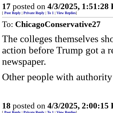
17
posted on
4/3/2025, 1:51:28
[
Post Reply
|
Private Reply
|
To 1
|
View Replies
]
To:
ChicagoConservative27
The colleges themselves sh
action before Trump got a r
newspaper.
Other people with authority
18
posted on
4/3/2025, 2:00:15
[
Post Reply
|
Private Reply
|
To 1
|
View Replies
]