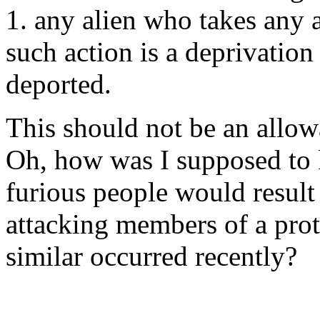
1. any alien who takes any a
such action is a deprivation 
deported.
This should not be an allow
Oh, how was I supposed to
furious people would result
attacking members of a pro
similar occurred recently?