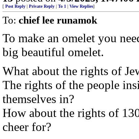
[
Post Reply
|
Private Reply
|
To 1
|
View Replies
]
To:
chief lee runamok
To make an omelet you need
big beautiful omelet.
What about the rights of Jew
The rights of the people ins
themselves in?
How about the rights of 130
cheer for?