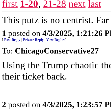
first
1-20
,
21-28
next
last
This putz is no centrist. Fa
1
posted on
4/3/2025, 1:21:26 
[
Post Reply
|
Private Reply
|
View Replies
]
To:
ChicagoConservative27
Using the Trump chaotic th
their ticket back.
2
posted on
4/3/2025, 1:23:57 