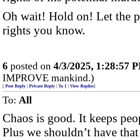
Oh wait! Hold on! Let the p
rights you know.
6
posted on
4/3/2025, 1:28:57 
IMPROVE mankind.)
[
Post Reply
|
Private Reply
|
To 1
|
View Replies
]
To:
All
Chaos is good. It keeps peop
Plus we shouldn’t have tha