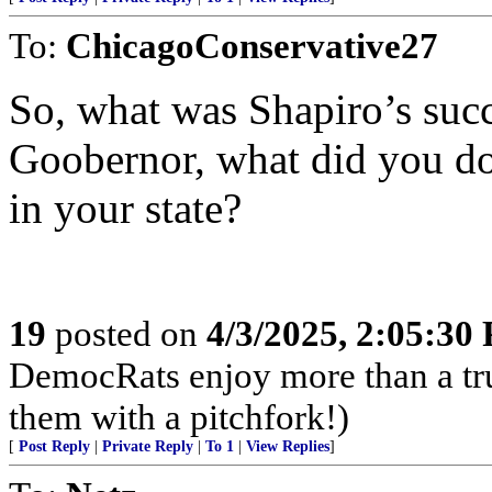
To:
ChicagoConservative27
So, what was Shapiro’s succ
Goobernor, what did you do
in your state?
19
posted on
4/3/2025, 2:05:30
DemocRats enjoy more than a tr
them with a pitchfork!)
[
Post Reply
|
Private Reply
|
To 1
|
View Replies
]