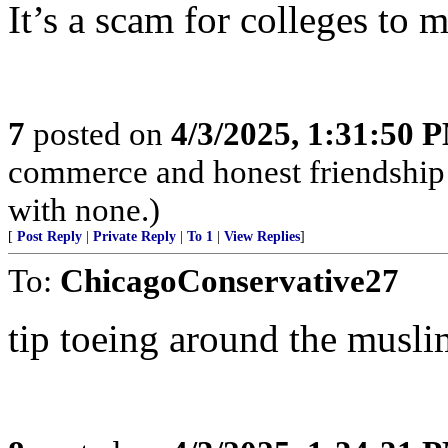
It’s a scam for colleges t
7
posted on
4/3/2025, 1:31:50 
commerce and honest friendship w
with none.)
[
Post Reply
|
Private Reply
|
To 1
|
View Replies
]
To:
ChicagoConservative27
tip toeing around the musli