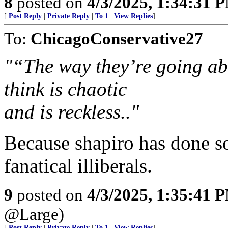
8
posted on
4/3/2025, 1:34:31 
[
Post Reply
|
Private Reply
|
To 1
|
View Replies
]
To:
ChicagoConservative27
"“The way they’re going abou
think is chaotic
and is reckless.."
Because shapiro has done so
fanatical illiberals.
9
posted on
4/3/2025, 1:35:41 
@Large)
[
Post Reply
|
Private Reply
|
To 1
|
View Replies
]