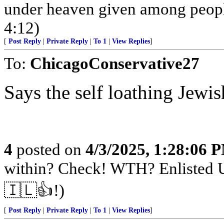
under heaven given among peopl
4:12)
[
Post Reply
|
Private Reply
|
To 1
|
View Replies
]
To:
ChicagoConservative27
Says the self loathing Jewis
4
posted on
4/3/2025, 1:28:06 
within? Check! WTH? Enlisted U
🇮🇱👍!)
[
Post Reply
|
Private Reply
|
To 1
|
View Replies
]