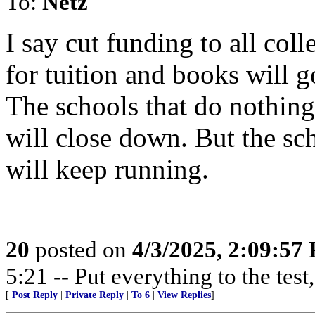
To:
Netz
I say cut funding to all coll
for tuition and books will g
The schools that do nothing 
will close down. But the sch
will keep running.
20
posted on
4/3/2025, 2:09:57
5:21 -- Put everything to the test,
[
Post Reply
|
Private Reply
|
To 6
|
View Replies
]