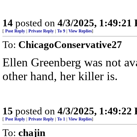
14
posted on
4/3/2025, 1:49:21
[
Post Reply
|
Private Reply
|
To 9
|
View Replies
]
To:
ChicagoConservative27
Ellen Greenberg was not av
other hand, her killer is.
15
posted on
4/3/2025, 1:49:22
[
Post Reply
|
Private Reply
|
To 1
|
View Replies
]
To:
chajin