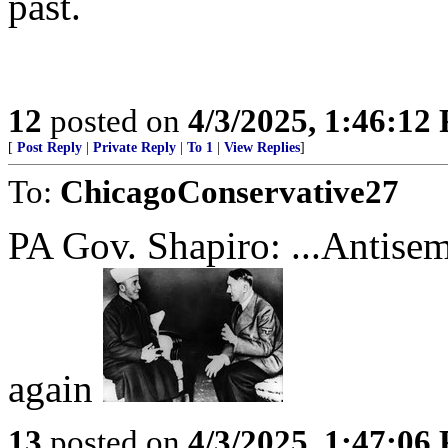
past.
12
posted on
4/3/2025, 1:46:12
[
Post Reply
|
Private Reply
|
To 1
|
View Replies
]
To:
ChicagoConservative27
PA Gov. Shapiro: ...Antisemi
again
13
posted on
4/3/2025, 1:47:06