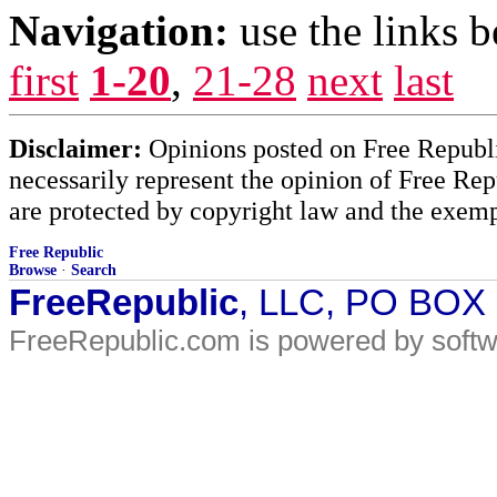
Navigation:
use the links 
first
1-20
,
21-28
next
last
Disclaimer:
Opinions posted on Free Republic
necessarily represent the opinion of Free Rep
are protected by copyright law and the exemp
Free Republic
Browse
·
Search
FreeRepublic
, LLC, PO BOX
FreeRepublic.com is powered by soft