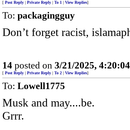
[
Post Reply
|
Private Reply
|
To 1
|
View Replies
]
To:
packagingguy
Don’t forget racist, islamaph
14
posted on
3/21/2025, 4:20:0
[
Post Reply
|
Private Reply
|
To 2
|
View Replies
]
To:
Lowell1775
Musk and may....be.
Grrr.