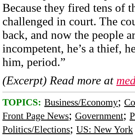
Because they fired tens of t
challenged in court. The cou
back, and now the people a
incompetent, he’s a thief, h
him, period.”
(Excerpt) Read more at
med
;
TOPICS:
Business/Economy
Co
;
;
Front Page News
Government
P
;
Politics/Elections
US: New York