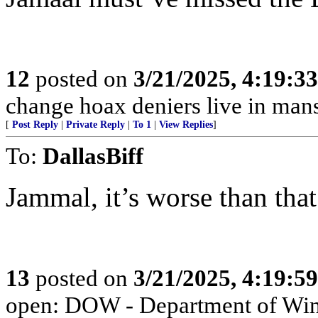
12
posted on
3/21/2025, 4:19:3
change hoax deniers live in man
[
Post Reply
|
Private Reply
|
To 1
|
View Replies
]
To:
DallasBiff
Jammal, it’s worse than that
13
posted on
3/21/2025, 4:19:5
open: DOW - Department of Wi