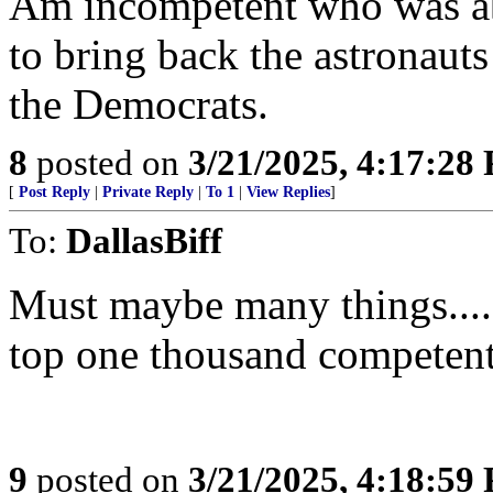
Am incompetent who was ab
to bring back the astronauts
the Democrats.
8
posted on
3/21/2025, 4:17:28
[
Post Reply
|
Private Reply
|
To 1
|
View Replies
]
To:
DallasBiff
Must maybe many things.....
top one thousand competent 
9
posted on
3/21/2025, 4:18:59