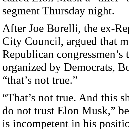
segment Thursday night.
After Joe Borelli, the ex-R
City Council, argued that m
Republican congressmen’s t
organized by Democrats, Bo
“that’s not true.”
“That’s not true. And this 
do not trust Elon Musk,”
is incompetent in his posi