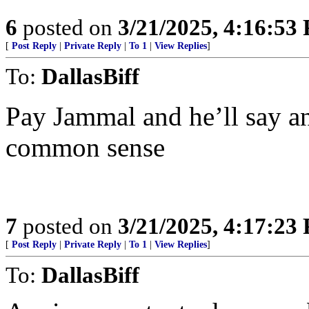
6
posted on
3/21/2025, 4:16:53
[
Post Reply
|
Private Reply
|
To 1
|
View Replies
]
To:
DallasBiff
Pay Jammal and he’ll say an
common sense
7
posted on
3/21/2025, 4:17:23
[
Post Reply
|
Private Reply
|
To 1
|
View Replies
]
To:
DallasBiff