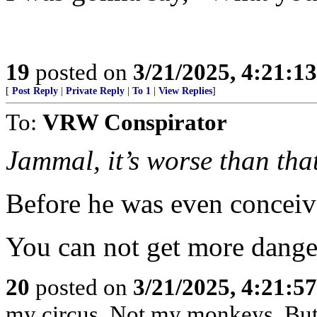
19
posted on
3/21/2025, 4:21:1
[
Post Reply
|
Private Reply
|
To 1
|
View Replies
]
To:
VRW Conspirator
Jammal, it’s worse than tha
Before he was even conceiv
You can not get more danger
20
posted on
3/21/2025, 4:21:5
my circus. Not my monkeys. But 