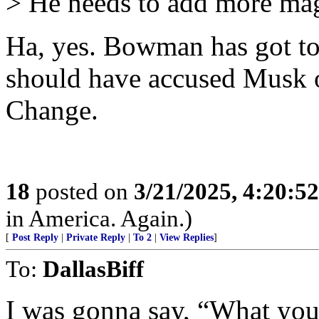
> He needs to add more magi
Ha, yes. Bowman has got to 
should have accused Musk o
Change.
18
posted on
3/21/2025, 4:20:5
in America. Again.)
[
Post Reply
|
Private Reply
|
To 2
|
View Replies
]
To:
DallasBiff
I was gonna say, “What you 