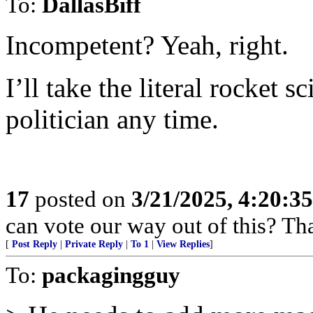
To:
DallasBiff
Incompetent? Yeah, right.
I’ll take the literal rocket s
politician any time.
17
posted on
3/21/2025, 4:20:3
can vote our way out of this? That
[
Post Reply
|
Private Reply
|
To 1
|
View Replies
]
To:
packagingguy