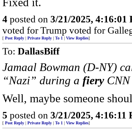
Fixed it.
4
posted on
3/21/2025, 4:16:01
voted for Trump voted for Galle
[
Post Reply
|
Private Reply
|
To 1
|
View Replies
]
To:
DallasBiff
Jamaal Bowman (D-NY) call
“Nazi” during a
fiery
CNN 
Well, maybe someone should 
5
posted on
3/21/2025, 4:16:11
[
Post Reply
|
Private Reply
|
To 1
|
View Replies
]