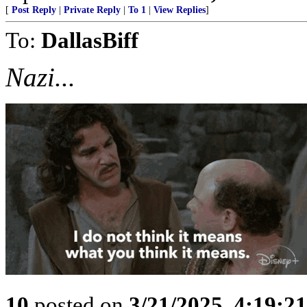
[
Post Reply
|
Private Reply
|
To 1
|
View Replies
]
To:
DallasBiff
Nazi...
10
posted on
3/21/2025, 4:19:2