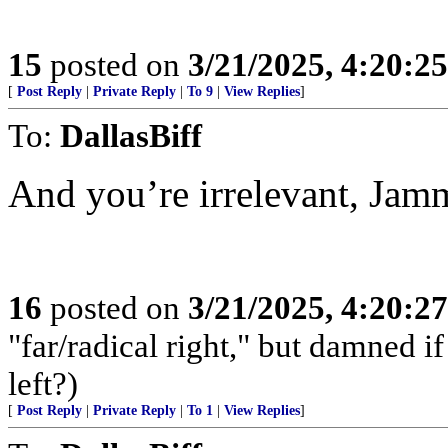
15
posted on
3/21/2025, 4:20:2
[
Post Reply
|
Private Reply
|
To 9
|
View Replies
]
To:
DallasBiff
And you’re irrelevant, Jam
16
posted on
3/21/2025, 4:20:2
"far/radical right," but damned if 
left?)
[
Post Reply
|
Private Reply
|
To 1
|
View Replies
]