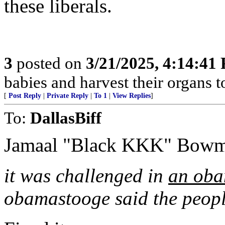
these liberals.
3
posted on
3/21/2025, 4:14:41
babies and harvest their organs to
[
Post Reply
|
Private Reply
|
To 1
|
View Replies
]
To:
DallasBiff
Jamaal "Black KKK" Bowm
it was challenged in
an oba
obamastooge said the peopl