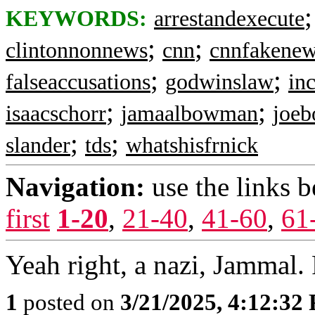
KEYWORDS:
arrestandexecute
;
;
clintonnonnews
cnn
cnnfakene
;
;
falseaccusations
godwinslaw
inc
;
;
isaacschorr
jamaalbowman
joeb
;
;
slander
tds
whatshisfrnick
Navigation:
use the links 
first
1-20
,
21-40
,
41-60
,
61
Yeah right, a nazi, Jammal. 
1
posted on
3/21/2025, 4:12:32