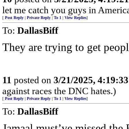
let me catch you guys in Americ
[
Post Reply
|
Private Reply
|
To 1
|
View Replies
]
To:
DallasBiff
They are trying to get peopl
11
posted on
3/21/2025, 4:19:3
against races the DNC hates.)
[
Post Reply
|
Private Reply
|
To 1
|
View Replies
]
To:
DallasBiff
Jamaal must’ve missed the 