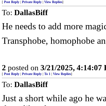
[
Post Reply
|
Private Reply
|
View Replies
]
To:
DallasBiff
He needs to add more magic 
Transphobe, homophobe and
2
posted on
3/21/2025, 4:14:07
[
Post Reply
|
Private Reply
|
To 1
|
View Replies
]
To:
DallasBiff
Just a short while ago he was