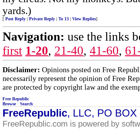
yards.)
[
Post Reply
|
Private Reply
|
To 13
|
View Replies
]
Navigation:
use the links 
first
1-20
,
21-40
,
41-60
,
61
Disclaimer:
Opinions posted on Free Republic
necessarily represent the opinion of Free Rep
are protected by copyright law and the exemp
Free Republic
Browse
·
Search
FreeRepublic
, LLC, PO BOX
FreeRepublic.com is powered by soft