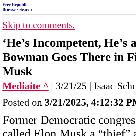
Free Republic
Browse
·
Search
Skip to comments.
‘He’s Incompetent, He’s a
Bowman Goes There in F
Musk
Mediaite ^
| 3/21/25 | Isaac Sch
Posted on
3/21/2025, 4:12:32 
Former Democratic congr
called Elon Musk a “thief”