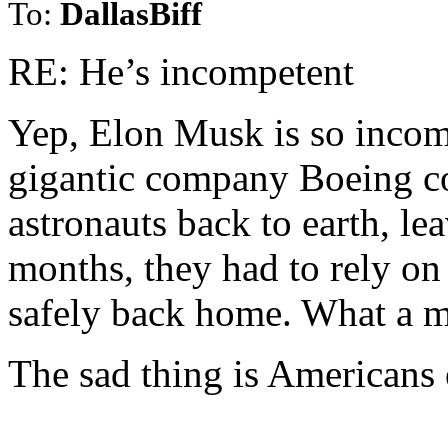
To:
DallasBiff
RE: He’s incompetent
Yep, Elon Musk is so inco
gigantic company Boeing co
astronauts back to earth, le
months, they had to rely on
safely back home. What a 
The sad thing is Americans e