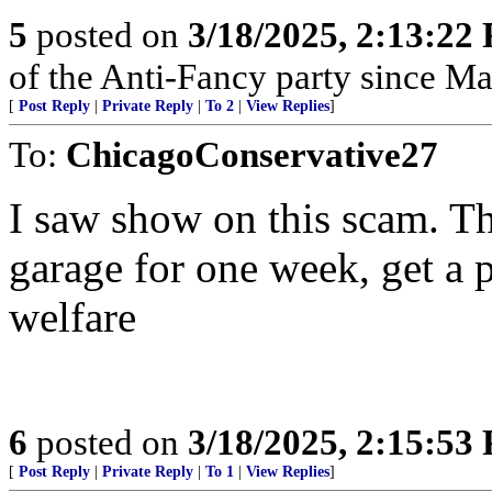
5
posted on
3/18/2025, 2:13:22
of the Anti-Fancy party since M
[
Post Reply
|
Private Reply
|
To 2
|
View Replies
]
To:
ChicagoConservative27
I saw show on this scam. Th
garage for one week, get a 
welfare
6
posted on
3/18/2025, 2:15:53
[
Post Reply
|
Private Reply
|
To 1
|
View Replies
]