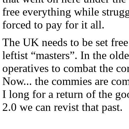
free everything while strugg
forced to pay for it all.
The UK needs to be set free 
leftist “masters”. In the ol
operatives to combat the co
Now... the commies are comb
I long for a return of the 
2.0 we can revist that past.