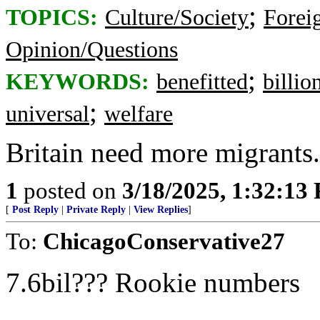
;
TOPICS:
Culture/Society
Foreig
Opinion/Questions
;
KEYWORDS:
benefitted
billio
;
universal
welfare
Britain need more migrants. 
1
posted on
3/18/2025, 1:32:13
[
Post Reply
|
Private Reply
|
View Replies
]
To:
ChicagoConservative27
7.6bil??? Rookie numbers