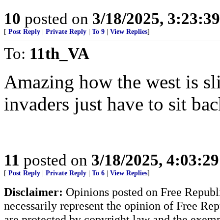
10
posted on
3/18/2025, 3:23:3
[
Post Reply
|
Private Reply
|
To 9
|
View Replies
]
To:
11th_VA
Amazing how the west is slit
invaders just have to sit ba
11
posted on
3/18/2025, 4:03:2
[
Post Reply
|
Private Reply
|
To 6
|
View Replies
]
Disclaimer:
Opinions posted on Free Republic
necessarily represent the opinion of Free Rep
are protected by copyright law and the exemp