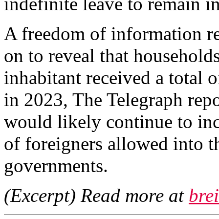
indefinite leave to remain i
A freedom of information re
on to reveal that households
inhabitant received a total o
in 2023, The Telegraph repo
would likely continue to in
of foreigners allowed into 
governments.
(Excerpt) Read more at
bre