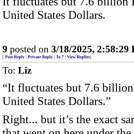
It fluctuates but 7.6 billio
United States Dollars.
9
posted on
3/18/2025, 2:58:29
[
Post Reply
|
Private Reply
|
To 7
|
View Replies
]
To:
Liz
“It fluctuates but 7.6 billi
United States Dollars.”
Right... but it’s the exact 
that went on here under th