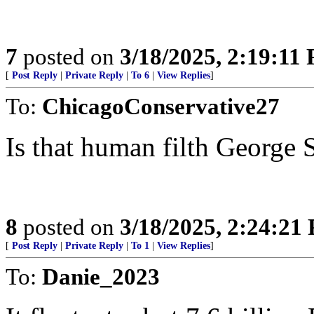
7
posted on
3/18/2025, 2:19:11
[
Post Reply
|
Private Reply
|
To 6
|
View Replies
]
To:
ChicagoConservative27
Is that human filth George 
8
posted on
3/18/2025, 2:24:21
[
Post Reply
|
Private Reply
|
To 1
|
View Replies
]
To:
Danie_2023