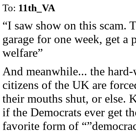
To:
11th_VA
“I saw show on this scam. T
garage for one week, get a 
welfare”
And meanwhile... the hard-
citizens of the UK are force
their mouths shut, or else.
if the Democrats ever get the
favorite form of “”democra