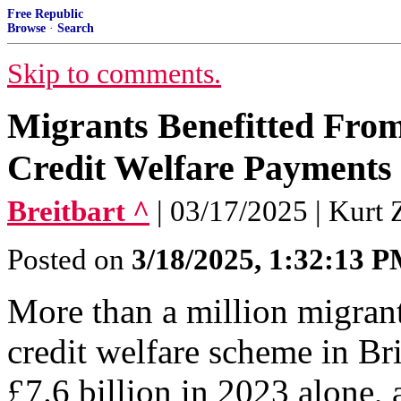
Free Republic
Browse
·
Search
Skip to comments.
Migrants Benefitted From 
Credit Welfare Payments 
Breitbart ^
| 03/17/2025 | Kurt 
Posted on
3/18/2025, 1:32:13 
More than a million migrant
credit welfare scheme in Bri
£7.6 billion in 2023 alone, a