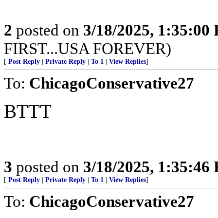
2
posted on
3/18/2025, 1:35:00
FIRST...USA FOREVER)
[
Post Reply
|
Private Reply
|
To 1
|
View Replies
]
To:
ChicagoConservative27
BTTT
3
posted on
3/18/2025, 1:35:46
[
Post Reply
|
Private Reply
|
To 1
|
View Replies
]
To:
ChicagoConservative27