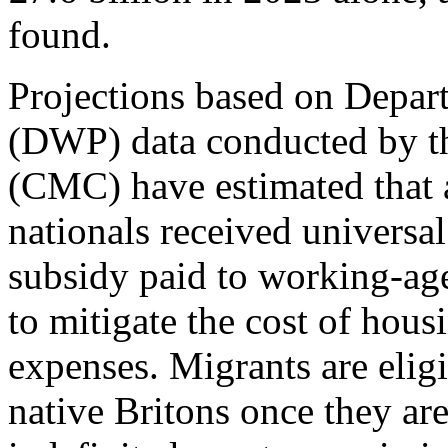
found.
Projections based on Depar
(DWP) data conducted by th
(CMC) have estimated that 
nationals received universal
subsidy paid to working-ag
to mitigate the cost of hous
expenses. Migrants are eligi
native Britons once they are