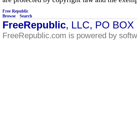
Free Republic
Browse
·
Search
FreeRepublic
, LLC, PO BOX
FreeRepublic.com is powered by soft