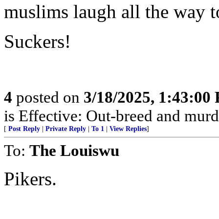
muslims laugh all the way t
Suckers!
4
posted on
3/18/2025, 1:43:00
is Effective: Out-breed and murd
[
Post Reply
|
Private Reply
|
To 1
|
View Replies
]
To:
The Louiswu
Pikers.