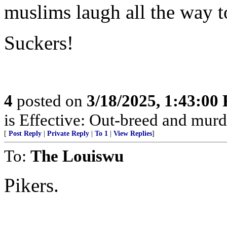
muslims laugh all the way t
Suckers!
4
posted on
3/18/2025, 1:43:00
is Effective: Out-breed and murd
[
Post Reply
|
Private Reply
|
To 1
|
View Replies
]
To:
The Louiswu
Pikers.