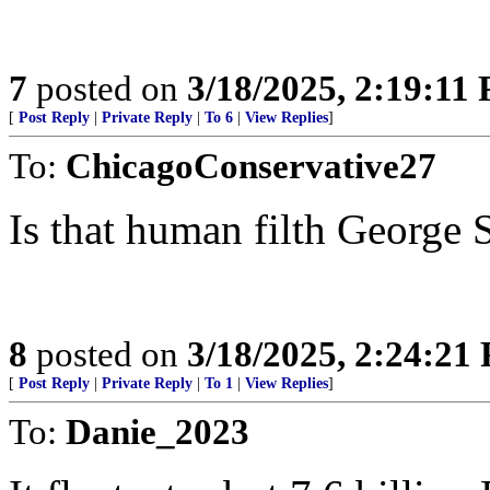
7
posted on
3/18/2025, 2:19:11
[
Post Reply
|
Private Reply
|
To 6
|
View Replies
]
To:
ChicagoConservative27
Is that human filth George 
8
posted on
3/18/2025, 2:24:21
[
Post Reply
|
Private Reply
|
To 1
|
View Replies
]
To:
Danie_2023