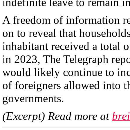
indefinite leave to remain i
A freedom of information re
on to reveal that households
inhabitant received a total o
in 2023, The Telegraph repo
would likely continue to in
of foreigners allowed into 
governments.
(Excerpt) Read more at
bre