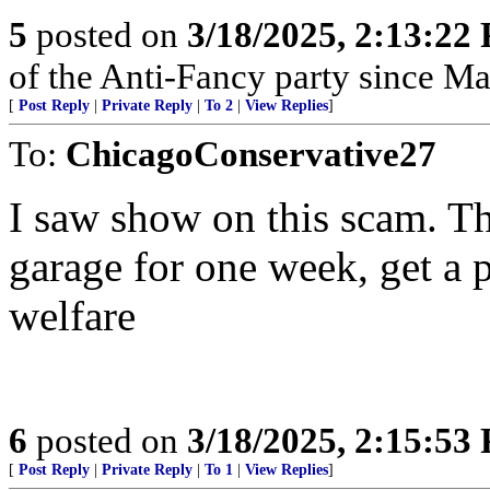
5
posted on
3/18/2025, 2:13:22
of the Anti-Fancy party since M
[
Post Reply
|
Private Reply
|
To 2
|
View Replies
]
To:
ChicagoConservative27
I saw show on this scam. Th
garage for one week, get a 
welfare
6
posted on
3/18/2025, 2:15:53
[
Post Reply
|
Private Reply
|
To 1
|
View Replies
]