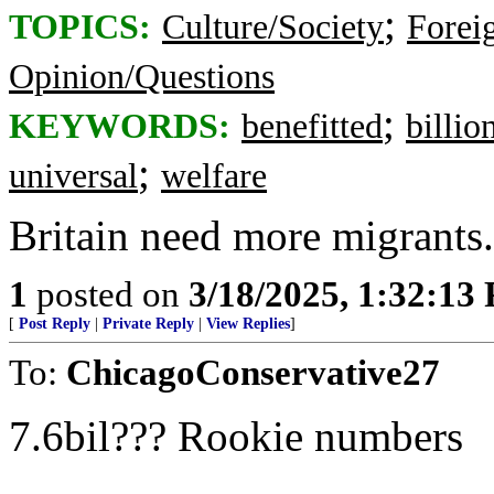
;
TOPICS:
Culture/Society
Foreig
Opinion/Questions
;
KEYWORDS:
benefitted
billio
;
universal
welfare
Britain need more migrants. 
1
posted on
3/18/2025, 1:32:13
[
Post Reply
|
Private Reply
|
View Replies
]
To:
ChicagoConservative27
7.6bil??? Rookie numbers