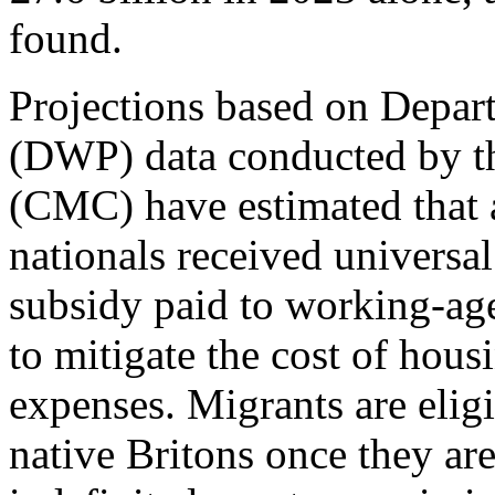
found.
Projections based on Depar
(DWP) data conducted by th
(CMC) have estimated that 
nationals received universal
subsidy paid to working-ag
to mitigate the cost of hous
expenses. Migrants are eligi
native Britons once they are