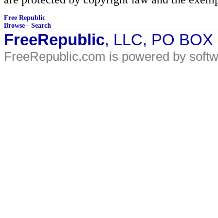
Free Republic
Browse
·
Search
FreeRepublic
, LLC, PO BOX
FreeRepublic.com is powered by soft