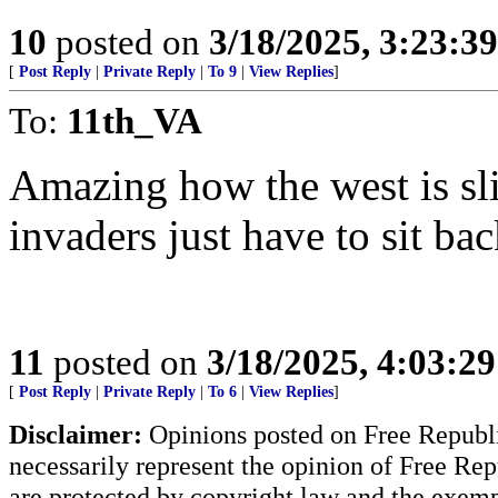
10
posted on
3/18/2025, 3:23:3
[
Post Reply
|
Private Reply
|
To 9
|
View Replies
]
To:
11th_VA
Amazing how the west is slit
invaders just have to sit ba
11
posted on
3/18/2025, 4:03:2
[
Post Reply
|
Private Reply
|
To 6
|
View Replies
]
Disclaimer:
Opinions posted on Free Republic
necessarily represent the opinion of Free Rep
are protected by copyright law and the exemp