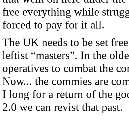
free everything while strugg
forced to pay for it all.
The UK needs to be set free 
leftist “masters”. In the ol
operatives to combat the co
Now... the commies are comb
I long for a return of the 
2.0 we can revist that past.