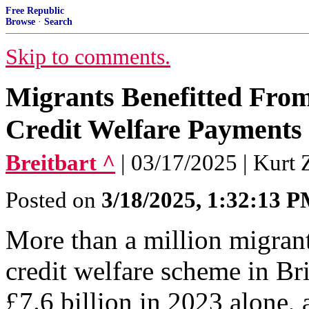
Free Republic
Browse
·
Search
Skip to comments.
Migrants Benefitted From 
Credit Welfare Payments 
Breitbart ^
| 03/17/2025 | Kurt 
Posted on
3/18/2025, 1:32:13 
More than a million migrant
credit welfare scheme in Bri
£7.6 billion in 2023 alone, a