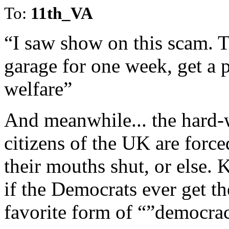
To:
11th_VA
“I saw show on this scam. T
garage for one week, get a 
welfare”
And meanwhile... the hard-
citizens of the UK are force
their mouths shut, or else.
if the Democrats ever get the
favorite form of “”democra