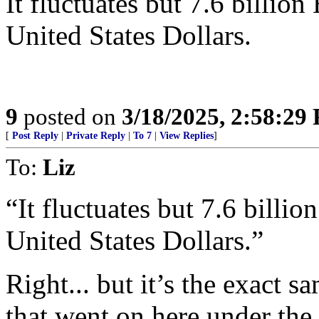
It fluctuates but 7.6 billio
United States Dollars.
9
posted on
3/18/2025, 2:58:29
[
Post Reply
|
Private Reply
|
To 7
|
View Replies
]
To:
Liz
“It fluctuates but 7.6 billi
United States Dollars.”
Right... but it’s the exact 
that went on here under th