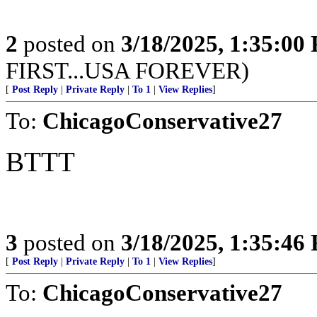
2
posted on
3/18/2025, 1:35:00
FIRST...USA FOREVER)
[
Post Reply
|
Private Reply
|
To 1
|
View Replies
]
To:
ChicagoConservative27
BTTT
3
posted on
3/18/2025, 1:35:46
[
Post Reply
|
Private Reply
|
To 1
|
View Replies
]
To:
ChicagoConservative27