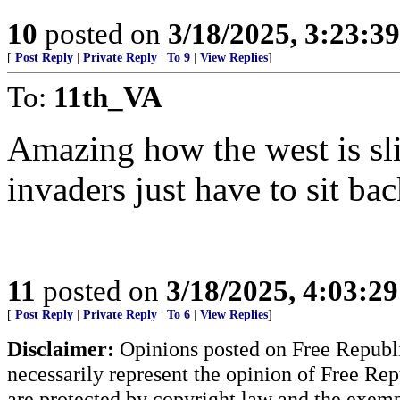
10
posted on
3/18/2025, 3:23:3
[
Post Reply
|
Private Reply
|
To 9
|
View Replies
]
To:
11th_VA
Amazing how the west is slit
invaders just have to sit ba
11
posted on
3/18/2025, 4:03:2
[
Post Reply
|
Private Reply
|
To 6
|
View Replies
]
Disclaimer:
Opinions posted on Free Republic
necessarily represent the opinion of Free Rep
are protected by copyright law and the exemp