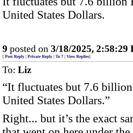
It fluctuates but 7.6 billio
United States Dollars.
9
posted on
3/18/2025, 2:58:29
[
Post Reply
|
Private Reply
|
To 7
|
View Replies
]
To:
Liz
“It fluctuates but 7.6 billi
United States Dollars.”
Right... but it’s the exact 
that went on here under th