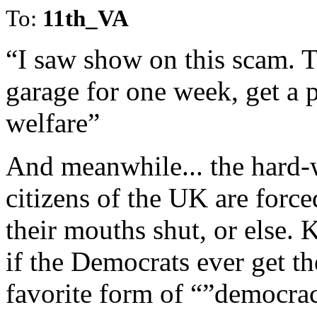
To:
11th_VA
“I saw show on this scam. T
garage for one week, get a 
welfare”
And meanwhile... the hard-
citizens of the UK are force
their mouths shut, or else.
if the Democrats ever get the
favorite form of “”democra