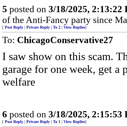
5
posted on
3/18/2025, 2:13:22
of the Anti-Fancy party since M
[
Post Reply
|
Private Reply
|
To 2
|
View Replies
]
To:
ChicagoConservative27
I saw show on this scam. Th
garage for one week, get a 
welfare
6
posted on
3/18/2025, 2:15:53
[
Post Reply
|
Private Reply
|
To 1
|
View Replies
]