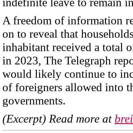
indefinite leave to remain i
A freedom of information re
on to reveal that households
inhabitant received a total o
in 2023, The Telegraph repo
would likely continue to in
of foreigners allowed into 
governments.
(Excerpt) Read more at
bre