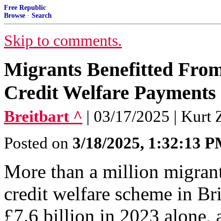
Free Republic
Browse
·
Search
Skip to comments.
Migrants Benefitted From 
Credit Welfare Payments 
Breitbart ^
| 03/17/2025 | Kurt 
Posted on
3/18/2025, 1:32:13 
More than a million migrant
credit welfare scheme in Bri
£7.6 billion in 2023 alone, a