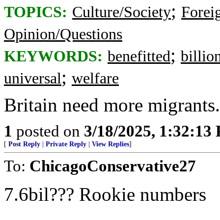
;
TOPICS:
Culture/Society
Foreig
Opinion/Questions
;
KEYWORDS:
benefitted
billio
;
universal
welfare
Britain need more migrants. 
1
posted on
3/18/2025, 1:32:13
[
Post Reply
|
Private Reply
|
View Replies
]
To:
ChicagoConservative27
7.6bil??? Rookie numbers