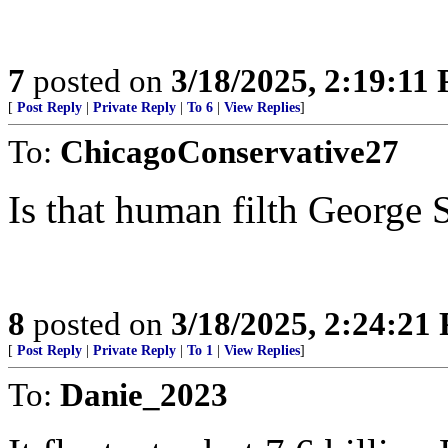
7
posted on
3/18/2025, 2:19:11
[
Post Reply
|
Private Reply
|
To 6
|
View Replies
]
To:
ChicagoConservative27
Is that human filth George 
8
posted on
3/18/2025, 2:24:21
[
Post Reply
|
Private Reply
|
To 1
|
View Replies
]
To:
Danie_2023