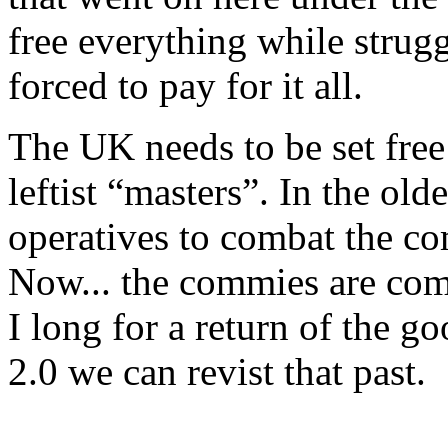
free everything while strugg
forced to pay for it all.
The UK needs to be set free 
leftist “masters”. In the ol
operatives to combat the co
Now... the commies are comb
I long for a return of the 
2.0 we can revist that past.