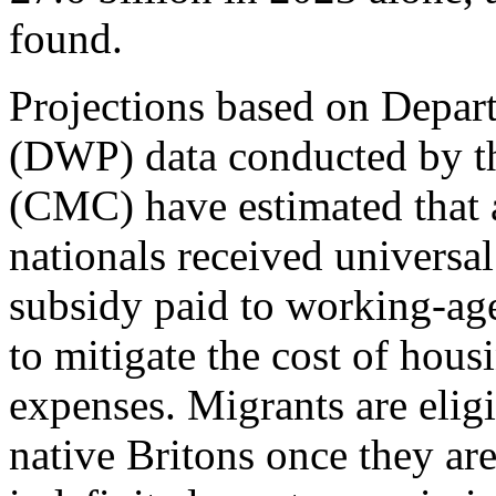
found.
Projections based on Depar
(DWP) data conducted by th
(CMC) have estimated that 
nationals received universal
subsidy paid to working-ag
to mitigate the cost of hous
expenses. Migrants are eligi
native Britons once they are