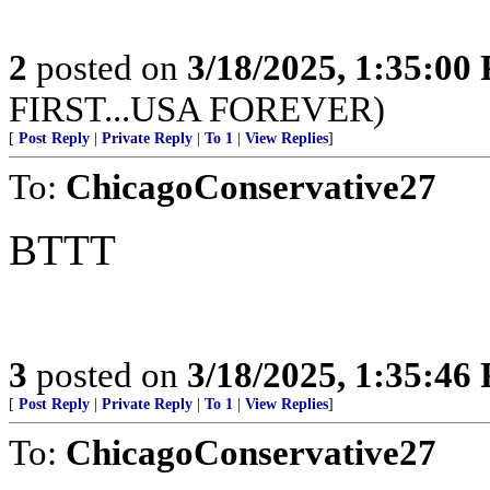
2
posted on
3/18/2025, 1:35:00
FIRST...USA FOREVER)
[
Post Reply
|
Private Reply
|
To 1
|
View Replies
]
To:
ChicagoConservative27
BTTT
3
posted on
3/18/2025, 1:35:46
[
Post Reply
|
Private Reply
|
To 1
|
View Replies
]
To:
ChicagoConservative27