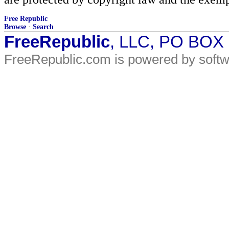
Free Republic
Browse
·
Search
FreeRepublic
, LLC, PO BOX
FreeRepublic.com is powered by soft