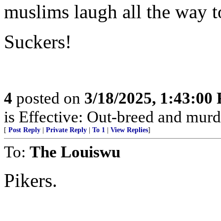
muslims laugh all the way t
Suckers!
4
posted on
3/18/2025, 1:43:00
is Effective: Out-breed and murd
[
Post Reply
|
Private Reply
|
To 1
|
View Replies
]
To:
The Louiswu
Pikers.