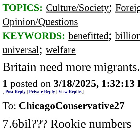
;
TOPICS:
Culture/Society
Foreig
Opinion/Questions
;
KEYWORDS:
benefitted
billio
;
universal
welfare
Britain need more migrants. 
1
posted on
3/18/2025, 1:32:13
[
Post Reply
|
Private Reply
|
View Replies
]
To:
ChicagoConservative27
7.6bil??? Rookie numbers