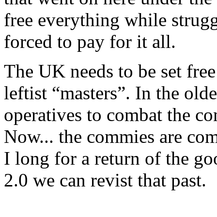
free everything while strugg
forced to pay for it all.
The UK needs to be set free 
leftist “masters”. In the ol
operatives to combat the co
Now... the commies are comb
I long for a return of the 
2.0 we can revist that past.