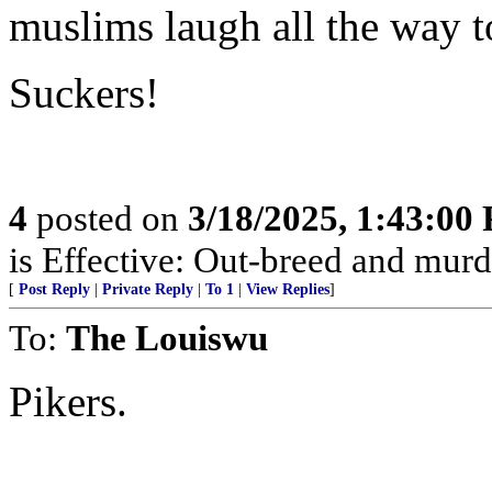
muslims laugh all the way t
Suckers!
4
posted on
3/18/2025, 1:43:00
is Effective: Out-breed and murd
[
Post Reply
|
Private Reply
|
To 1
|
View Replies
]
To:
The Louiswu
Pikers.