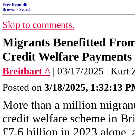
Free Republic
Browse
·
Search
Skip to comments.
Migrants Benefitted From 
Credit Welfare Payments 
Breitbart ^
| 03/17/2025 | Kurt 
Posted on
3/18/2025, 1:32:13 
More than a million migrant
credit welfare scheme in Bri
£7.6 billion in 2023 alone, a