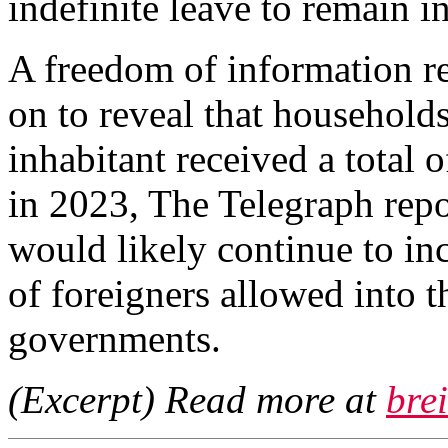
indefinite leave to remain i
A freedom of information re
on to reveal that households
inhabitant received a total o
in 2023, The Telegraph repo
would likely continue to in
of foreigners allowed into 
governments.
(Excerpt) Read more at
bre