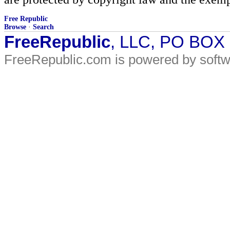
Free Republic
Browse
·
Search
FreeRepublic
, LLC, PO BOX
FreeRepublic.com is powered by soft