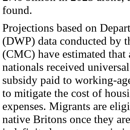
found.
Projections based on Depar
(DWP) data conducted by th
(CMC) have estimated that 
nationals received universal
subsidy paid to working-ag
to mitigate the cost of hous
expenses. Migrants are eligi
native Britons once they are