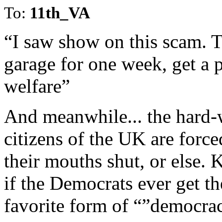
To:
11th_VA
“I saw show on this scam. T
garage for one week, get a 
welfare”
And meanwhile... the hard-
citizens of the UK are force
their mouths shut, or else.
if the Democrats ever get the
favorite form of “”democra