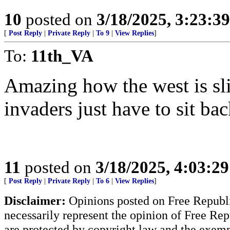
10
posted on
3/18/2025, 3:23:3
[
Post Reply
|
Private Reply
|
To 9
|
View Replies
]
To:
11th_VA
Amazing how the west is slit
invaders just have to sit ba
11
posted on
3/18/2025, 4:03:2
[
Post Reply
|
Private Reply
|
To 6
|
View Replies
]
Disclaimer:
Opinions posted on Free Republic
necessarily represent the opinion of Free Rep
are protected by copyright law and the exemp