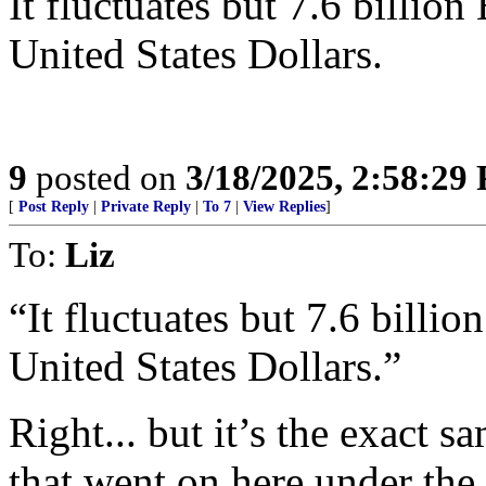
It fluctuates but 7.6 billio
United States Dollars.
9
posted on
3/18/2025, 2:58:29
[
Post Reply
|
Private Reply
|
To 7
|
View Replies
]
To:
Liz
“It fluctuates but 7.6 billi
United States Dollars.”
Right... but it’s the exact 
that went on here under th