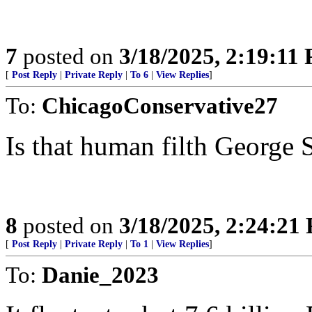
7
posted on
3/18/2025, 2:19:11
[
Post Reply
|
Private Reply
|
To 6
|
View Replies
]
To:
ChicagoConservative27
Is that human filth George 
8
posted on
3/18/2025, 2:24:21
[
Post Reply
|
Private Reply
|
To 1
|
View Replies
]
To:
Danie_2023