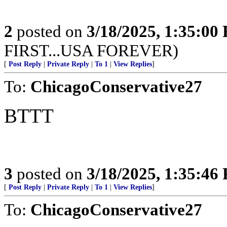
2
posted on
3/18/2025, 1:35:00
FIRST...USA FOREVER)
[
Post Reply
|
Private Reply
|
To 1
|
View Replies
]
To:
ChicagoConservative27
BTTT
3
posted on
3/18/2025, 1:35:46
[
Post Reply
|
Private Reply
|
To 1
|
View Replies
]
To:
ChicagoConservative27