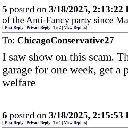
5
posted on
3/18/2025, 2:13:22
of the Anti-Fancy party since M
[
Post Reply
|
Private Reply
|
To 2
|
View Replies
]
To:
ChicagoConservative27
I saw show on this scam. Th
garage for one week, get a 
welfare
6
posted on
3/18/2025, 2:15:53
[
Post Reply
|
Private Reply
|
To 1
|
View Replies
]