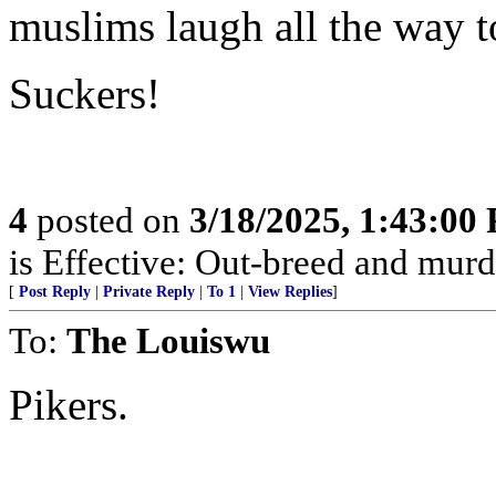
muslims laugh all the way t
Suckers!
4
posted on
3/18/2025, 1:43:00
is Effective: Out-breed and murd
[
Post Reply
|
Private Reply
|
To 1
|
View Replies
]
To:
The Louiswu
Pikers.