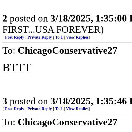
2
posted on
3/18/2025, 1:35:00
FIRST...USA FOREVER)
[
Post Reply
|
Private Reply
|
To 1
|
View Replies
]
To:
ChicagoConservative27
BTTT
3
posted on
3/18/2025, 1:35:46
[
Post Reply
|
Private Reply
|
To 1
|
View Replies
]
To:
ChicagoConservative27