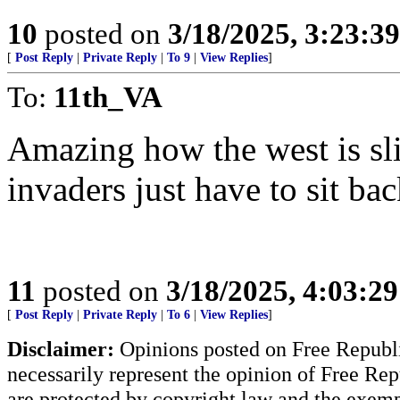
10
posted on
3/18/2025, 3:23:3
[
Post Reply
|
Private Reply
|
To 9
|
View Replies
]
To:
11th_VA
Amazing how the west is slit
invaders just have to sit ba
11
posted on
3/18/2025, 4:03:2
[
Post Reply
|
Private Reply
|
To 6
|
View Replies
]
Disclaimer:
Opinions posted on Free Republic
necessarily represent the opinion of Free Rep
are protected by copyright law and the exemp