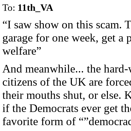
To:
11th_VA
“I saw show on this scam. T
garage for one week, get a 
welfare”
And meanwhile... the hard-
citizens of the UK are force
their mouths shut, or else.
if the Democrats ever get the
favorite form of “”democra