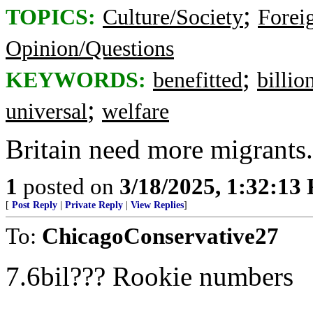
;
TOPICS:
Culture/Society
Foreig
Opinion/Questions
;
KEYWORDS:
benefitted
billio
;
universal
welfare
Britain need more migrants. 
1
posted on
3/18/2025, 1:32:13
[
Post Reply
|
Private Reply
|
View Replies
]
To:
ChicagoConservative27
7.6bil??? Rookie numbers