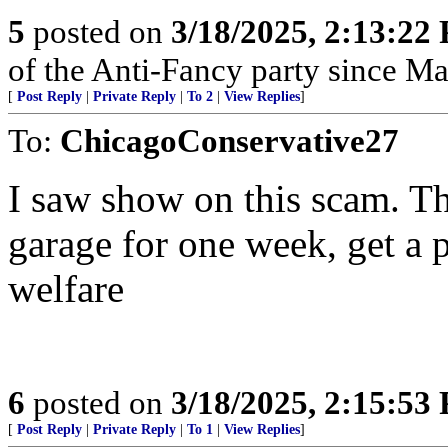
5
posted on
3/18/2025, 2:13:22
of the Anti-Fancy party since M
[
Post Reply
|
Private Reply
|
To 2
|
View Replies
]
To:
ChicagoConservative27
I saw show on this scam. Th
garage for one week, get a 
welfare
6
posted on
3/18/2025, 2:15:53
[
Post Reply
|
Private Reply
|
To 1
|
View Replies
]