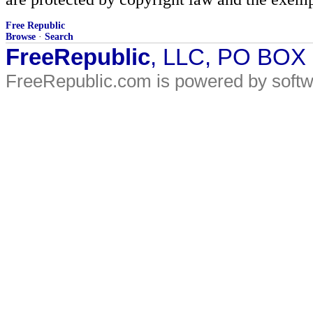
Free Republic
Browse
·
Search
FreeRepublic
, LLC, PO BOX
FreeRepublic.com is powered by soft