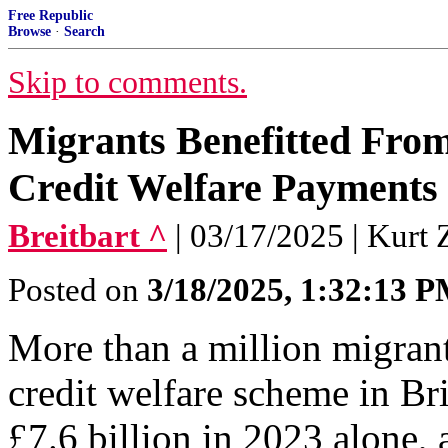
Free Republic
Browse
·
Search
Skip to comments.
Migrants Benefitted From 
Credit Welfare Payments 
Breitbart ^
| 03/17/2025 | Kurt 
Posted on
3/18/2025, 1:32:13 
More than a million migrant
credit welfare scheme in Bri
£7.6 billion in 2023 alone, a