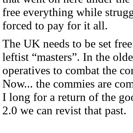
free everything while strugg
forced to pay for it all.
The UK needs to be set free 
leftist “masters”. In the ol
operatives to combat the co
Now... the commies are comb
I long for a return of the 
2.0 we can revist that past.