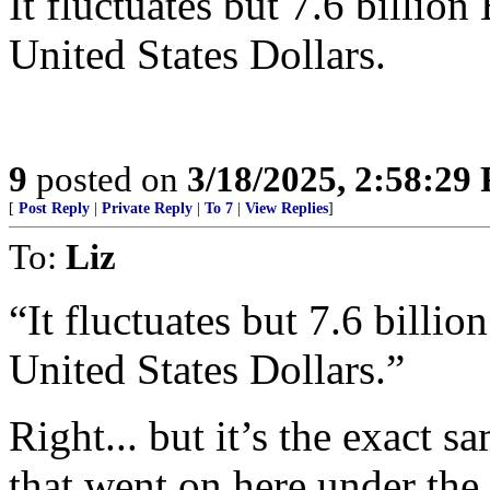
It fluctuates but 7.6 billio
United States Dollars.
9
posted on
3/18/2025, 2:58:29
[
Post Reply
|
Private Reply
|
To 7
|
View Replies
]
To:
Liz
“It fluctuates but 7.6 billi
United States Dollars.”
Right... but it’s the exact 
that went on here under th