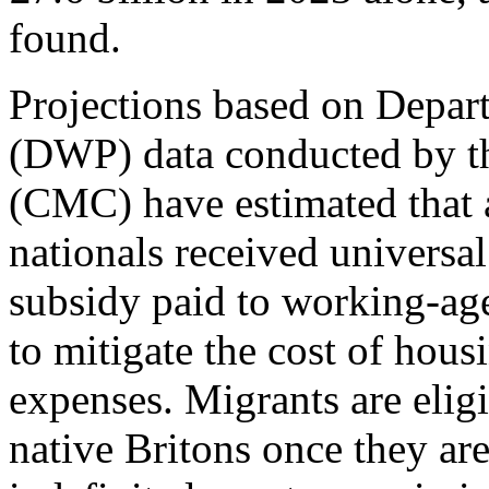
found.
Projections based on Depar
(DWP) data conducted by th
(CMC) have estimated that 
nationals received universal
subsidy paid to working-ag
to mitigate the cost of hous
expenses. Migrants are eligi
native Britons once they are