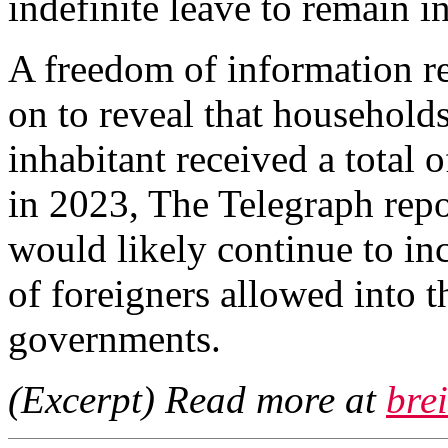
indefinite leave to remain i
A freedom of information re
on to reveal that households
inhabitant received a total o
in 2023, The Telegraph repo
would likely continue to in
of foreigners allowed into 
governments.
(Excerpt) Read more at
bre