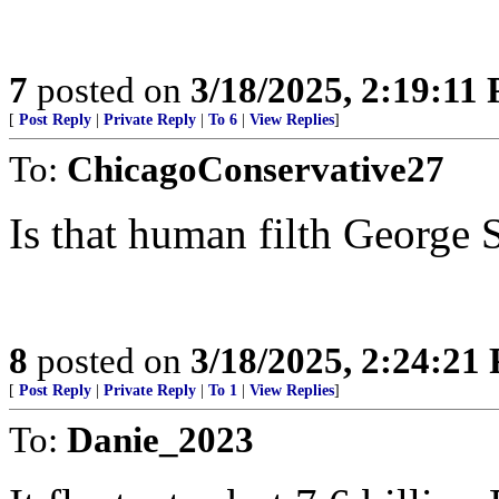
7
posted on
3/18/2025, 2:19:11
[
Post Reply
|
Private Reply
|
To 6
|
View Replies
]
To:
ChicagoConservative27
Is that human filth George 
8
posted on
3/18/2025, 2:24:21
[
Post Reply
|
Private Reply
|
To 1
|
View Replies
]
To:
Danie_2023