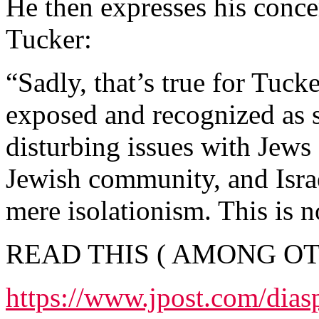
He then expresses his conce
Tucker:
“Sadly, that’s true for Tuck
exposed and recognized as
disturbing issues with Jews 
Jewish community, and Isra
mere isolationism. This is n
READ THIS ( AMONG OT
https://www.jpost.com/dias