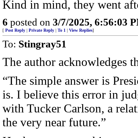
Kind in mind, they went aft
6
posted on
3/7/2025, 6:56:03 
[
Post Reply
|
Private Reply
|
To 1
|
View Replies
]
To:
Stingray51
The author acknowledges this
“The simple answer is Pres
is. I believe this error in j
with Tucker Carlson, a rela
the very near future.”