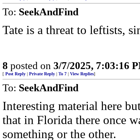
To:
SeekAndFind
Tate is a threat to leftists, s
8
posted on
3/7/2025, 7:03:16 
[
Post Reply
|
Private Reply
|
To 7
|
View Replies
]
To:
SeekAndFind
Interesting material here b
that in Florida there once 
something or the other.