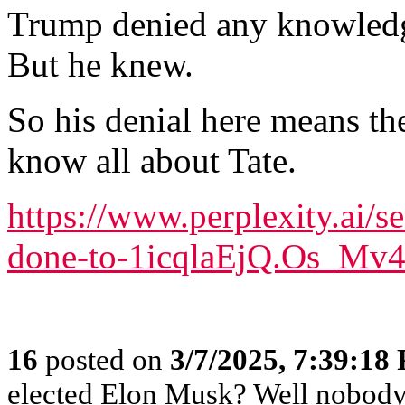
Trump denied any knowledg
But he knew.
So his denial here means th
know all about Tate.
https://www.perplexity.ai/
done-to-1icqlaEjQ.Os_Mv
16
posted on
3/7/2025, 7:39:18
elected Elon Musk? Well nobody e