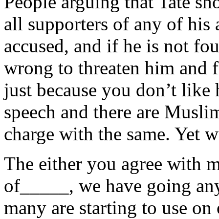
People arguing that Tate sho
all supporters of any of his 
accused, and if he is not fou
wrong to threaten him and f
just because you don’t like 
speech and there are Muslim
charge with the same. Yet w
The either you agree with m
of_____, we have going anym
many are starting to use on 