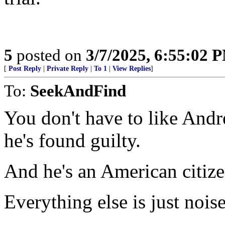
5
posted on
3/7/2025, 6:55:02 
[
Post Reply
|
Private Reply
|
To 1
|
View Replies
]
To:
SeekAndFind
You don't have to like Andr
he's found guilty.
And he's an American citize
Everything else is just noise