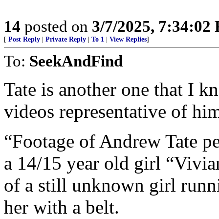
14
posted on
3/7/2025, 7:34:02
[
Post Reply
|
Private Reply
|
To 1
|
View Replies
]
To:
SeekAndFind
Tate is another one that I k
videos representative of hi
“Footage of Andrew Tate p
a 14/15 year old girl “Viv
of a still unknown girl runn
her with a belt.