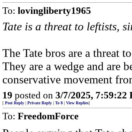
To:
lovingliberty1965
Tate is a threat to leftists, 
The Tate bros are a threat 
They are a wedge and are be
conservative movement from
19
posted on
3/7/2025, 7:59:22
[
Post Reply
|
Private Reply
|
To 8
|
View Replies
]
To:
FreedomForce