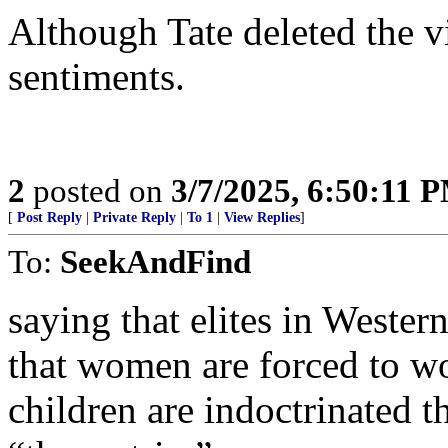
Although Tate deleted the v
sentiments.
2
posted on
3/7/2025, 6:50:11 
[
Post Reply
|
Private Reply
|
To 1
|
View Replies
]
To:
SeekAndFind
saying that elites in Weste
that women are forced to wo
children are indoctrinated t