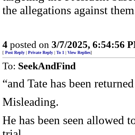
the allegations against them
4
posted on
3/7/2025, 6:54:56 
[
Post Reply
|
Private Reply
|
To 1
|
View Replies
]
To:
SeekAndFind
“and Tate has been returned
Misleading.
He has been seen allowed t
trial.