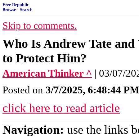
Free Republic
Browse
·
Search
Skip to comments.
Who Is Andrew Tate and 
to Protect Him?
American Thinker ^
| 03/07/20
Posted on
3/7/2025, 6:48:44 P
click here to read article
Navigation:
use the links 