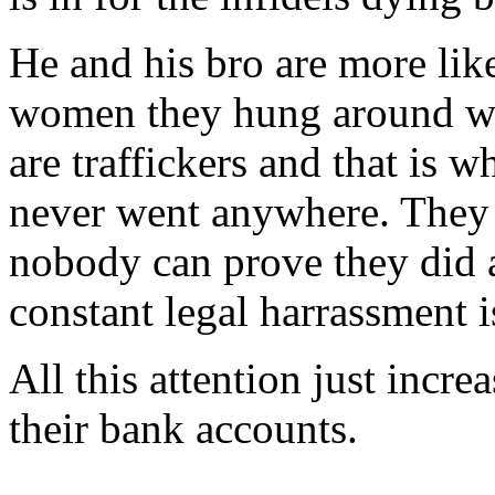
He and his bro are more like
women they hung around wit
are traffickers and that is 
never went anywhere. They 
nobody can prove they did a
constant legal harrassment i
All this attention just incre
their bank accounts.