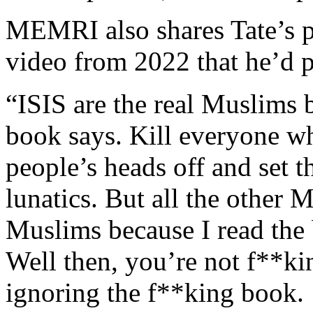
MEMRI also shares Tate’s pr
video from 2022 that he’d 
“ISIS are the real Muslims 
book says. Kill everyone w
people’s heads off and set 
lunatics. But all the other 
Muslims because I read the 
Well then, you’re not f**k
ignoring the f**king book.