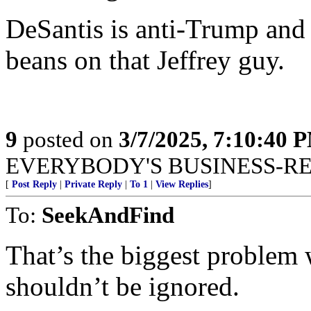
DeSantis is anti-Trump and 
beans on that Jeffrey guy.
9
posted on
3/7/2025, 7:10:40 
EVERYBODY'S BUSINESS-R
[
Post Reply
|
Private Reply
|
To 1
|
View Replies
]
To:
SeekAndFind
That’s the biggest problem 
shouldn’t be ignored.