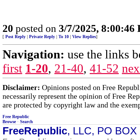
20
posted on
3/7/2025, 8:00:46
[
Post Reply
|
Private Reply
|
To 10
|
View Replies
]
Navigation:
use the links 
first
1-20
,
21-40
,
41-52
nex
Disclaimer:
Opinions posted on Free Republic
necessarily represent the opinion of Free Rep
are protected by copyright law and the exemp
Free Republic
Browse
·
Search
FreeRepublic
, LLC, PO BOX