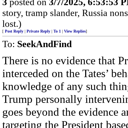
3
posted on
3/7/2025, 6:53:53 
story, tramp slander, Russia no
lost.)
[
Post Reply
|
Private Reply
|
To 1
|
View Replies
]
To:
SeekAndFind
There is no evidence that P
interceded on the Tates’ beha
knowledge of any such thing
Trump personally intervenin
goes beyond the evidence an
targeting the President base