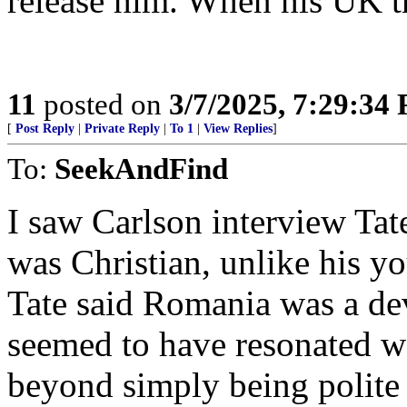
release him. When his UK tr
11
posted on
3/7/2025, 7:29:34
[
Post Reply
|
Private Reply
|
To 1
|
View Replies
]
To:
SeekAndFind
I saw Carlson interview Tate
was Christian, unlike his 
Tate said Romania was a dev
seemed to have resonated we
beyond simply being polite 