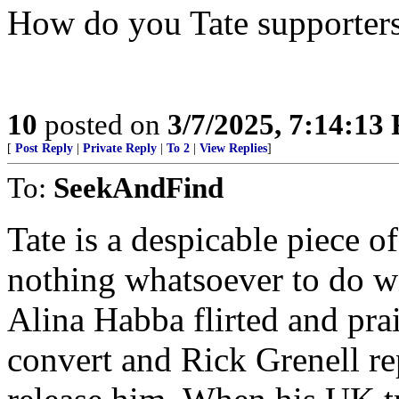
How do you Tate supporters
10
posted on
3/7/2025, 7:14:13
[
Post Reply
|
Private Reply
|
To 2
|
View Replies
]
To:
SeekAndFind
Tate is a despicable piece 
nothing whatsoever to do wit
Alina Habba flirted and pra
convert and Rick Grenell r