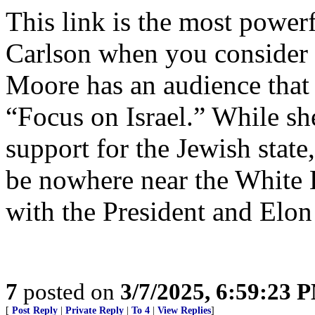
This link is the most powe
Carlson when you consider 
Moore has an audience that 
“Focus on Israel.” While sh
support for the Jewish state
be nowhere near the White 
with the President and Elo
7
posted on
3/7/2025, 6:59:23 
[
Post Reply
|
Private Reply
|
To 4
|
View Replies
]