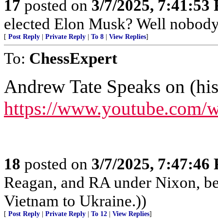
17
posted on
3/7/2025, 7:41:53
elected Elon Musk? Well nobody e
[
Post Reply
|
Private Reply
|
To 8
|
View Replies
]
To:
ChessExpert
Andrew Tate Speaks on (hi
https://www.youtube.co
18
posted on
3/7/2025, 7:47:46
Reagan, and RA under Nixon, b
Vietnam to Ukraine.))
[
Post Reply
|
Private Reply
|
To 12
|
View Replies
]