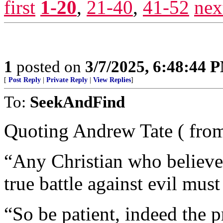
first
1-20
,
21-40
,
41-52
nex
1
posted on
3/7/2025, 6:48:44 
[
Post Reply
|
Private Reply
|
View Replies
]
To:
SeekAndFind
Quoting Andrew Tate ( fr
“Any Christian who believe
true battle against evil must
“So be patient, indeed the