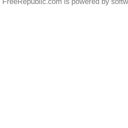
FreeRepublic.com is powered by soft