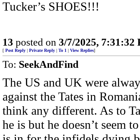
Tucker’s SHOES!!!
13
posted on
3/7/2025, 7:31:32
[
Post Reply
|
Private Reply
|
To 1
|
View Replies
]
To:
SeekAndFind
The US and UK were always 
against the Tates in Romani
think any different. As to 
he is but he doesn’t seem to 
is in for the infidels dying