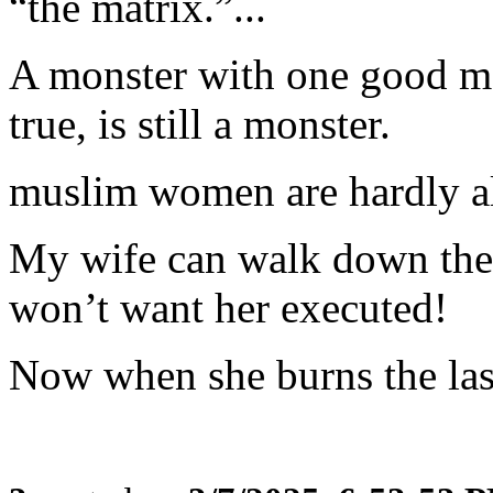
“the matrix.”...
A monster with one good mess
true, is still a monster.
muslim women are hardly 
My wife can walk down the 
won’t want her executed!
Now when she burns the lasa