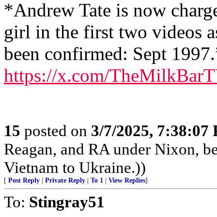
*Andrew Tate is now charge
girl in the first two videos 
been confirmed: Sept 1997.
https://x.com/TheMilkBar
15
posted on
3/7/2025, 7:38:07
Reagan, and RA under Nixon, b
Vietnam to Ukraine.))
[
Post Reply
|
Private Reply
|
To 1
|
View Replies
]
To:
Stingray51