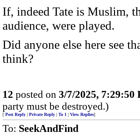
If, indeed Tate is Muslim, 
audience, were played.
Did anyone else here see th
think?
12
posted on
3/7/2025, 7:29:50
party must be destroyed.)
[
Post Reply
|
Private Reply
|
To 1
|
View Replies
]
To:
SeekAndFind