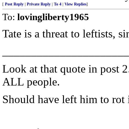
[
Post Reply
|
Private Reply
|
To 4
|
View Replies
]
To:
lovingliberty1965
Tate is a threat to leftists, s
______________________
Look at that quote in post 2. 
ALL people.
Should have left him to rot