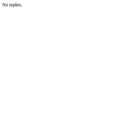
No replies.