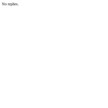
No replies.