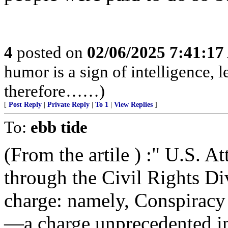
4
posted on
02/06/2025 7:41:1
humor is a sign of intelligence, 
therefore……)
[
Post Reply
|
Private Reply
|
To 1
|
View Replies
]
To:
ebb tide
(From the artile ) :" U.S. 
through the Civil Rights Di
charge: namely, Conspiracy 
—a charge unprecedented in 