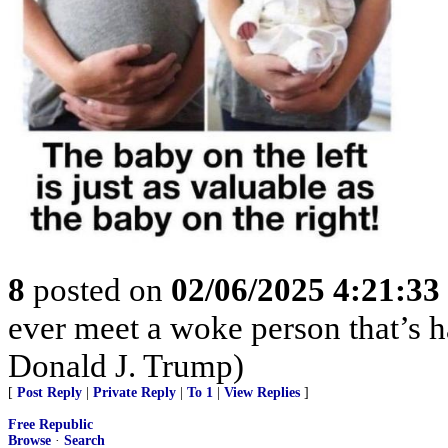
8
posted on
02/06/2025 4:21:3
ever meet a woke person that’s 
Donald J. Trump)
[
Post Reply
|
Private Reply
|
To 1
|
View Replies
]
Free Republic
Browse
·
Search