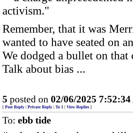
activism."
Remember, that it was Merr
wanted to have seated on a
We dodged a bullet on that 
Talk about bias ...
5
posted on
02/06/2025 7:52:3
[
Post Reply
|
Private Reply
|
To 1
|
View Replies
]
To:
ebb tide