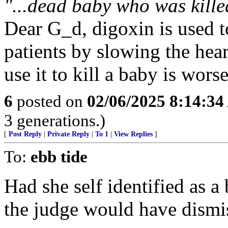
"...dead baby who was kille
Dear G_d, digoxin is used to 
patients by slowing the hea
use it to kill a baby is wor
6
posted on
02/06/2025 8:14:3
3 generations.)
[
Post Reply
|
Private Reply
|
To 1
|
View Replies
]
To:
ebb tide
Had she self identified as a
the judge would have dismi