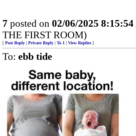
7
posted on
02/06/2025 8:15:5
THE FIRST ROOM)
[
Post Reply
|
Private Reply
|
To 1
|
View Replies
]
To:
ebb tide