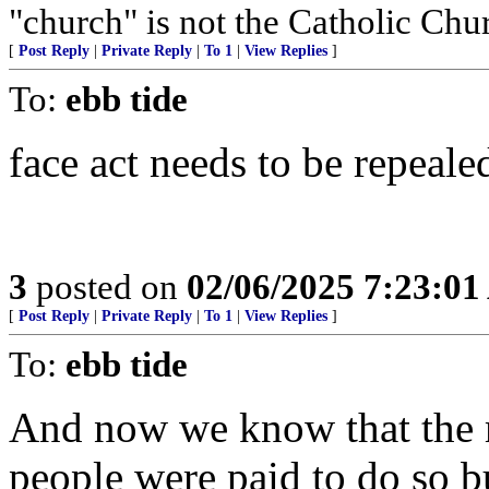
"church" is not the Catholic Chu
[
Post Reply
|
Private Reply
|
To 1
|
View Replies
]
To:
ebb tide
face act needs to be repeale
3
posted on
02/06/2025 7:23:0
[
Post Reply
|
Private Reply
|
To 1
|
View Replies
]
To:
ebb tide
And now we know that the 
people were paid to do so b