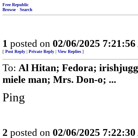
Free Republic
Browse
·
Search
1
posted on
02/06/2025 7:21:5
[
Post Reply
|
Private Reply
|
View Replies
]
To:
Al Hitan; Fedora; irishjug
miele man; Mrs. Don-o; ...
Ping
2
posted on
02/06/2025 7:22:3