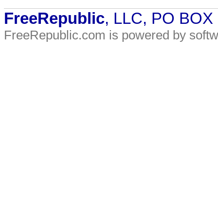
FreeRepublic
, LLC, PO BOX
FreeRepublic.com is powered by soft