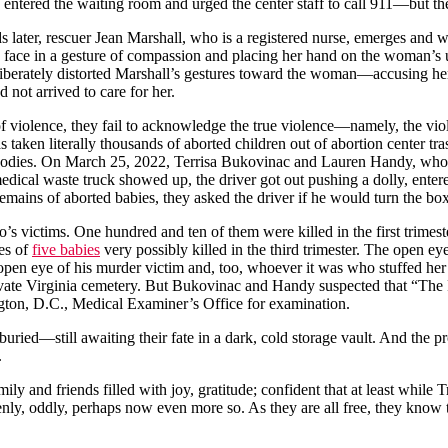
 entered the waiting room and urged the center staff to call 911—but th
 later, rescuer Jean Marshall, who is a registered nurse, emerges and
s face in a gesture of compassion and placing her hand on the woman’s 
eliberately distorted Marshall’s gestures toward the woman—accusing 
d not arrived to care for her.
f violence, they fail to acknowledge the true violence—namely, the viole
ken literally thousands of aborted children out of abortion center trash
odies. On March 25, 2022, Terrisa Bukovinac and Lauren Handy, who h
edical waste truck showed up, the driver got out pushing a dolly, entere
 remains of aborted babies, they asked the driver if he would turn the b
victims. One hundred and ten of them were killed in the first trimester
ses of
five babies
very possibly killed in the third trimester. The open e
 open eye of his murder victim and, too, whoever it was who stuffed her
s private Virginia cemetery. But Bukovinac and Handy suspected that “Th
ngton, D.C., Medical Examiner’s Office for examination.
uried—still awaiting their fate in a dark, cold storage vault. And the p
.
ily and friends filled with joy, gratitude; confident that at least while 
 keenly, oddly, perhaps now even more so. As they are all free, they know