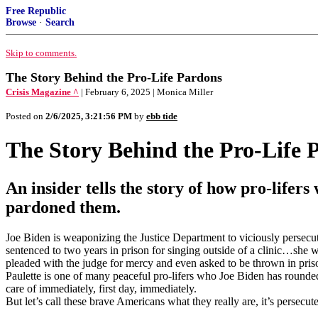
Free Republic
Browse
·
Search
Skip to comments.
The Story Behind the Pro-Life Pardons
Crisis Magazine ^
| February 6, 2025 | Monica Miller
Posted on
2/6/2025, 3:21:56 PM
by
ebb tide
The Story Behind the Pro-Life 
An insider tells the story of how pro-lif
pardoned them.
Joe Biden is weaponizing the Justice Department to viciously persecut
sentenced to two years in prison for singing outside of a clinic…she w
pleaded with the judge for mercy and even asked to be thrown in priso
Paulette is one of many peaceful pro-lifers who Joe Biden has rounded
care of immediately, first day, immediately.
But let’s call these brave Americans what they really are, it’s persecut