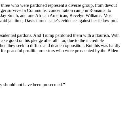
ty-three who were pardoned represent a diverse group, from devout
enager survived a Communist concentration camp in Romania; to
c, Jay Smith, and one African American, Bevelyn Williams. Most
id jail time, Davis turned state’s evidence against her fellow pro-
residential pardons. And Trump pardoned them with a flourish. With
ake good on his pledge after all—or, due to the incredible
when they seek to diffuse and deaden opposition. But this was hardly
s for peaceful pro-life protestors who were prosecuted by the Biden
y should not have been prosecuted.”