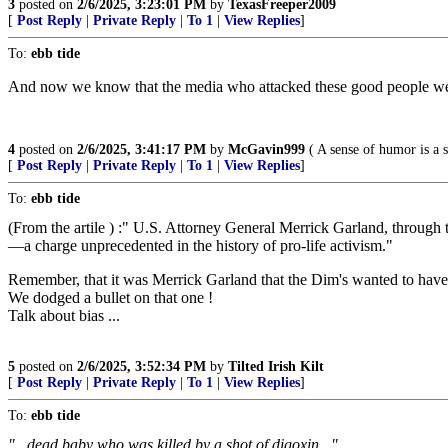
3
posted on
2/6/2025, 3:23:01 PM
by
TexasFreeper2009
[
Post Reply
|
Private Reply
|
To 1
|
View Replies
]
To:
ebb tide
And now we know that the media who attacked these good people wer
4
posted on
2/6/2025, 3:41:17 PM
by
McGavin999
( A sense of humor is a s
[
Post Reply
|
Private Reply
|
To 1
|
View Replies
]
To:
ebb tide
(From the artile ) :" U.S. Attorney General Merrick Garland, through t
—a charge unprecedented in the history of pro-life activism."
Remember, that it was Merrick Garland that the Dim's wanted to hav
We dodged a bullet on that one !
Talk about bias ...
5
posted on
2/6/2025, 3:52:34 PM
by
Tilted Irish Kilt
[
Post Reply
|
Private Reply
|
To 1
|
View Replies
]
To:
ebb tide
"...dead baby who was killed by a shot of
digoxin
..."