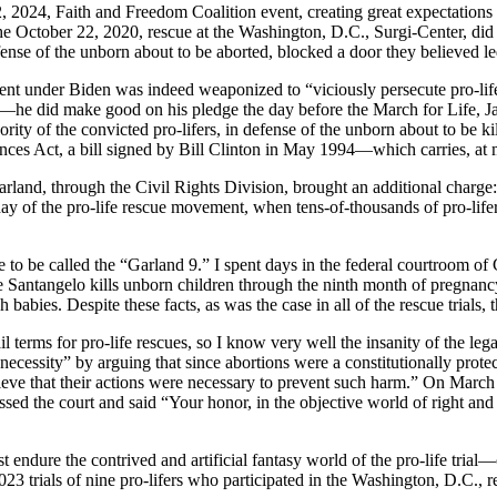
, 2024, Faith and Freedom Coalition event, creating great expectations 
 the October 22, 2020, rescue at the Washington, D.C., Surgi-Center, d
ense of the unborn about to be aborted, blocked a door they believed l
tment under Biden was indeed weaponized to “viciously persecute pro-lif
—he did make good on his pledge the day before the March for Life, J
ity of the convicted pro-lifers, in defense of the unborn about to be k
ances Act, a bill signed by Bill Clinton in May 1994—which carries, a
land, through the Civil Rights Division, brought an additional charge
ay of the pro-life rescue movement, when tens-of-thousands of pro-lifers
e to be called the “Garland 9.” I spent days in the federal courtroom o
e Santangelo kills unborn children through the ninth month of pregnan
h babies. Despite these facts, as was the case in all of the rescue trial
l terms for pro-life rescues, so I know very well the insanity of the leg
necessity” by arguing that since abortions were a constitutionally prot
believe that their actions were necessary to prevent such harm.” On Mar
sed the court and said “Your honor, in the objective world of right and
t endure the contrived and artificial fantasy world of the pro-life trial—o
23 trials of nine pro-lifers who participated in the Washington, D.C., 