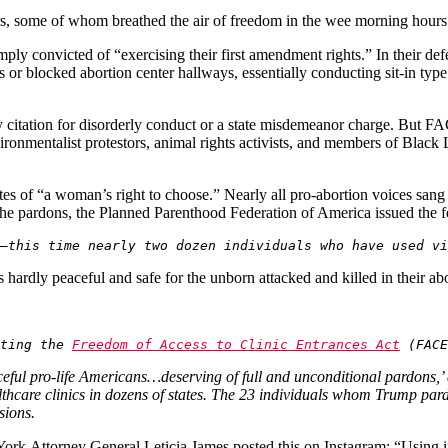
ners, some of whom breathed the air of freedom in the wee morning hour
ply convicted of “exercising their first amendment rights.” In their defe
ies or blocked abortion center hallways, essentially conducting sit-in typ
y citation for disorderly conduct or a state misdemeanor charge. But FAC
ronmentalist protestors, animal rights activists, and members of Black Li
es of “a woman’s right to choose.” Nearly all pro-abortion voices sa
 the pardons, the Planned Parenthood Federation of America issued the 
—this time nearly two dozen individuals who have used vi
hardly peaceful and safe for the unborn attacked and killed in their abor
ting the 
Freedom of Access to Clinic Entrances Act
 (FACE
ceful pro-life Americans…deserving of full and unconditional pardons,’ 
althcare clinics in dozens of states. The 23 individuals whom Trump p
asions.
York
Attorney General Leticia James posted this on Instagram: “Using i