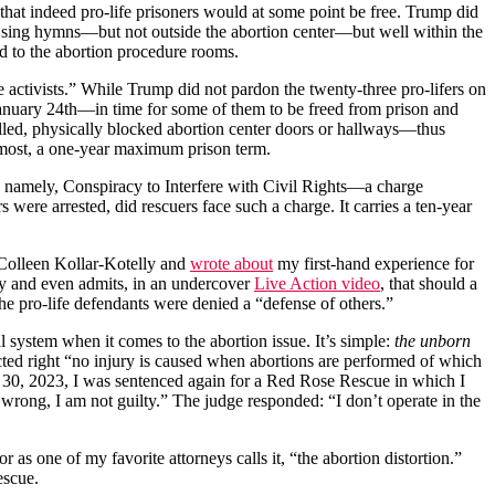
that indeed pro-life prisoners would at some point be free. Trump did
id sing hymns—but not outside the abortion center—but well within the
ed to the abortion procedure rooms.
e activists.” While Trump did not pardon the twenty-three pro-lifers on
anuary 24th—in time for some of them to be freed from prison and
illed, physically blocked abortion center doors or hallways—thus
t most, a one-year maximum prison term.
: namely, Conspiracy to Interfere with Civil Rights—a charge
 were arrested, did rescuers face such a charge. It carries a ten-year
f Colleen Kollar-Kotelly and
wrote about
my first-hand experience for
cy and even admits, in an undercover
Live Action video
, that should a
s, the pro-life defendants were denied a “defense of others.”
al system when it comes to the abortion issue. It’s simple:
the unborn
ected right “no injury is caused when abortions are performed of which
ch 30, 2023, I was sentenced again for a Red Rose Rescue in which I
 wrong, I am not guilty.” The judge responded: “I don’t operate in the
r as one of my favorite attorneys calls it, “the abortion distortion.”
rescue.