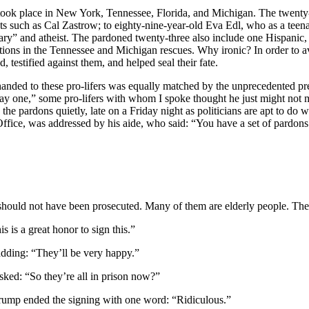
at took place in New York, Tennessee, Florida, and Michigan. The twen
nts such as Cal Zastrow; to eighty-nine-year-old Eva Edl, who as a te
nary” and atheist. The pardoned twenty-three also include one Hispani
ions in the Tennessee and Michigan rescues. Why ironic? In order to avo
d, testified against them, and helped seal their fate.
handed to these pro-lifers was equally matched by the unprecedented p
ay one,” some pro-lifers with whom I spoke thought he just might not m
he pardons quietly, late on a Friday night as politicians are apt to do 
 Office, was addressed by his aide, who said: “You have a set of pardon
ould not have been prosecuted. Many of them are elderly people. The
 is a great honor to sign this.”
 adding: “They’ll be very happy.”
asked: “So they’re all in prison now?”
Trump ended the signing with one word: “Ridiculous.”