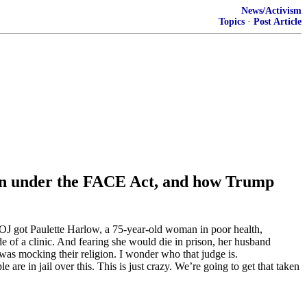
News/Activism
Topics
·
Post Article
tion under the FACE Act, and how Trump
 DOJ got Paulette Harlow, a 75-year-old woman in poor health,
de of a clinic. And fearing she would die in prison, her husband
was mocking their religion. I wonder who that judge is.
e in jail over this. This is just crazy. We’re going to get that taken