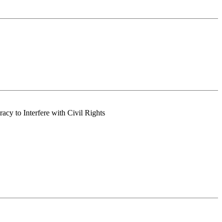
acy to Interfere with Civil Rights