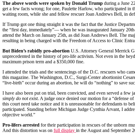
The above words were spoken by Donald Trump
during a June 22
get a few facts wrong; for one, Paulette Harlow, who participated in
waiting room, while she and fellow rescuer Joan Andrews Bell, in def
If Trump got one thing straight it was the fact that the Justice Depar
the “first day, immediately”— when he was inaugurated January 20th
attend the March on January 25th, as did Joan Andrews Bell. The major
resulting in being charged with the Freedom of Access to Clinic Entr
But Biden’s rabidly pro-abortion
U.S. Attorney General Merrick Gar
unprecedented in the history of pro-life activism. Not even in the heyd
maximum prison term and a $350,000 fine.
I attended the trials and the sentencings of the D.C. rescuers who cam
this magazine. The Washington, D.C., Surgi-Center abortionist Cesar
“live-birth” occur during an abortion, he will do “nothing” to save suc
I have also been put on trial, been convicted, and even served a few jai
simply do not exist
. A judge once denied our motion for a “defense of 
this court need take notice and it is unreasonable for defendants to 
participated. Standing before Michigan Judge Cynthia Arvant, I addres
objective world.”
Pro-lifers arrested
for their participation in rescues of the unborn mus
And this distortion was on
full display
in the August and September 20