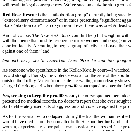
will result in legal consequences. We’ve sued an anti-abortion group f
Red Rose Rescue
is the “anti-abortion group” currently being sued 
“extraordinary circumstances” or in cases presenting “significant agg
block “abortion care”—an oxymoron if ever there was one! At least wh
And, of course,
The
New York Times
couldn’t help but weigh in with
with the theme that pro-life rescuers terrorize women and engage in vi
abortion facility. According to her, “a group of activists shoved thei
against one of them,” and
One patient, who’d traveled from Ohio to end her pregna
As someone who spent hours in the Kollar-Kotelly court—I watched all
record straight. Frankly, the violence was all on the side of the abort
outside the facility. Video from inside the waiting room clearly sho
charged the door, and when three pro-lifers attempted to enter the faci
Yes, seeking to keep the pro-lifers out,
the nurse sprained her ankle “
presented no medical records, no doctor’s report that she ever sought o
staff deliberately used acts of aggression and violence against the pro-l
As for the woman who collapsed, during the trial the woman testified
would have died naturally soon after birth. She and her husband had r
woman, experiencing labor pains, was physically distressed. The pro-li