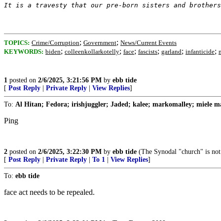
It is a travesty that our pre-born sisters and brothers
;
;
TOPICS:
Crime/Corruption
Government
News/Current Events
;
;
;
;
;
;
KEYWORDS:
biden
colleenkollarkotelly
face
fascists
garland
infanticide
1
posted on
2/6/2025, 3:21:56 PM
by
ebb tide
[
Post Reply
|
Private Reply
|
View Replies
]
To:
Al Hitan; Fedora; irishjuggler; Jaded; kalee; markomalley; miele ma
Ping
2
posted on
2/6/2025, 3:22:30 PM
by
ebb tide
(The Synodal "church" is not
[
Post Reply
|
Private Reply
|
To 1
|
View Replies
]
To:
ebb tide
face act needs to be repealed.