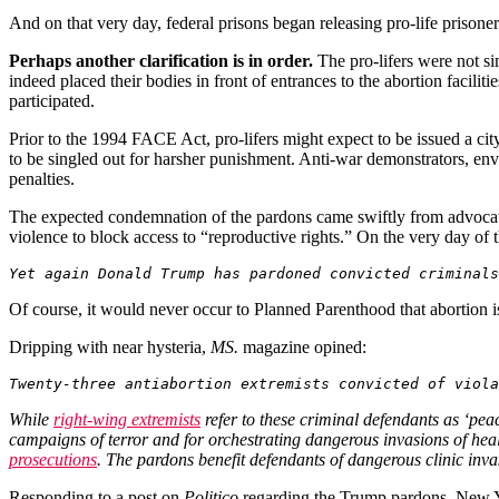
And on that very day, federal prisons began releasing pro-life priso
Perhaps another clarification is in order.
The pro-lifers were not sim
indeed placed their bodies in front of entrances to the abortion facilit
participated.
Prior to the 1994 FACE Act, pro-lifers might expect to be issued a cit
to be singled out for harsher punishment. Anti-war demonstrators, envi
penalties.
The expected condemnation of the pardons came swiftly from advocat
violence to block access to “reproductive rights.” On the very day of
Yet again Donald Trump has pardoned convicted criminals
Of course, it would never occur to Planned Parenthood that abortion is 
Dripping with near hysteria,
MS.
magazine
opined:
Twenty-three antiabortion extremists convicted of viola
While
right-wing extremists
refer to these criminal defendants as ‘pea
campaigns of terror and for orchestrating dangerous invasions of he
prosecutions
. The pardons benefit defendants of dangerous clinic inv
Responding to a post on
Politico
regarding the Trump pardons
,
New 