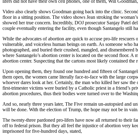
lifers did not have their own cell phones, one of them, Will Goodman,
Video also clearly shows Goodman going back into the clinic. Seconds
floor in a sitting position. The video shows Jean stroking the woman’
showed her true concern. Incredibly, DOJ prosecutor Sanjay Patel d
couple eventually entering the facility, even though Santangelo still ha
While the advocates of abortion are quick to accuse pro-life rescuers o
vulnerable, and voiceless human beings on earth. As someone who has ta
photographed, and buried their crushed, mangled, and dismembered b
where Santangelo’s abortion center is located on the second floor. A m
abortion center. Suspecting that the cartons most likely contained the
Upon opening them, they found one hundred and fifteen of Santangelo’s 
them open, the women came literally face-to-face with the large corp
whoever dares look at her. Certainly, the man who killed her saw the
first-trimester victims were buried by a Catholic priest in a friend’
abortion procedures, thus their bodies were turned over to the Washi
And so, nearly three years later, The Five remain un-autopsied and unb
will be done. With the election of Trump, the hope may not be in vain
The twenty-three pardoned pro-lifers have now all returned to their fam
off to federal prison. But they all feel the injustice of abortion very
imprisoned for five-hundred days, stated,