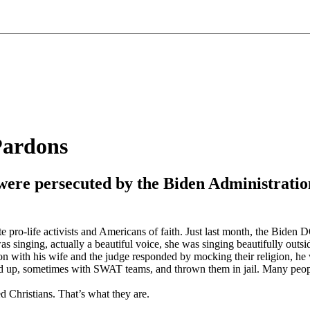
Pardons
ers were persecuted by the Biden Administra
e pro-life activists and Americans of faith. Just last month, the Biden
as singing, actually a beautiful voice, she was singing beautifully outsi
n with his wife and the judge responded by mocking their religion, he 
 up, sometimes with SWAT teams, and thrown them in jail. Many people ar
ed Christians. That’s what they are.