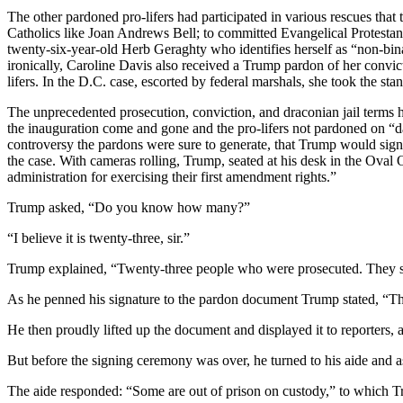
The other pardoned pro-lifers had participated in various rescues th
Catholics like Joan Andrews Bell; to committed Evangelical Protesta
twenty-six-year-old Herb Geraghty who identifies herself as “non-bi
ironically, Caroline Davis also received a Trump pardon of her convict
lifers. In the D.C. case, escorted by federal marshals, she took the stan
The unprecedented prosecution, conviction, and draconian jail terms 
the inauguration come and gone and the pro-lifers not pardoned on “d
controversy the pardons were sure to generate, that Trump would sign t
the case. With cameras rolling, Trump, seated at his desk in the Oval
administration for exercising their first amendment rights.”
Trump asked, “Do you know how many?”
“I believe it is twenty-three, sir.”
Trump explained, “Twenty-three people who were prosecuted. They sh
As he penned his signature to the pardon document Trump stated, “This
He then proudly lifted up the document and displayed it to reporters,
But before the signing ceremony was over, he turned to his aide and 
The aide responded: “Some are out of prison on custody,” to which 