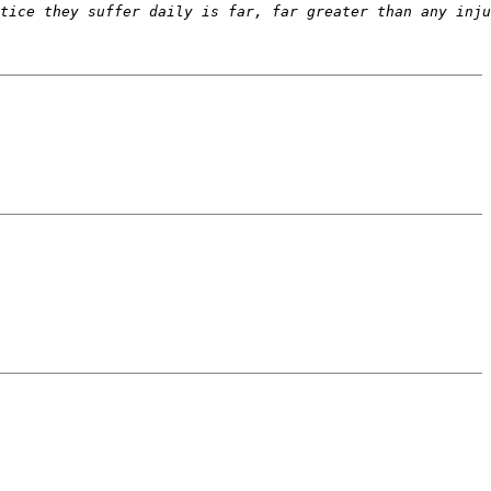
tice they suffer daily is far, far greater than any inju