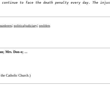
 continue to face the death penalty every day. The injus
;
;
murderers
politicaljudiciary
prolifers
n; Mrs. Don-o; ...
 the Catholic Church.)