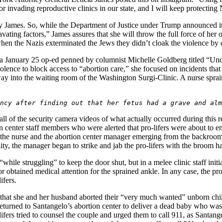
or invading reproductive clinics in our state, and I will keep protectin
by James. So, while the Department of Justice under Trump announced it
ravating factors,” James assures that she will throw the full force of h
en the Nazis exterminated the Jews they didn’t cloak the violence by 
 a January 25 op-ed penned by columnist Michelle Goldberg titled “Un
olence to block access to “abortion care,” she focused on incidents tha
r way into the waiting room of the Washington Surgi-Clinic. A nurse spra
ncy after finding out that her fetus had a grave and alm
 of the security camera videos of what actually occurred during this re
ion center staff members who were alerted that pro-lifers were about to e
ws the nurse and the abortion center manager emerging from the backro
lity, the manager began to strike and jab the pro-lifers with the broom 
while struggling” to keep the door shut, but in a melee clinic staff initiat
r obtained medical attention for the sprained ankle. In any case, the pro
ifers.
 that she and her husband aborted their “very much wanted” unborn chil
eturned to Santangelo’s abortion center to deliver a dead baby who was 
fers tried to counsel the couple and urged them to call 911, as Santange