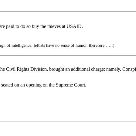
e paid to do so buy the thieves at USAID.
ign of intelligence, leftists have no sense of humor, therefore……)
he Civil Rights Division, brought an additional charge: namely, Conspir
e seated on an opening on the Supreme Court.