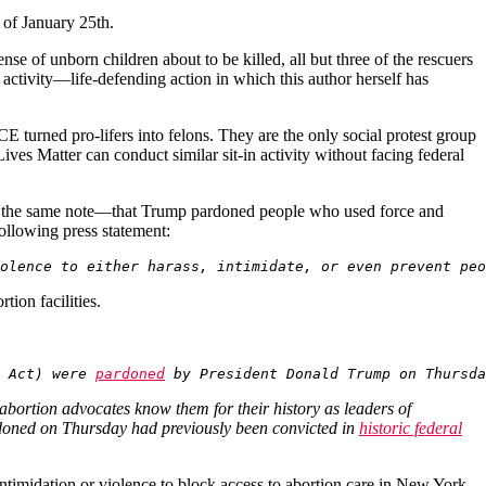
s of January 25th.
nse of unborn children about to be killed, all but three of the rescuers
e activity—life-defending action in which this author herself has
E turned pro-lifers into felons. They are the only social protest group
ves Matter can conduct similar sit-in activity without facing federal
ng the same note—that Trump pardoned people who used force and
following press statement:
olence to either harass, intimidate, or even prevent peo
tion facilities.
 Act) were 
pardoned
 by President Donald Trump on Thursda
abortion advocates know them for their history as leaders of
ardoned on Thursday had previously been convicted in
historic federal
ntimidation or violence to block access to abortion care in New York