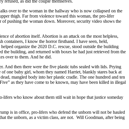
ey refused, as did the couple themselves.
 walks over to the woman in the hallway who is now collapsed on the
upper thigh. Far from violence toward this woman, the pro-lifer
her of pushing the woman down. Moreover, security video shows the
nce of abortion itself. Abortion is an attack on the most helpless,
 containers, I know the horror firsthand. I have seen, held,
elped organize the 2020 D.C. rescue, stood outside the building
d the building, and returned with boxes he had just retrieved from the
oxes over to them. And he did.
. And then there were the five plastic tubs sealed with lids. Prying
ye of one baby girl, whom they named Harriet, blankly stares back at
 dead, mangled body into her plastic cradle. The one hundred and ten
e Five” as they have come to be known, may have been killed in illegal
ro-lifers who know about them still wait in hope that justice someday
Trump is in office, pro-lifers who defend the unborn will not be hauled
 that the unborn, as a victim class, are not. Will Goodman, after being