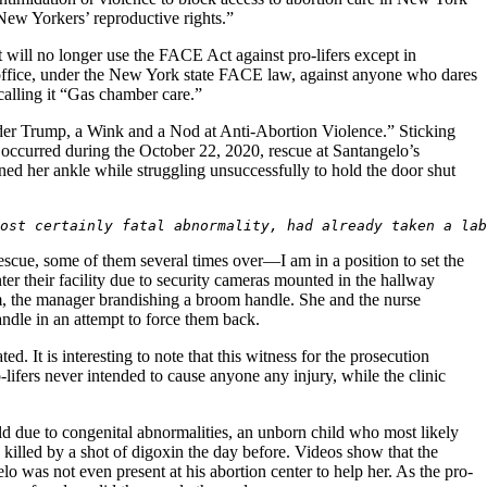
g New Yorkers’ reproductive rights.”
 will no longer use the FACE Act against pro-lifers except in
er office, under the New York state FACE law, against anyone who dares
calling it “Gas chamber care.”
der Trump, a Wink and a Nod at Anti-Abortion Violence.” Sticking
t occurred during the October 22, 2020, rescue at Santangelo’s
ined her ankle while struggling unsuccessfully to hold the door shut
ost certainly fatal abnormality, had already taken a lab
scue, some of them several times over—I am in a position to set the
nter their facility due to security cameras mounted in the hallway
om, the manager brandishing a broom handle. She and the nurse
handle in an attempt to force them back.
ed. It is interesting to note that this witness for the prosecution
-lifers never intended to cause anyone any injury, while the clinic
d due to congenital abnormalities, an unborn child who most likely
killed by a shot of digoxin the day before. Videos show that the
lo was not even present at his abortion center to help her. As the pro-