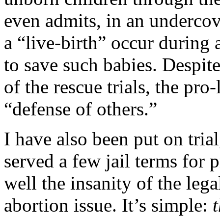
even admits, in an underco
a “live-birth” occur during 
to save such babies. Despite 
of the rescue trials, the pro
“defense of others.”
I have also been put on tria
served a few jail terms for 
well the insanity of the leg
abortion issue. It’s simple: