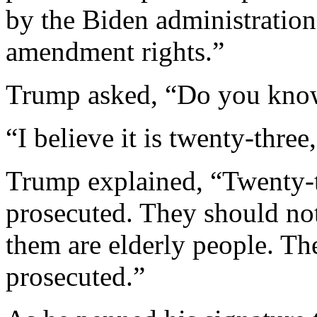
by the Biden administration 
amendment rights.”
Trump asked, “Do you kn
“I believe it is twenty-three,
Trump explained, “Twenty-
prosecuted. They should no
them are elderly people. Th
prosecuted.”