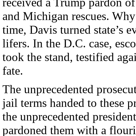
received a Trump pardon of 
and Michigan rescues. Why i
time, Davis turned state’s e
lifers. In the D.C. case, esc
took the stand, testified aga
fate.
The unprecedented prosecut
jail terms handed to these 
the unprecedented presiden
pardoned them with a flour