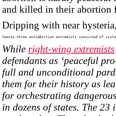
and killed in their abortion f
Dripping with near hysteria
Twenty-three antiabortion extremists convicted of viola
While
right-wing extremists
defendants as ‘peaceful pr
full and unconditional par
them for their history as le
for orchestrating dangerous
in dozens of states. The 2