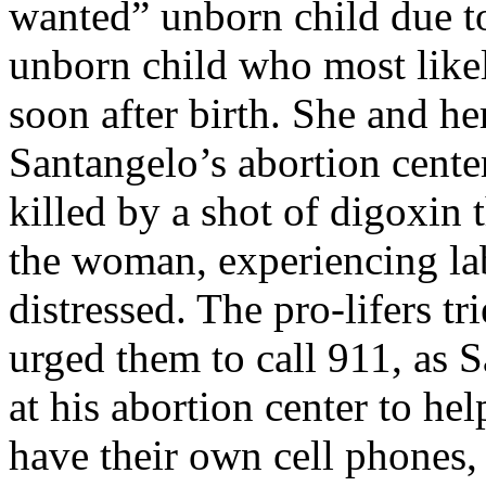
wanted” unborn child due to
unborn child who most like
soon after birth. She and h
Santangelo’s abortion cente
killed by a shot of digoxin
the woman, experiencing la
distressed. The pro-lifers t
urged them to call 911, as 
at his abortion center to hel
have their own cell phones