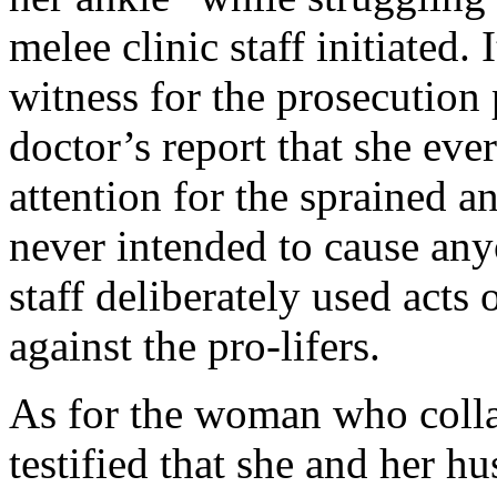
melee clinic staff initiated. I
witness for the prosecution
doctor’s report that she eve
attention for the sprained an
never intended to cause anyo
staff deliberately used acts
against the pro-lifers.
As for the woman who colla
testified that she and her 