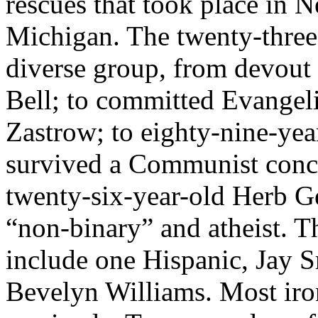
rescues that took place in 
Michigan. The twenty-three
diverse group, from devout
Bell; to committed Evangeli
Zastrow; to eighty-nine-yea
survived a Communist conc
twenty-six-year-old Herb Ge
“non-binary” and atheist. T
include one Hispanic, Jay 
Bevelyn Williams. Most iron