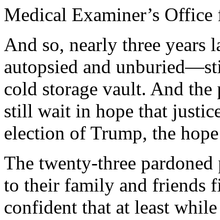
Medical Examiner’s Office 
And so, nearly three years l
autopsied and unburied—still
cold storage vault. And the
still wait in hope that just
election of Trump, the hope
The twenty-three pardoned p
to their family and friends f
confident that at least while