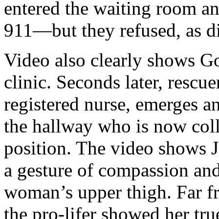
entered the waiting room and
911—but they refused, as d
Video also clearly shows G
clinic. Seconds later, rescu
registered nurse, emerges a
the hallway who is now colla
position. The video shows J
a gesture of compassion and
woman’s upper thigh. Far f
the pro-lifer showed her tr