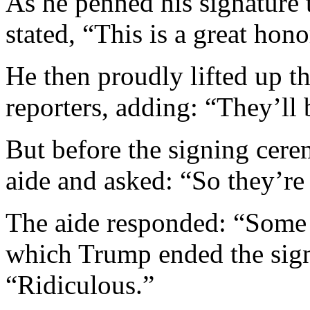
As he penned his signature
stated, “This is a great hono
He then proudly lifted up t
reporters, adding: “They’ll
But before the signing cere
aide and asked: “So they’re
The aide responded: “Some a
which Trump ended the sig
“Ridiculous.”