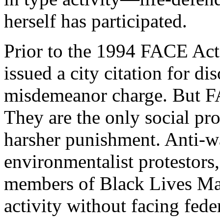
herself has participated.
Prior to the 1994 FACE Act,
issued a city citation for di
misdemeanor charge. But FA
They are the only social pro
harsher punishment. Anti-w
environmentalist protestors,
members of Black Lives Matt
activity without facing fede