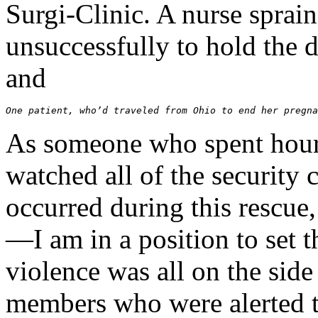
Surgi-Clinic. A nurse sprai
unsuccessfully to hold the 
and
One patient, who’d traveled from Ohio to end her pregna
As someone who spent hours
watched all of the security 
occurred during this rescue
—I am in a position to set t
violence was all on the side 
members who were alerted th