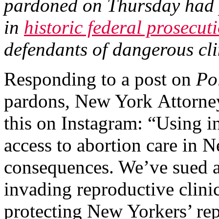
pardoned on Thursday had p
in
historic federal prosecut
defendants of dangerous cli
Responding to a post on
Po
pardons
,
New York
Attorne
this on Instagram: “Using i
access to abortion care in N
consequences. We’ve sued a
invading reproductive clinic
protecting New Yorkers’ rep