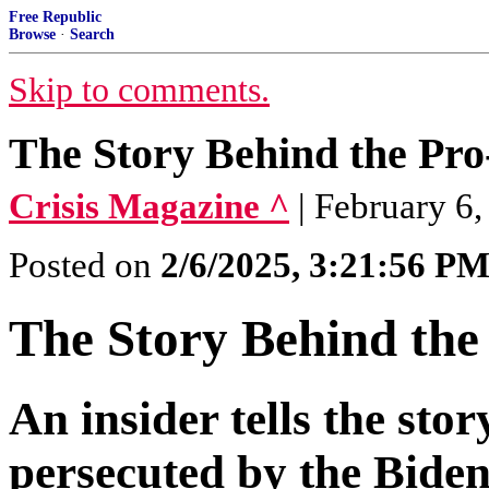
Free Republic
Browse
·
Search
Skip to comments.
The Story Behind the Pro
Crisis Magazine ^
| February 6
Posted on
2/6/2025, 3:21:56 P
The Story Behind the
An insider tells the sto
persecuted by the Bide