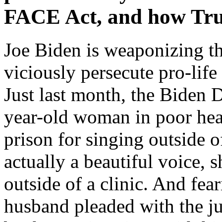
FACE Act, and how Tr
Joe Biden is weaponizing th
viciously persecute pro-life
Just last month, the Biden 
year-old woman in poor heal
prison for singing outside 
actually a beautiful voice, 
outside of a clinic. And fea
husband pleaded with the j