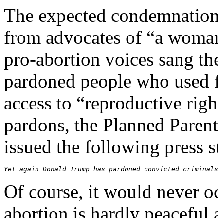
The expected condemnation 
from advocates of “a woman’
pro-abortion voices sang t
pardoned people who used f
access to “reproductive righ
pardons, the Planned Paren
issued the following press 
Yet again Donald Trump has pardoned convicted criminals
Of course, it would never o
abortion is hardly peaceful 