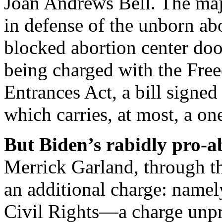
Joan Andrews Bell. The majo
in defense of the unborn abo
blocked abortion center doo
being charged with the Fre
Entrances Act, a bill sign
which carries, at most, a 
But Biden’s rabidly pro-a
Merrick Garland, through th
an additional charge: namel
Civil Rights—a charge unpre