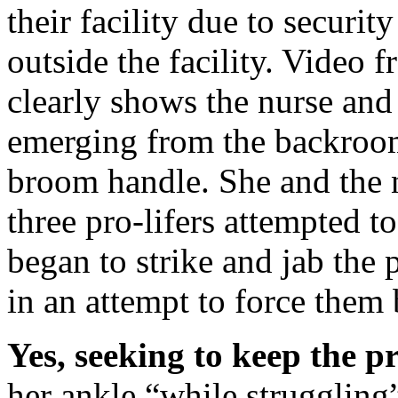
their facility due to securi
outside the facility. Video 
clearly shows the nurse and
emerging from the backroom
broom handle. She and the 
three pro-lifers attempted to
began to strike and jab the 
in an attempt to force them
Yes, seeking to keep the pr
her ankle “while struggling”