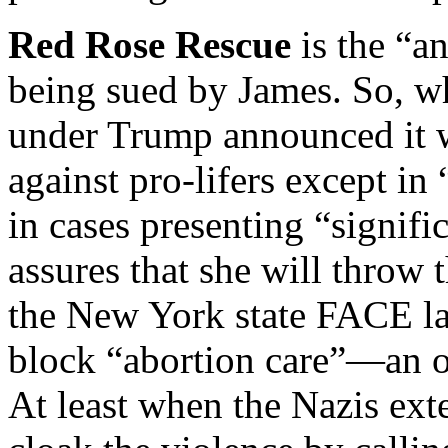
Red Rose Rescue
is the “a
being sued by James. So, wh
under Trump announced it w
against pro-lifers except in
in cases presenting “signifi
assures that she will throw t
the New York state FACE la
block “abortion care”—an o
At least when the Nazis ext