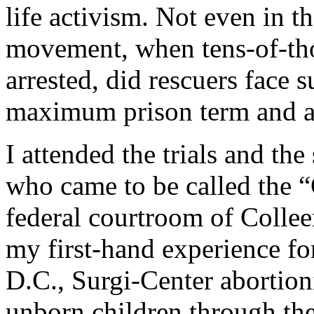
life activism. Not even in t
movement, when tens-of-tho
arrested, did rescuers face s
maximum prison term and a
I attended the trials and th
who came to be called the “
federal courtroom of Colle
my first-hand experience fo
D.C., Surgi-Center abortion
unborn children through th