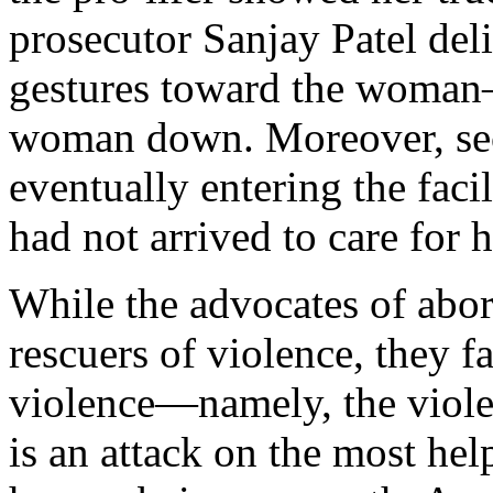
prosecutor Sanjay Patel deli
gestures toward the woman
woman down. Moreover, sec
eventually entering the faci
had not arrived to care for h
While the advocates of abort
rescuers of violence, they f
violence—namely, the violen
is an attack on the most hel