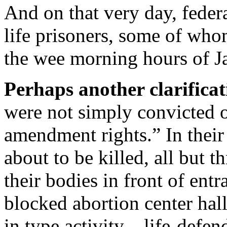
And on that very day, feder
life prisoners, some of who
the wee morning hours of J
Perhaps another clarificati
were not simply convicted of
amendment rights.” In their
about to be killed, all but t
their bodies in front of entr
blocked abortion center hall
in type activity—life-defen