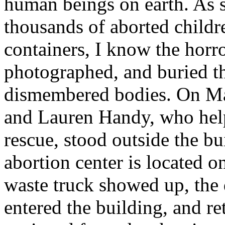
human beings on earth. As 
thousands of aborted childre
containers, I know the horro
photographed, and buried t
dismembered bodies. On Ma
and Lauren Handy, who hel
rescue, stood outside the b
abortion center is located o
waste truck showed up, the 
entered the building, and r