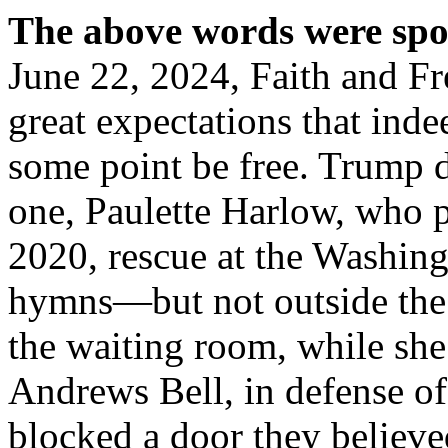
The above words were sp
June 22, 2024, Faith and Fr
great expectations that inde
some point be free. Trump d
one, Paulette Harlow, who p
2020, rescue at the Washing
hymns—but not outside the 
the waiting room, while she
Andrews Bell, in defense of
blocked a door they believe