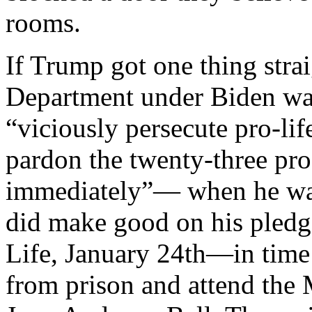
rooms.
If Trump got one thing straig
Department under Biden wa
“viciously persecute pro-lif
pardon the twenty-three pro-l
immediately”— when he wa
did make good on his pledg
Life, January 24th—in time 
from prison and attend the 