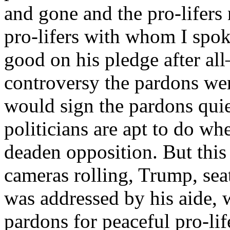
and gone and the pro-lifer
pro-lifers with whom I spo
good on his pledge after all
controversy the pardons wer
would sign the pardons quiet
politicians are apt to do wh
deaden opposition. But this
cameras rolling, Trump, seat
was addressed by his aide, 
pardons for peaceful pro-li