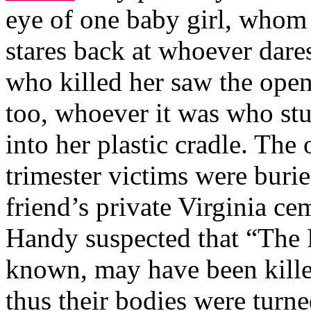
eye of one baby girl, whom
stares back at whoever dares
who killed her saw the open
too, whoever it was who st
into her plastic cradle. The
trimester victims were burie
friend’s private Virginia c
Handy suspected that “The 
known, may have been killed
thus their bodies were turn