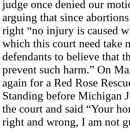
judge once denied our motio
arguing that since abortions
right “no injury is caused 
which this court need take n
defendants to believe that t
prevent such harm.” On Mar
again for a Red Rose Rescue
Standing before Michigan J
the court and said “Your hon
right and wrong, I am not g