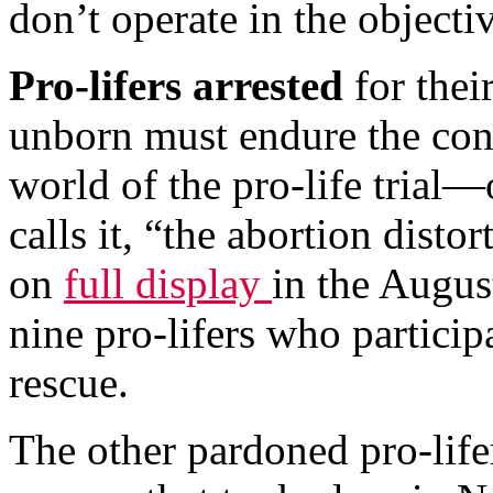
don’t operate in the object
Pro-lifers arrested
for their
unborn must endure the cont
world of the pro-life trial—
calls it, “the abortion disto
on
full display
in the Augus
nine pro-lifers who partici
rescue.
The other pardoned pro-lifer