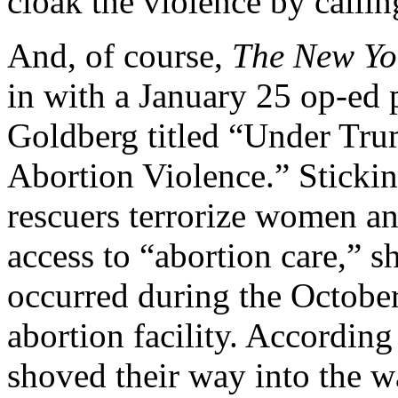
cloak the violence by calli
And, of course,
The
New Yo
in with a January 25 op-ed
Goldberg titled “Under Tru
Abortion Violence.” Stickin
rescuers terrorize women an
access to “abortion care,” s
occurred during the October
abortion facility. According 
shoved their way into the 