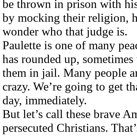
be thrown in prison with hi
by mocking their religion, h
wonder who that judge is.
Paulette is one of many pea
has rounded up, sometimes
them in jail. Many people are
crazy. We’re going to get th
day, immediately.
But let’s call these brave Am
persecuted Christians. That’