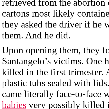
retrieved from the abortion 
cartons most likely contain
they asked the driver if he 
them. And he did.
Upon opening them, they fo
Santangelo’s victims. One 
killed in the first trimester
plastic tubs sealed with li
came literally face-to-face 
babies
very possibly killed i