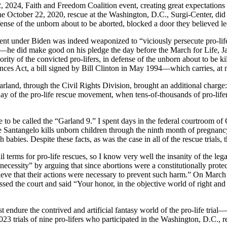
, 2024, Faith and Freedom Coalition event, creating great expectations 
 the October 22, 2020, rescue at the Washington, D.C., Surgi-Center, d
ense of the unborn about to be aborted, blocked a door they believed l
tment under Biden was indeed weaponized to “viciously persecute pro-lif
—he did make good on his pledge the day before the March for Life, J
ity of the convicted pro-lifers, in defense of the unborn about to be k
ances Act, a bill signed by Bill Clinton in May 1994—which carries, a
land, through the Civil Rights Division, brought an additional charge
ay of the pro-life rescue movement, when tens-of-thousands of pro-lifers
e to be called the “Garland 9.” I spent days in the federal courtroom o
e Santangelo kills unborn children through the ninth month of pregnan
h babies. Despite these facts, as was the case in all of the rescue trial
l terms for pro-life rescues, so I know very well the insanity of the leg
necessity” by arguing that since abortions were a constitutionally prot
believe that their actions were necessary to prevent such harm.” On Mar
sed the court and said “Your honor, in the objective world of right and
t endure the contrived and artificial fantasy world of the pro-life trial—o
23 trials of nine pro-lifers who participated in the Washington, D.C., 