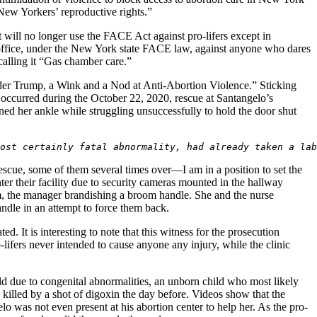
g New Yorkers’ reproductive rights.”
 will no longer use the FACE Act against pro-lifers except in
er office, under the New York state FACE law, against anyone who dares
calling it “Gas chamber care.”
der Trump, a Wink and a Nod at Anti-Abortion Violence.” Sticking
t occurred during the October 22, 2020, rescue at Santangelo’s
ined her ankle while struggling unsuccessfully to hold the door shut
ost certainly fatal abnormality, had already taken a lab
scue, some of them several times over—I am in a position to set the
nter their facility due to security cameras mounted in the hallway
om, the manager brandishing a broom handle. She and the nurse
handle in an attempt to force them back.
ed. It is interesting to note that this witness for the prosecution
-lifers never intended to cause anyone any injury, while the clinic
d due to congenital abnormalities, an unborn child who most likely
killed by a shot of digoxin the day before. Videos show that the
lo was not even present at his abortion center to help her. As the pro-