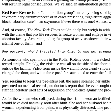
will result in legal consequences. We’ve sued an anti-abortion group f
Red Rose Rescue
is the “anti-abortion group” currently being sued 
“extraordinary circumstances” or in cases presenting “significant agg
block “abortion care”—an oxymoron if ever there was one! At least wh
And, of course,
The
New York Times
couldn’t help but weigh in with
with the theme that pro-life rescuers terrorize women and engage in vi
abortion facility. According to her, “a group of activists shoved thei
against one of them,” and
One patient, who’d traveled from Ohio to end her pregna
As someone who spent hours in the Kollar-Kotelly court—I watched all
record straight. Frankly, the violence was all on the side of the abort
outside the facility. Video from inside the waiting room clearly sho
charged the door, and when three pro-lifers attempted to enter the faci
Yes, seeking to keep the pro-lifers out,
the nurse sprained her ankle “
presented no medical records, no doctor’s report that she ever sought o
staff deliberately used acts of aggression and violence against the pro-l
As for the woman who collapsed, during the trial the woman testified
would have died naturally soon after birth. She and her husband had r
woman, experiencing labor pains, was physically distressed. The pro-li