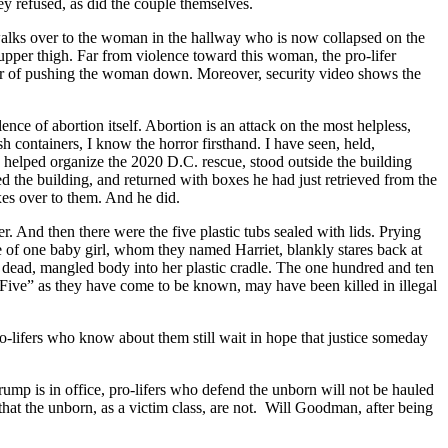
ey refused, as did the couple themselves.
 walks over to the woman in the hallway who is now collapsed on the
upper thigh. Far from violence toward this woman, the pro-lifer
her of pushing the woman down. Moreover, security video shows the
nce of abortion itself. Abortion is an attack on the most helpless,
 containers, I know the horror firsthand. I have seen, held,
elped organize the 2020 D.C. rescue, stood outside the building
d the building, and returned with boxes he had just retrieved from the
oxes over to them. And he did.
. And then there were the five plastic tubs sealed with lids. Prying
ye of one baby girl, whom they named Harriet, blankly stares back at
 dead, mangled body into her plastic cradle. The one hundred and ten
e Five” as they have come to be known, may have been killed in illegal
ro-lifers who know about them still wait in hope that justice someday
Trump is in office, pro-lifers who defend the unborn will not be hauled
 that the unborn, as a victim class, are not. Will Goodman, after being