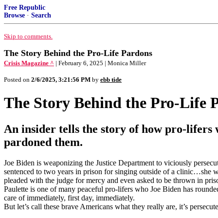
Free Republic
Browse
·
Search
Skip to comments.
The Story Behind the Pro-Life Pardons
Crisis Magazine ^
| February 6, 2025 | Monica Miller
Posted on
2/6/2025, 3:21:56 PM
by
ebb tide
The Story Behind the Pro-Life 
An insider tells the story of how pro-lif
pardoned them.
Joe Biden is weaponizing the Justice Department to viciously persecut
sentenced to two years in prison for singing outside of a clinic…she w
pleaded with the judge for mercy and even asked to be thrown in priso
Paulette is one of many peaceful pro-lifers who Joe Biden has rounded
care of immediately, first day, immediately.
But let’s call these brave Americans what they really are, it’s persecut