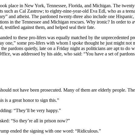
at took place in New York, Tennessee, Florida, and Michigan. The twen
nts such as Cal Zastrow; to eighty-nine-year-old Eva Edl, who as a te
nary” and atheist. The pardoned twenty-three also include one Hispani
ions in the Tennessee and Michigan rescues. Why ironic? In order to avo
d, testified against them, and helped seal their fate.
handed to these pro-lifers was equally matched by the unprecedented p
ay one,” some pro-lifers with whom I spoke thought he just might not m
he pardons quietly, late on a Friday night as politicians are apt to do 
 Office, was addressed by his aide, who said: “You have a set of pardon
ould not have been prosecuted. Many of them are elderly people. The
 is a great honor to sign this.”
 adding: “They’ll be very happy.”
asked: “So they’re all in prison now?”
Trump ended the signing with one word: “Ridiculous.”