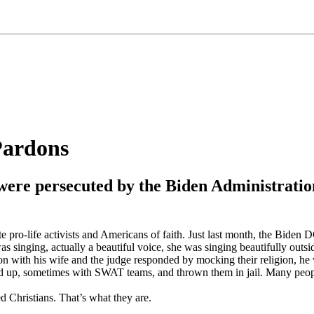
Pardons
ers were persecuted by the Biden Administra
e pro-life activists and Americans of faith. Just last month, the Biden
as singing, actually a beautiful voice, she was singing beautifully outsi
n with his wife and the judge responded by mocking their religion, he 
 up, sometimes with SWAT teams, and thrown them in jail. Many people ar
ed Christians. That’s what they are.