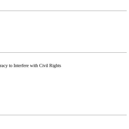
acy to Interfere with Civil Rights