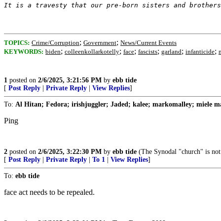
It is a travesty that our pre-born sisters and brothers
;
;
TOPICS:
Crime/Corruption
Government
News/Current Events
;
;
;
;
;
;
KEYWORDS:
biden
colleenkollarkotelly
face
fascists
garland
infanticide
1
posted on
2/6/2025, 3:21:56 PM
by
ebb tide
[
Post Reply
|
Private Reply
|
View Replies
]
To:
Al Hitan; Fedora; irishjuggler; Jaded; kalee; markomalley; miele ma
Ping
2
posted on
2/6/2025, 3:22:30 PM
by
ebb tide
(The Synodal "church" is not
[
Post Reply
|
Private Reply
|
To 1
|
View Replies
]
To:
ebb tide
face act needs to be repealed.