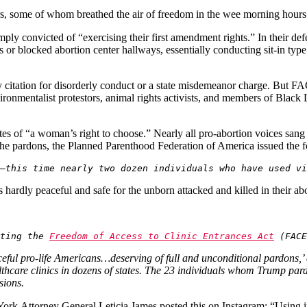
ners, some of whom breathed the air of freedom in the wee morning hour
ply convicted of “exercising their first amendment rights.” In their defe
ies or blocked abortion center hallways, essentially conducting sit-in typ
y citation for disorderly conduct or a state misdemeanor charge. But FAC
ronmentalist protestors, animal rights activists, and members of Black Li
es of “a woman’s right to choose.” Nearly all pro-abortion voices sa
 the pardons, the Planned Parenthood Federation of America issued the 
—this time nearly two dozen individuals who have used vi
hardly peaceful and safe for the unborn attacked and killed in their abor
ting the 
Freedom of Access to Clinic Entrances Act
 (FACE
ceful pro-life Americans…deserving of full and unconditional pardons,’ 
althcare clinics in dozens of states. The 23 individuals whom Trump p
asions.
York
Attorney General Leticia James posted this on Instagram: “Using i