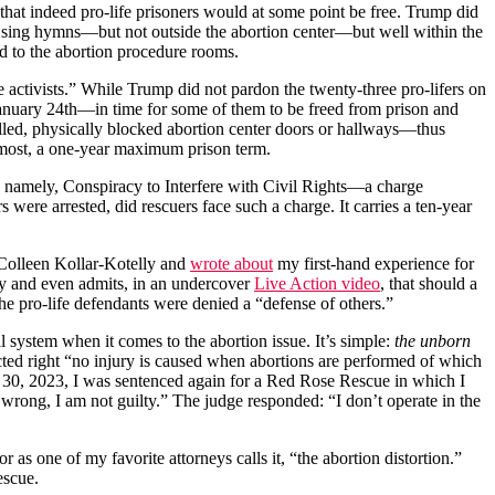
that indeed pro-life prisoners would at some point be free. Trump did
id sing hymns—but not outside the abortion center—but well within the
ed to the abortion procedure rooms.
e activists.” While Trump did not pardon the twenty-three pro-lifers on
anuary 24th—in time for some of them to be freed from prison and
illed, physically blocked abortion center doors or hallways—thus
t most, a one-year maximum prison term.
: namely, Conspiracy to Interfere with Civil Rights—a charge
 were arrested, did rescuers face such a charge. It carries a ten-year
f Colleen Kollar-Kotelly and
wrote about
my first-hand experience for
cy and even admits, in an undercover
Live Action video
, that should a
s, the pro-life defendants were denied a “defense of others.”
al system when it comes to the abortion issue. It’s simple:
the unborn
ected right “no injury is caused when abortions are performed of which
ch 30, 2023, I was sentenced again for a Red Rose Rescue in which I
 wrong, I am not guilty.” The judge responded: “I don’t operate in the
r as one of my favorite attorneys calls it, “the abortion distortion.”
rescue.