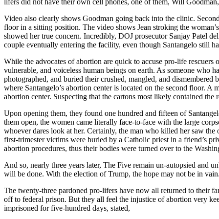
lifers did not have their own cell phones, one of them, Will Goodman,
Video also clearly shows Goodman going back into the clinic. Seconds
floor in a sitting position. The video shows Jean stroking the woman’
showed her true concern. Incredibly, DOJ prosecutor Sanjay Patel d
couple eventually entering the facility, even though Santangelo still ha
While the advocates of abortion are quick to accuse pro-life rescuers o
vulnerable, and voiceless human beings on earth. As someone who has ta
photographed, and buried their crushed, mangled, and dismembered b
where Santangelo’s abortion center is located on the second floor. A m
abortion center. Suspecting that the cartons most likely contained the
Upon opening them, they found one hundred and fifteen of Santangelo’s 
them open, the women came literally face-to-face with the large corp
whoever dares look at her. Certainly, the man who killed her saw the
first-trimester victims were buried by a Catholic priest in a friend’
abortion procedures, thus their bodies were turned over to the Washi
And so, nearly three years later, The Five remain un-autopsied and unb
will be done. With the election of Trump, the hope may not be in vain
The twenty-three pardoned pro-lifers have now all returned to their fam
off to federal prison. But they all feel the injustice of abortion very
imprisoned for five-hundred days, stated,