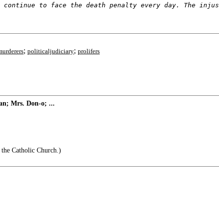
 continue to face the death penalty every day. The injus
;
;
murderers
politicaljudiciary
prolifers
n; Mrs. Don-o; ...
 the Catholic Church.)