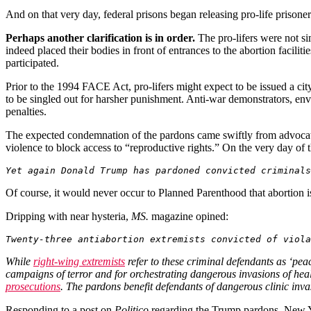
And on that very day, federal prisons began releasing pro-life priso
Perhaps another clarification is in order.
The pro-lifers were not sim
indeed placed their bodies in front of entrances to the abortion facilit
participated.
Prior to the 1994 FACE Act, pro-lifers might expect to be issued a cit
to be singled out for harsher punishment. Anti-war demonstrators, envi
penalties.
The expected condemnation of the pardons came swiftly from advocat
violence to block access to “reproductive rights.” On the very day of
Yet again Donald Trump has pardoned convicted criminals
Of course, it would never occur to Planned Parenthood that abortion is 
Dripping with near hysteria,
MS.
magazine
opined:
Twenty-three antiabortion extremists convicted of viola
While
right-wing extremists
refer to these criminal defendants as ‘pea
campaigns of terror and for orchestrating dangerous invasions of he
prosecutions
. The pardons benefit defendants of dangerous clinic inv
Responding to a post on
Politico
regarding the Trump pardons
,
New 