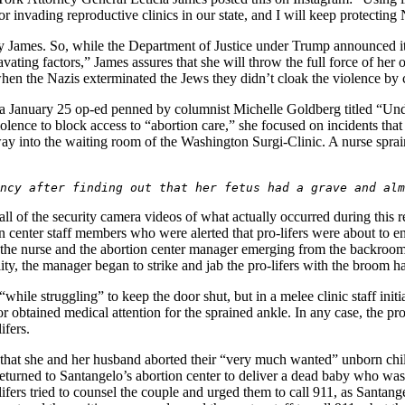
or invading reproductive clinics in our state, and I will keep protectin
by James. So, while the Department of Justice under Trump announced it
ravating factors,” James assures that she will throw the full force of h
en the Nazis exterminated the Jews they didn’t cloak the violence by 
 a January 25 op-ed penned by columnist Michelle Goldberg titled “Un
olence to block access to “abortion care,” she focused on incidents tha
r way into the waiting room of the Washington Surgi-Clinic. A nurse spra
ncy after finding out that her fetus had a grave and alm
 of the security camera videos of what actually occurred during this re
ion center staff members who were alerted that pro-lifers were about to e
ws the nurse and the abortion center manager emerging from the backro
lity, the manager began to strike and jab the pro-lifers with the broom 
while struggling” to keep the door shut, but in a melee clinic staff initiat
r obtained medical attention for the sprained ankle. In any case, the pro
ifers.
 that she and her husband aborted their “very much wanted” unborn chil
eturned to Santangelo’s abortion center to deliver a dead baby who was 
fers tried to counsel the couple and urged them to call 911, as Santange