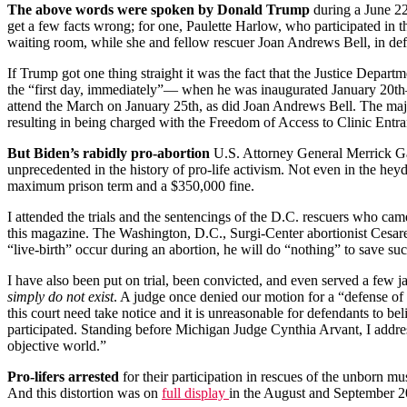
The above words were spoken by Donald Trump
during a June 22
get a few facts wrong; for one, Paulette Harlow, who participated in
waiting room, while she and fellow rescuer Joan Andrews Bell, in def
If Trump got one thing straight it was the fact that the Justice Depar
the “first day, immediately”— when he was inaugurated January 20th
attend the March on January 25th, as did Joan Andrews Bell. The major
resulting in being charged with the Freedom of Access to Clinic Entr
But Biden’s rabidly pro-abortion
U.S. Attorney General Merrick Gar
unprecedented in the history of pro-life activism. Not even in the heyd
maximum prison term and a $350,000 fine.
I attended the trials and the sentencings of the D.C. rescuers who cam
this magazine. The Washington, D.C., Surgi-Center abortionist Cesar
“live-birth” occur during an abortion, he will do “nothing” to save suc
I have also been put on trial, been convicted, and even served a few jai
simply do not exist
. A judge once denied our motion for a “defense of 
this court need take notice and it is unreasonable for defendants to 
participated. Standing before Michigan Judge Cynthia Arvant, I addres
objective world.”
Pro-lifers arrested
for their participation in rescues of the unborn mus
And this distortion was on
full display
in the August and September 20