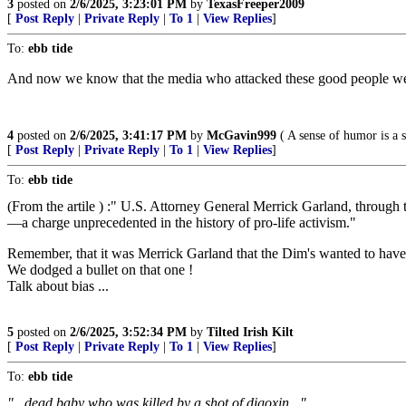
3
posted on
2/6/2025, 3:23:01 PM
by
TexasFreeper2009
[
Post Reply
|
Private Reply
|
To 1
|
View Replies
]
To:
ebb tide
And now we know that the media who attacked these good people wer
4
posted on
2/6/2025, 3:41:17 PM
by
McGavin999
( A sense of humor is a s
[
Post Reply
|
Private Reply
|
To 1
|
View Replies
]
To:
ebb tide
(From the artile ) :" U.S. Attorney General Merrick Garland, through t
—a charge unprecedented in the history of pro-life activism."
Remember, that it was Merrick Garland that the Dim's wanted to hav
We dodged a bullet on that one !
Talk about bias ...
5
posted on
2/6/2025, 3:52:34 PM
by
Tilted Irish Kilt
[
Post Reply
|
Private Reply
|
To 1
|
View Replies
]
To:
ebb tide
"...dead baby who was killed by a shot of
digoxin
..."