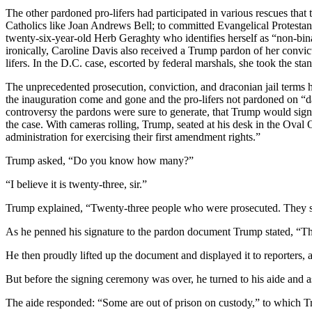
The other pardoned pro-lifers had participated in various rescues th
Catholics like Joan Andrews Bell; to committed Evangelical Protesta
twenty-six-year-old Herb Geraghty who identifies herself as “non-bi
ironically, Caroline Davis also received a Trump pardon of her convict
lifers. In the D.C. case, escorted by federal marshals, she took the stan
The unprecedented prosecution, conviction, and draconian jail terms 
the inauguration come and gone and the pro-lifers not pardoned on “d
controversy the pardons were sure to generate, that Trump would sign t
the case. With cameras rolling, Trump, seated at his desk in the Oval
administration for exercising their first amendment rights.”
Trump asked, “Do you know how many?”
“I believe it is twenty-three, sir.”
Trump explained, “Twenty-three people who were prosecuted. They sh
As he penned his signature to the pardon document Trump stated, “This
He then proudly lifted up the document and displayed it to reporters,
But before the signing ceremony was over, he turned to his aide and 
The aide responded: “Some are out of prison on custody,” to which 