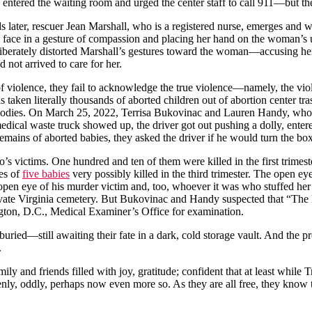
 entered the waiting room and urged the center staff to call 911—but th
 later, rescuer Jean Marshall, who is a registered nurse, emerges and
s face in a gesture of compassion and placing her hand on the woman’s 
eliberately distorted Marshall’s gestures toward the woman—accusing 
d not arrived to care for her.
f violence, they fail to acknowledge the true violence—namely, the viole
ken literally thousands of aborted children out of abortion center trash
odies. On March 25, 2022, Terrisa Bukovinac and Lauren Handy, who h
edical waste truck showed up, the driver got out pushing a dolly, entere
 remains of aborted babies, they asked the driver if he would turn the b
victims. One hundred and ten of them were killed in the first trimester
ses of
five babies
very possibly killed in the third trimester. The open e
 open eye of his murder victim and, too, whoever it was who stuffed her
s private Virginia cemetery. But Bukovinac and Handy suspected that “Th
ngton, D.C., Medical Examiner’s Office for examination.
uried—still awaiting their fate in a dark, cold storage vault. And the p
.
ily and friends filled with joy, gratitude; confident that at least while 
 keenly, oddly, perhaps now even more so. As they are all free, they know