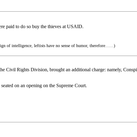
e paid to do so buy the thieves at USAID.
ign of intelligence, leftists have no sense of humor, therefore……)
he Civil Rights Division, brought an additional charge: namely, Conspir
e seated on an opening on the Supreme Court.