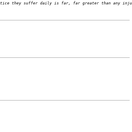
tice they suffer daily is far, far greater than any inju