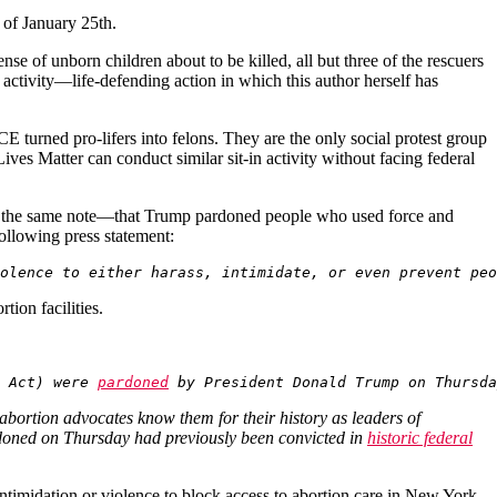
s of January 25th.
nse of unborn children about to be killed, all but three of the rescuers
e activity—life-defending action in which this author herself has
E turned pro-lifers into felons. They are the only social protest group
ves Matter can conduct similar sit-in activity without facing federal
ng the same note—that Trump pardoned people who used force and
following press statement:
olence to either harass, intimidate, or even prevent peo
tion facilities.
 Act) were 
pardoned
 by President Donald Trump on Thursda
abortion advocates know them for their history as leaders of
ardoned on Thursday had previously been convicted in
historic federal
ntimidation or violence to block access to abortion care in New York