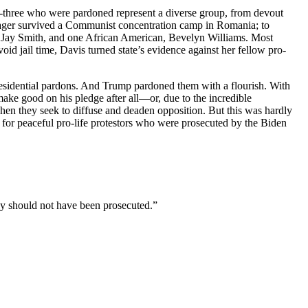
ty-three who were pardoned represent a diverse group, from devout
enager survived a Communist concentration camp in Romania; to
c, Jay Smith, and one African American, Bevelyn Williams. Most
id jail time, Davis turned state’s evidence against her fellow pro-
residential pardons. And Trump pardoned them with a flourish. With
ake good on his pledge after all—or, due to the incredible
when they seek to diffuse and deaden opposition. But this was hardly
s for peaceful pro-life protestors who were prosecuted by the Biden
y should not have been prosecuted.”