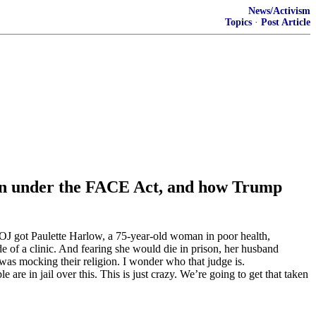
News/Activism
Topics
·
Post Article
tion under the FACE Act, and how Trump
 DOJ got Paulette Harlow, a 75-year-old woman in poor health,
de of a clinic. And fearing she would die in prison, her husband
was mocking their religion. I wonder who that judge is.
e in jail over this. This is just crazy. We’re going to get that taken