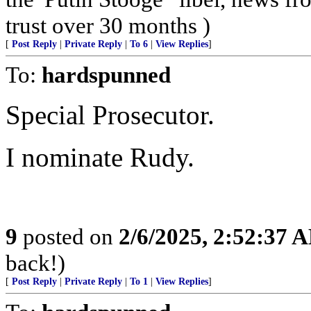
trust over 30 months )
[
Post Reply
|
Private Reply
|
To 6
|
View Replies
]
To:
hardspunned
Special Prosecutor.
I nominate Rudy.
9
posted on
2/6/2025, 2:52:37 
back!)
[
Post Reply
|
Private Reply
|
To 1
|
View Replies
]