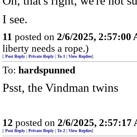
Oh, that's right, we're not 
I see.
11
posted on
2/6/2025, 2:57:00
liberty needs a rope.)
[
Post Reply
|
Private Reply
|
To 1
|
View Replies
]
To:
hardspunned
Psst, the Vindman twins
12
posted on
2/6/2025, 2:57:17
[
Post Reply
|
Private Reply
|
To 2
|
View Replies
]