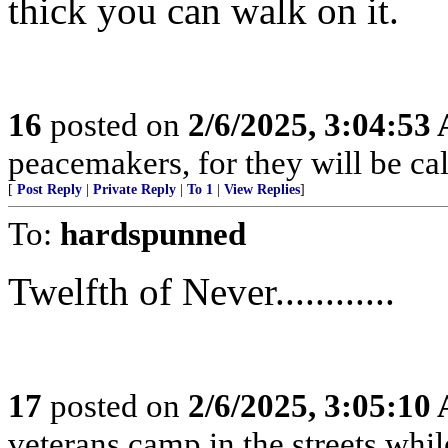
thick you can walk on it.
16
posted on
2/6/2025, 3:04:53
peacemakers, for they will be ca
[
Post Reply
|
Private Reply
|
To 1
|
View Replies
]
To:
hardspunned
Twelfth of Never............
17
posted on
2/6/2025, 3:05:10
veterans camp in the streets while