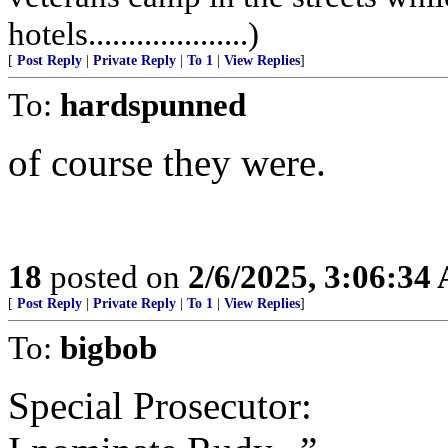
hotels....................)
[
Post Reply
|
Private Reply
|
To 1
|
View Replies
]
To:
hardspunned
of course they were.
18
posted on
2/6/2025, 3:06:34
[
Post Reply
|
Private Reply
|
To 1
|
View Replies
]
To:
bigbob
Special Prosecutor: