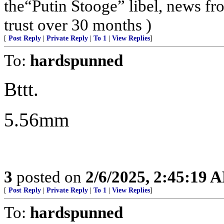
the“Putin Stooge” libel, news f
trust over 30 months )
[
Post Reply
|
Private Reply
|
To 1
|
View Replies
]
To:
hardspunned
Bttt.
5.56mm
3
posted on
2/6/2025, 2:45:19 
[
Post Reply
|
Private Reply
|
To 1
|
View Replies
]
To:
hardspunned