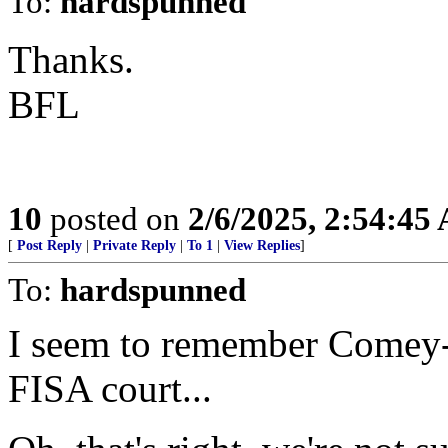
To:
hardspunned
Thanks.
BFL
10
posted on
2/6/2025, 2:54:45
[
Post Reply
|
Private Reply
|
To 1
|
View Replies
]
To:
hardspunned
I seem to remember Comey-
FISA court...