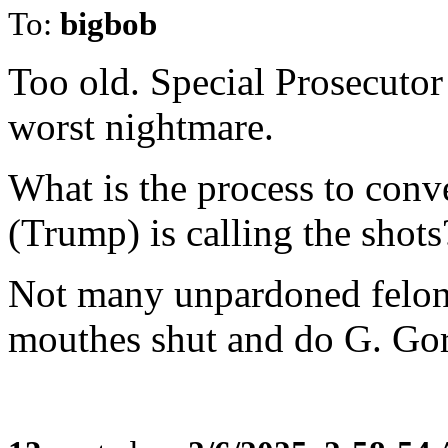
To:
bigbob
Too old. Special Prosecutor
worst nightmare.
What is the process to conv
(Trump) is calling the shots
Not many unpardoned felons 
mouthes shut and do G. Go