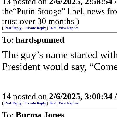
13
posted on
2/6/2025, 2:58:54
the“Putin Stooge” libel, news f
trust over 30 months )
[
Post Reply
|
Private Reply
|
To 9
|
View Replies
]
To:
hardspunned
The guy’s name started wit
President would say, “Come
14
posted on
2/6/2025, 3:00:34
[
Post Reply
|
Private Reply
|
To 2
|
View Replies
]
To:
Burma Jones