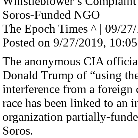
Whistleblower’s Complaint
Soros-Funded NGO
The Epoch Times ^ | 09/2
Posted on 9/27/2019, 10:0
The anonymous CIA official
Donald Trump of “using the 
interference from a foreign 
race has been linked to an i
organization partially-funde
Soros.