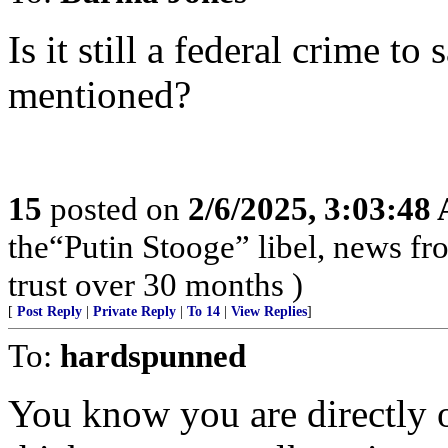
Is it still a federal crime t
mentioned?
15
posted on
2/6/2025, 3:03:48
the“Putin Stooge” libel, news f
trust over 30 months )
[
Post Reply
|
Private Reply
|
To 14
|
View Replies
]
To:
hardspunned
You know you are directly o