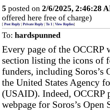
5
posted on
2/6/2025, 2:46:28 
offered here free of charge)
[
Post Reply
|
Private Reply
|
To 1
|
View Replies
]
To:
hardspunned
Every page of the OCCRP we
section listing the icons of 
funders, including Soros’s
the United States Agency f
(USAID). Indeed, OCCRP pr
webpage for Soros’s Open So