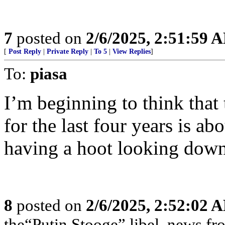
7
posted on
2/6/2025, 2:51:59 
[
Post Reply
|
Private Reply
|
To 5
|
View Replies
]
To:
piasa
I’m beginning to think that
for the last four years is ab
having a hoot looking down
8
posted on
2/6/2025, 2:52:02 
the“Putin Stooge” libel, news f