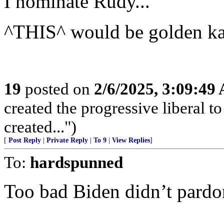
I nominate Rudy...”
^THIS^ would be golden k
19
posted on
2/6/2025, 3:09:49
created the progressive liberal t
created...")
[
Post Reply
|
Private Reply
|
To 9
|
View Replies
]
To:
hardspunned
Too bad Biden didn’t pardo