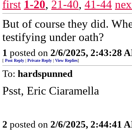
first
1-20
,
21-40
,
41-44
nex
But of course they did. Wh
testifying under oath?
1
posted on
2/6/2025, 2:43:28 
[
Post Reply
|
Private Reply
|
View Replies
]
To:
hardspunned
Psst, Eric Ciaramella
2
posted on
2/6/2025, 2:44:41 