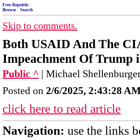
Free Republic
Browse
·
Search
Skip to comments.
Both USAID And The CI
Impeachment Of Trump i
Public ^
| Michael Shellenburge
Posted on
2/6/2025, 2:43:28 A
click here to read article
Navigation:
use the links 