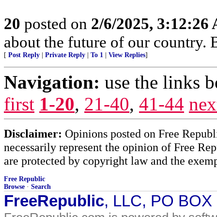
20
posted on
2/6/2025, 3:12:26
about the future of our country.
[
Post Reply
|
Private Reply
|
To 1
|
View Replies
]
Navigation:
use the links 
first
1-20
,
21-40
,
41-44
nex
Disclaimer:
Opinions posted on Free Republic
necessarily represent the opinion of Free Rep
are protected by copyright law and the exemp
Free Republic
Browse
·
Search
FreeRepublic
, LLC, PO BOX