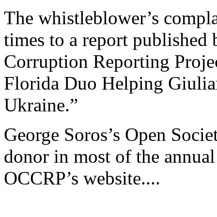
The whistleblower’s compla
times to a report published
Corruption Reporting Proje
Florida Duo Helping Giulian
Ukraine.”
George Soros’s Open Society
donor in most of the annual
OCCRP’s website....