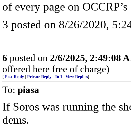
of every page on OCCRP’s 
3 posted on 8/26/2020, 5:2
6
posted on
2/6/2025, 2:49:08 
offered here free of charge)
[
Post Reply
|
Private Reply
|
To 1
|
View Replies
]
To:
piasa
If Soros was running the sho
dems.