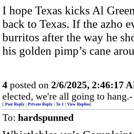
I hope Texas kicks Al Gree
back to Texas. If the azho 
burritos after the way he s
his golden pimp’s cane aro
4
posted on
2/6/2025, 2:46:17 
elected, we're all going to hang.
[
Post Reply
|
Private Reply
|
To 1
|
View Replies
]
To:
hardspunned