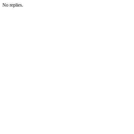
No replies.