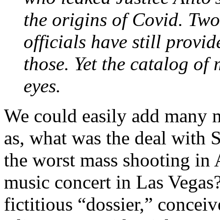
the origins of Covid. Two
officials have still prov
those. Yet the catalog of
eyes.
We could easily add many 
as, what was the deal with 
the worst mass shooting in 
music concert in Las Vegas
fictitious “dossier,” concei