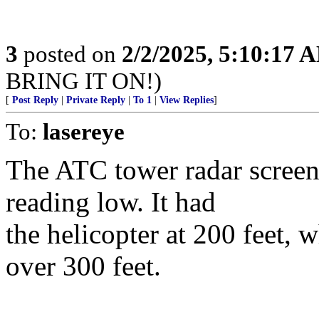
3
posted on
2/2/2025, 5:10:17 
BRING IT ON!)
[
Post Reply
|
Private Reply
|
To 1
|
View Replies
]
To:
lasereye
The ATC tower radar screen 
reading low. It had
the helicopter at 200 feet, 
over 300 feet.