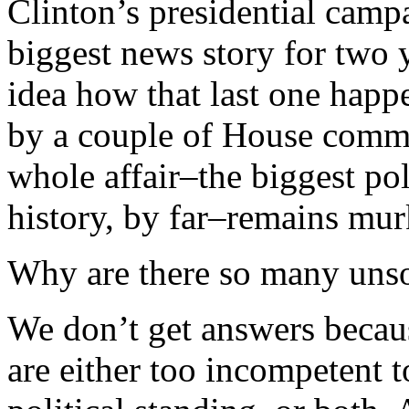
Clinton’s presidential campa
biggest news story for two 
idea how that last one happ
by a couple of House commi
whole affair–the biggest po
history, by far–remains mur
Why are there so many unso
We don’t get answers beca
are either too incompetent t