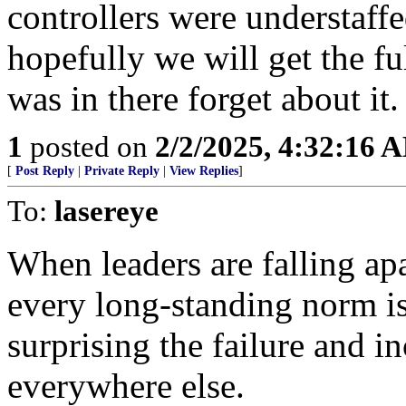
controllers were understaff
hopefully we will get the fu
was in there forget about it.
1
posted on
2/2/2025, 4:32:16 
[
Post Reply
|
Private Reply
|
View Replies
]
To:
lasereye
When leaders are falling ap
every long-standing norm is 
surprising the failure and 
everywhere else.