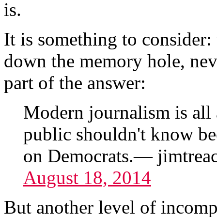
is.
It is something to consider
down the memory hole, never
part of the answer:
Modern journalism is all 
public shouldn't know be
on Democrats.— jimtrea
August 18, 2014
But another level of incompe