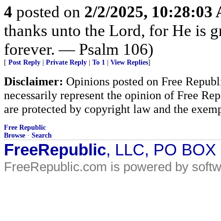
4
posted on
2/2/2025, 10:28:03
thanks unto the Lord, for He is 
forever. — Psalm 106)
[
Post Reply
|
Private Reply
|
To 1
|
View Replies
]
Disclaimer:
Opinions posted on Free Republic
necessarily represent the opinion of Free Rep
are protected by copyright law and the exemp
Free Republic
Browse
·
Search
FreeRepublic
, LLC, PO BOX
FreeRepublic.com is powered by soft