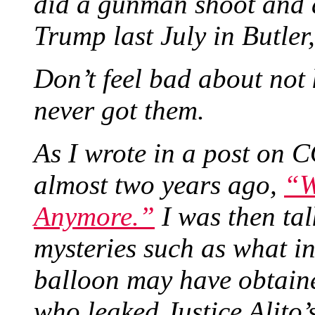
did a gunman shoot and 
Trump last July in Butle
Don’t feel bad about not
never got them.
As I wrote in a post o
almost two years ago,
“W
Anymore.”
I was then tal
mysteries such as what in
balloon may have obtained
who leaked Justice Alito