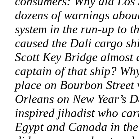
consumers: Why did Los A
dozens of warnings about 
system in the run-up to t
caused the Dali cargo shi
Scott Key Bridge almost
captain of that ship? Why
place on Bourbon Street 
Orleans on New Year’s D
inspired jihadist who car
Egypt and Canada in th