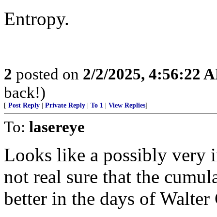
Entropy.
2
posted on
2/2/2025, 4:56:22 
back!)
[
Post Reply
|
Private Reply
|
To 1
|
View Replies
]
To:
lasereye
Looks like a possibly very 
not real sure that the cumul
better in the days of Walter