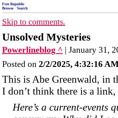
Free Republic
Browse
·
Search
Skip to comments.
Unsolved Mysteries
Powerlineblog ^
| January 31, 
Posted on
2/2/2025, 4:32:16 A
This is Abe Greenwald, in
I don’t think there is a link
Here’s a current-events 