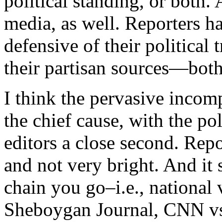
political standing, or both.
media, as well. Reporters h
defensive of their political
their partisan sources—both
I think the pervasive incom
the chief cause, with the pol
editors a close second. Repor
and not very bright. And it 
chain you go–i.e., national
Sheboygan Journal, CNN vs.