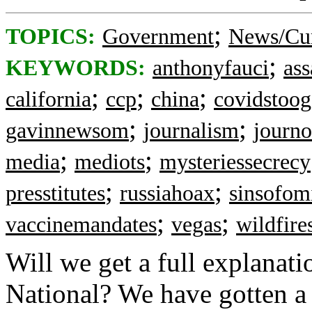
;
TOPICS:
Government
News/Cur
;
KEYWORDS:
anthonyfauci
ass
;
;
;
california
ccp
china
covidstoog
;
;
gavinnewsom
journalism
journo
;
;
media
mediots
mysteriessecrecy
;
;
presstitutes
russiahoax
sinsofom
;
;
vaccinemandates
vegas
wildfire
Will we get a full explanat
National? We have gotten a p