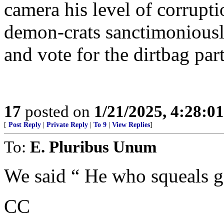
camera his level of corrupt
demon-crats sanctimoniousl
and vote for the dirtbag par
17
posted on
1/21/2025, 4:28:0
[
Post Reply
|
Private Reply
|
To 9
|
View Replies
]
To:
E. Pluribus Unum
We said “ He who squeals ge
CC