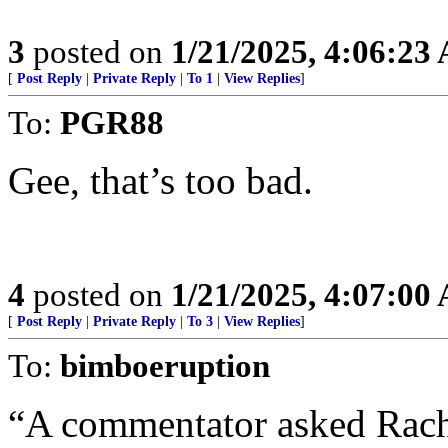
3
posted on
1/21/2025, 4:06:23
[
Post Reply
|
Private Reply
|
To 1
|
View Replies
]
To:
PGR88
Gee, that’s too bad.
4
posted on
1/21/2025, 4:07:00
[
Post Reply
|
Private Reply
|
To 3
|
View Replies
]
To:
bimboeruption
“A commentator asked Rach