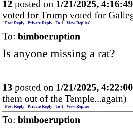
12
posted on
1/21/2025, 4:16:4
voted for Trump voted for Galle
[
Post Reply
|
Private Reply
|
To 1
|
View Replies
]
To:
bimboeruption
Is anyone missing a rat?
13
posted on
1/21/2025, 4:22:0
them out of the Temple...again)
[
Post Reply
|
Private Reply
|
To 1
|
View Replies
]
To:
bimboeruption