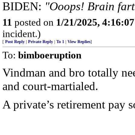
BIDEN:
"Ooops! Brain fart
11
posted on
1/21/2025, 4:16:0
incident.)
[
Post Reply
|
Private Reply
|
To 1
|
View Replies
]
To:
bimboeruption
Vindman and bro totally nee
and court-martialed.
A private’s retirement pay s