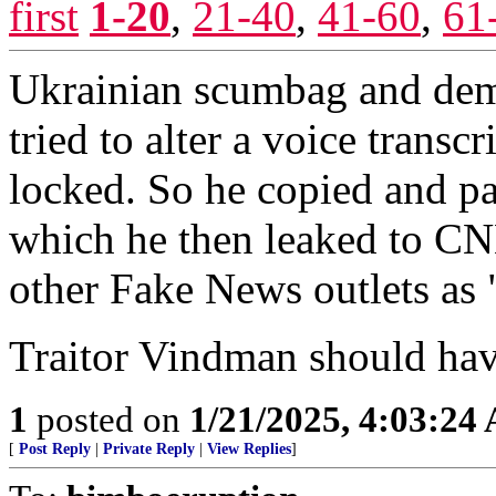
first
1-20
,
21-40
,
41-60
,
61
Ukrainian scumbag and dem
tried to alter a voice transc
locked. So he copied and pas
which he then leaked to
other Fake News outlets as 
Traitor Vindman should have
1
posted on
1/21/2025, 4:03:24
[
Post Reply
|
Private Reply
|
View Replies
]