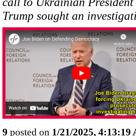
call to Ukrainian Presiden
Trump sought an investigati
9
posted on
1/21/2025, 4:13:19