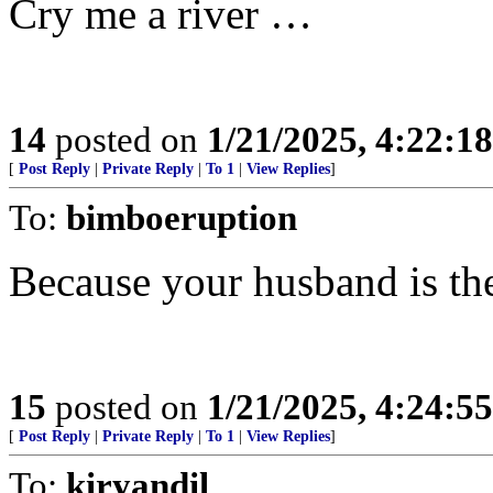
Cry me a river …
14
posted on
1/21/2025, 4:22:1
[
Post Reply
|
Private Reply
|
To 1
|
View Replies
]
To:
bimboeruption
Because your husband is the
15
posted on
1/21/2025, 4:24:5
[
Post Reply
|
Private Reply
|
To 1
|
View Replies
]
To:
kiryandil