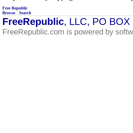
Free Republic
Browse
·
Search
FreeRepublic
, LLC, PO BOX
FreeRepublic.com is powered by soft