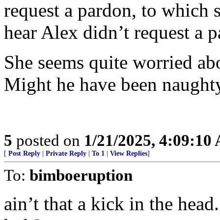
request a pardon, to which
hear Alex didn’t request a 
She seems quite worried abo
Might he have been naught
5
posted on
1/21/2025, 4:09:10
[
Post Reply
|
Private Reply
|
To 1
|
View Replies
]
To:
bimboeruption
ain’t that a kick in the head