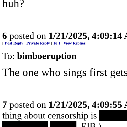
huh?
6
posted on
1/21/2025, 4:09:14
[
Post Reply
|
Private Reply
|
To 1
|
View Replies
]
To:
bimboeruption
The one who sings first gets
7
posted on
1/21/2025, 4:09:55
thing about censorship is 
███████ ████. FJB.)