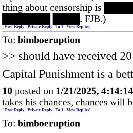
thing about censorship is 
███████ ████. FJB.)
[
Post Reply
|
Private Reply
|
To 1
|
View Replies
]
To:
bimboeruption
>> should have received 20 
Capital Punishment is a bett
10
posted on
1/21/2025, 4:14:1
takes his chances, chances will be
[
Post Reply
|
Private Reply
|
To 1
|
View Replies
]
To:
bimboeruption