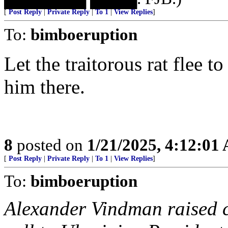
[
Post Reply
|
Private Reply
|
To 1
|
View Replies
]
To:
bimboeruption
Let the traitorous rat flee t
him there.
8
posted on
1/21/2025, 4:12:01
[
Post Reply
|
Private Reply
|
To 1
|
View Replies
]
To:
bimboeruption
Alexander Vindman raised 