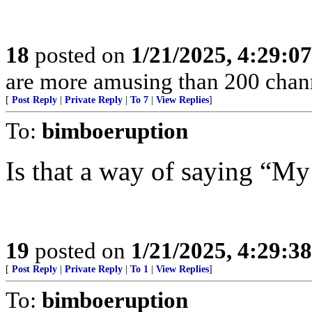
18
posted on
1/21/2025, 4:29:0
are more amusing than 200 chann
[
Post Reply
|
Private Reply
|
To 7
|
View Replies
]
To:
bimboeruption
Is that a way of saying “My
19
posted on
1/21/2025, 4:29:3
[
Post Reply
|
Private Reply
|
To 1
|
View Replies
]
To:
bimboeruption