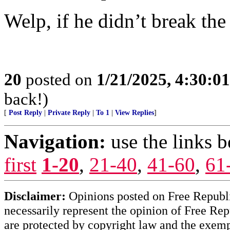
Welp, if he didn’t break the
20
posted on
1/21/2025, 4:30:0
back!)
[
Post Reply
|
Private Reply
|
To 1
|
View Replies
]
Navigation:
use the links 
first
1-20
,
21-40
,
41-60
,
61
Disclaimer:
Opinions posted on Free Republic
necessarily represent the opinion of Free Rep
are protected by copyright law and the exemp