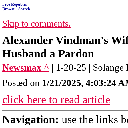
Free Republic
Browse
·
Search
Skip to comments.
Alexander Vindman's Wif
Husband a Pardon
Newsmax ^
| 1-20-25 | Solange
Posted on
1/21/2025, 4:03:24 
click here to read article
Navigation:
use the links 