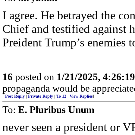
I agree. He betrayed the c
Chief and testified against
Preident Trump’s enemies t
16
posted on
1/21/2025, 4:26:1
propaganda would be appreciate
[
Post Reply
|
Private Reply
|
To 12
|
View Replies
]
To:
E. Pluribus Unum
never seen a president or V