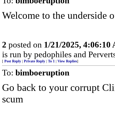
To:
bimboeruption
Welcome to the underside o
2
posted on
1/21/2025, 4:06:10
is run by pedophiles and Perverts
[
Post Reply
|
Private Reply
|
To 1
|
View Replies
]
To:
bimboeruption
Go back to your corrupt Cl
scum