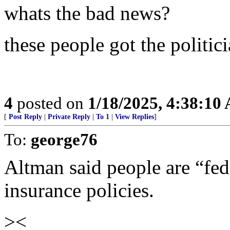
whats the bad news?
these people got the politic
4
posted on
1/18/2025, 4:38:10
[
Post Reply
|
Private Reply
|
To 1
|
View Replies
]
To:
george76
Altman said people are “fed
insurance policies.
><