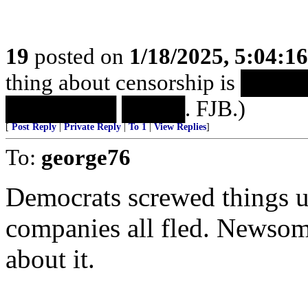
19
posted on
1/18/2025, 5:04:1
thing about censorship is 
███████ ████. FJB.)
[
Post Reply
|
Private Reply
|
To 1
|
View Replies
]
To:
george76
Democrats screwed things u
companies all fled. Newsom
about it.