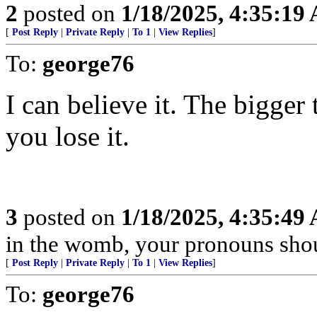
2
posted on
1/18/2025, 4:35:19
[
Post Reply
|
Private Reply
|
To 1
|
View Replies
]
To:
george76
I can believe it. The bigger 
you lose it.
3
posted on
1/18/2025, 4:35:49
in the womb, your pronouns shou
[
Post Reply
|
Private Reply
|
To 1
|
View Replies
]
To:
george76