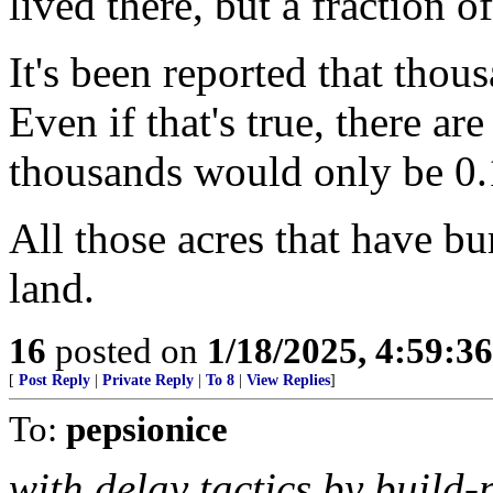
lived there, but a fraction o
It's been reported that thou
Even if that's true, there a
thousands would only be 0
All those acres that have bu
land.
16
posted on
1/18/2025, 4:59:3
[
Post Reply
|
Private Reply
|
To 8
|
View Replies
]
To:
pepsionice
with delay tactics by build-