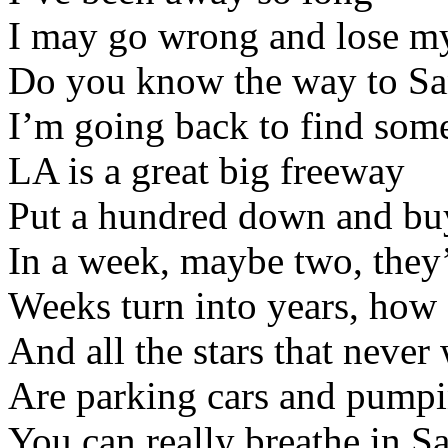
I may go wrong and lose m
Do you know the way to Sa
I’m going back to find som
LA is a great big freeway
Put a hundred down and buy
In a week, maybe two, they’
Weeks turn into years, how 
And all the stars that never
Are parking cars and pumpi
You can really breathe in S