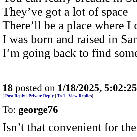
They’ve got a lot of space
There’ll be a place where I 
I was born and raised in Sa
I’m going back to find som
18
posted on
1/18/2025, 5:02:2
[
Post Reply
|
Private Reply
|
To 1
|
View Replies
]
To:
george76
Isn’t that convenient for th