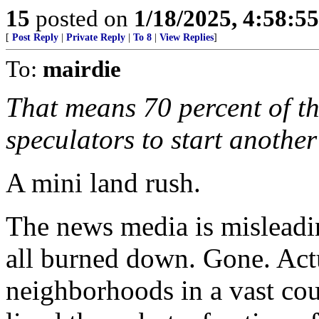
15
posted on
1/18/2025, 4:58:5
[
Post Reply
|
Private Reply
|
To 8
|
View Replies
]
To:
mairdie
That means 70 percent of th
speculators to start another
A mini land rush.
The news media is misleadin
all burned down. Gone. Actua
neighborhoods in a vast cou