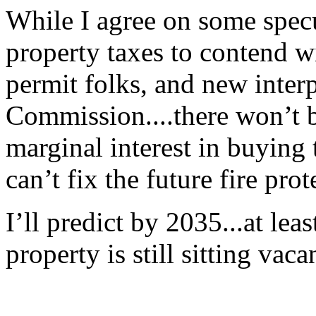
While I agree on some specu
property taxes to contend wi
permit folks, and new interp
Commission....there won’t b
marginal interest in buying 
can’t fix the future fire pro
I’ll predict by 2035...at lea
property is still sitting vaca