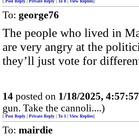
[
Post Reply
|
Private Reply
|
To 8
|
View Replies
]
To:
george76
The people who lived in Mal
are very angry at the politic
they’ll just vote for differe
14
posted on
1/18/2025, 4:57:5
gun. Take the cannoli....)
[
Post Reply
|
Private Reply
|
To 1
|
View Replies
]
To:
mairdie