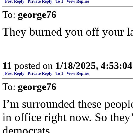
[
Post Reply
|
Private Reply
|
To 1
|
View Replies
]
To:
george76
They burned you off your lan
11
posted on
1/18/2025, 4:53:0
[
Post Reply
|
Private Reply
|
To 1
|
View Replies
]
To:
george76
I’m surrounded these people 
in office right now. So they’
democrats...