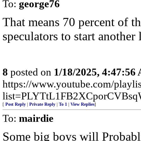
To:
george76
That means 70 percent of the
speculators to start another 
8
posted on
1/18/2025, 4:47:56
https://www.youtube.com/playlis
list=PLYTtL1FB2XCporCVBsq
[
Post Reply
|
Private Reply
|
To 1
|
View Replies
]
To:
mairdie
Some big boys will Probably 