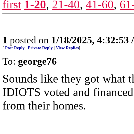
first
1-20
,
21-40
,
41-60
,
61
1
posted on
1/18/2025, 4:32:53
[
Post Reply
|
Private Reply
|
View Replies
]
To:
george76
Sounds like they got what t
IDIOTS voted and financed 
from their homes.