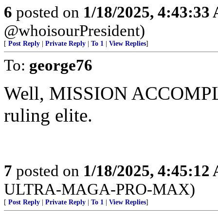
6
posted on
1/18/2025, 4:43:33
@whoisourPresident)
[
Post Reply
|
Private Reply
|
To 1
|
View Replies
]
To:
george76
Well, MISSION ACCOMPLISH
ruling elite.
7
posted on
1/18/2025, 4:45:12
ULTRA-MAGA-PRO-MAX)
[
Post Reply
|
Private Reply
|
To 1
|
View Replies
]