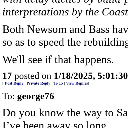
interpretations by the Coa
Both Newsom and Bass have 
so as to speed the rebuildin
We'll see if that happens.
17
posted on
1/18/2025, 5:01:3
[
Post Reply
|
Private Reply
|
To 15
|
View Replies
]
To:
george76
Do you know the way to Sa
I’ve been away so long