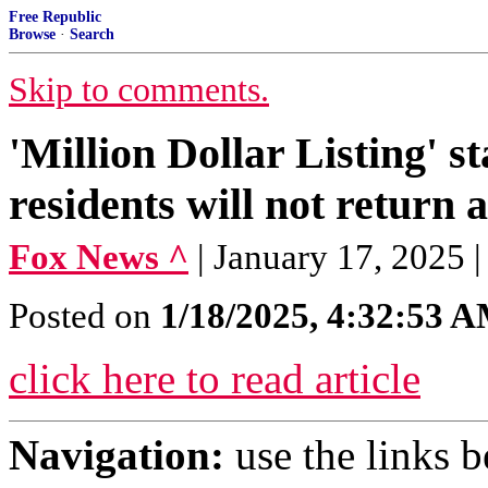
Free Republic
Browse
·
Search
Skip to comments.
'Million Dollar Listing' s
residents will not return 
Fox News ^
| January 17, 2025 
Posted on
1/18/2025, 4:32:53 
click here to read article
Navigation:
use the links 