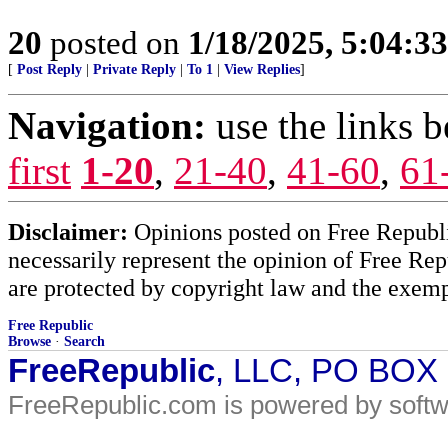
20
posted on
1/18/2025, 5:04:3
[
Post Reply
|
Private Reply
|
To 1
|
View Replies
]
Navigation:
use the links 
first
1-20
,
21-40
,
41-60
,
61
Disclaimer:
Opinions posted on Free Republic
necessarily represent the opinion of Free Rep
are protected by copyright law and the exemp
Free Republic
Browse
·
Search
FreeRepublic
, LLC, PO BOX
FreeRepublic.com is powered by soft