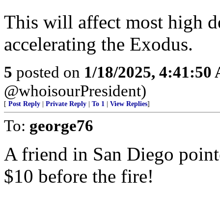
This will affect most high d
accelerating the Exodus.
5
posted on
1/18/2025, 4:41:50
@whoisourPresident)
[
Post Reply
|
Private Reply
|
To 1
|
View Replies
]
To:
george76
A friend in San Diego point
$10 before the fire!