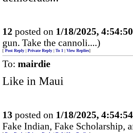
12
posted on
1/18/2025, 4:54:5
gun. Take the cannoli....)
[
Post Reply
|
Private Reply
|
To 1
|
View Replies
]
To:
mairdie
Like in Maui
13
posted on
1/18/2025, 4:54:5
Fake Indian, Fake Scholarship, a