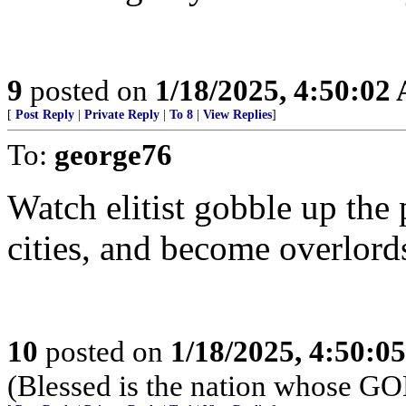
9
posted on
1/18/2025, 4:50:02
[
Post Reply
|
Private Reply
|
To 8
|
View Replies
]
To:
george76
Watch elitist gobble up the
cities, and become overlords
10
posted on
1/18/2025, 4:50:0
(Blessed is the nation whose G