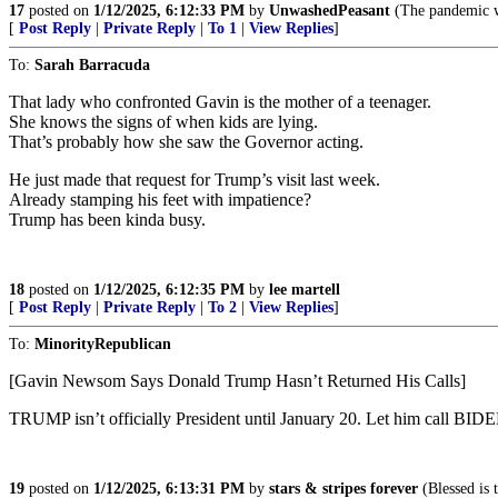
17
posted on
1/12/2025, 6:12:33 PM
by
UnwashedPeasant
(The pandemic we
[
Post Reply
|
Private Reply
|
To 1
|
View Replies
]
To:
Sarah Barracuda
That lady who confronted Gavin is the mother of a teenager.
She knows the signs of when kids are lying.
That’s probably how she saw the Governor acting.
He just made that request for Trump’s visit last week.
Already stamping his feet with impatience?
Trump has been kinda busy.
18
posted on
1/12/2025, 6:12:35 PM
by
lee martell
[
Post Reply
|
Private Reply
|
To 2
|
View Replies
]
To:
MinorityRepublican
[Gavin Newsom Says Donald Trump Hasn’t Returned His Calls]
TRUMP isn’t officially President until January 20. Let him call
19
posted on
1/12/2025, 6:13:31 PM
by
stars & stripes forever
(Blessed is