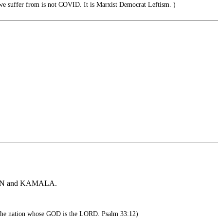
 suffer from is not COVID. It is Marxist Democrat Leftism. )
 BIDEN and KAMALA.
 the nation whose GOD is the LORD. Psalm 33:12)