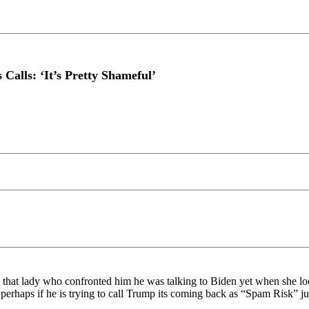
alls: ‘It’s Pretty Shameful’
d that lady who confronted him he was talking to Biden yet when sh
erhaps if he is trying to call Trump its coming back as “Spam Risk” ju