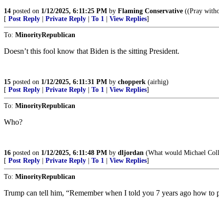
14
posted on
1/12/2025, 6:11:25 PM
by
Flaming Conservative
((Pray witho
[
Post Reply
|
Private Reply
|
To 1
|
View Replies
]
To:
MinorityRepublican
Doesn’t this fool know that Biden is the sitting President.
15
posted on
1/12/2025, 6:11:31 PM
by
chopperk
(airhig)
[
Post Reply
|
Private Reply
|
To 1
|
View Replies
]
To:
MinorityRepublican
Who?
16
posted on
1/12/2025, 6:11:48 PM
by
dljordan
(What would Michael Coll
[
Post Reply
|
Private Reply
|
To 1
|
View Replies
]
To:
MinorityRepublican
Trump can tell him, “Remember when I told you 7 years ago how to pre