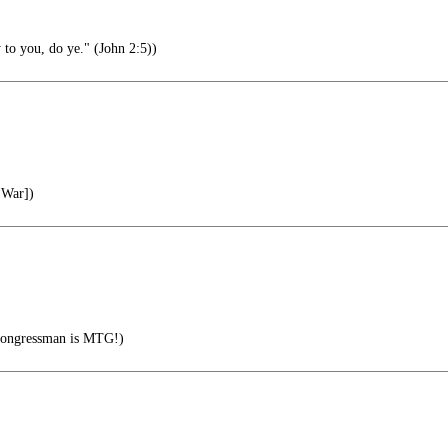
 to you, do ye." (John 2:5))
 War])
congressman is MTG!)