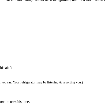
s ain’t it.
you say. Your refrigerator may be listening & reporting you.)
ow he uses his time.