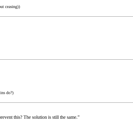
ut ceasing))
ins do?)
vent this? The solution is still the same.”