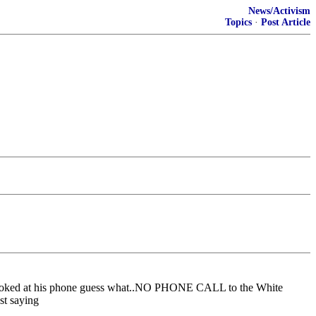
News/Activism
Topics
·
Post Article
e looked at his phone guess what..NO PHONE CALL to the White
st saying