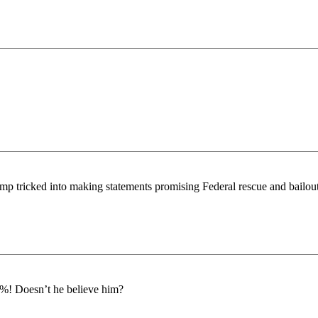
mp tricked into making statements promising Federal rescue and bailout
00%! Doesn’t he believe him?