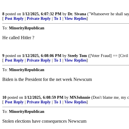
8
posted on
1/12/2025, 6:07:32 PM
by
Dr. Sivana
("Whatsoever he shall say
[
Post Reply
|
Private Reply
|
To 1
|
View Replies
]
To:
MinorityRepublican
He called Hitler ?
9
posted on
1/12/2025, 6:08:06 PM
by
Steely Tom
([Voter Fraud] == [Civil
[
Post Reply
|
Private Reply
|
To 1
|
View Replies
]
To:
MinorityRepublican
Biden is the President for the net week Newscum
10
posted on
1/12/2025, 6:08:59 PM
by
MNJohnnie
(Don't blame me, my 
[
Post Reply
|
Private Reply
|
To 1
|
View Replies
]
To:
MinorityRepublican
Stolen elections have consequences Newscum