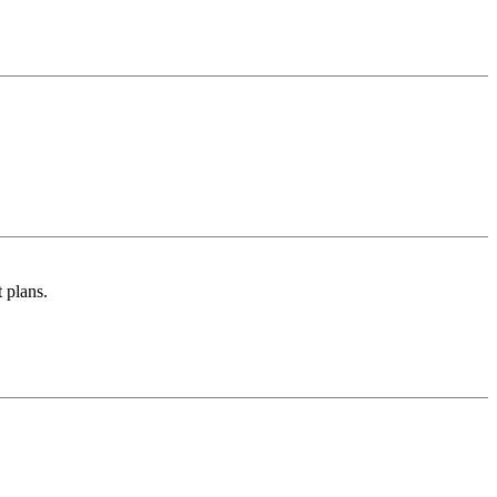
 plans.