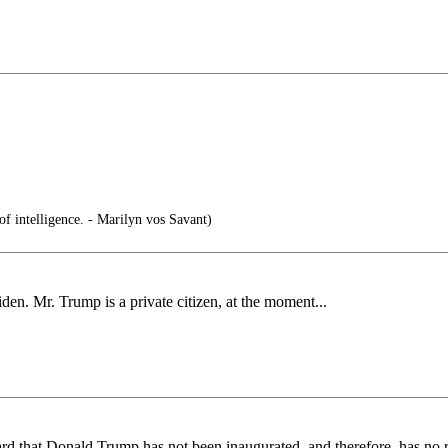
 of intelligence. - Marilyn vos Savant)
iden. Mr. Trump is a private citizen, at the moment...
 that Donald Trump has not been inaugurated, and therefore, has no re