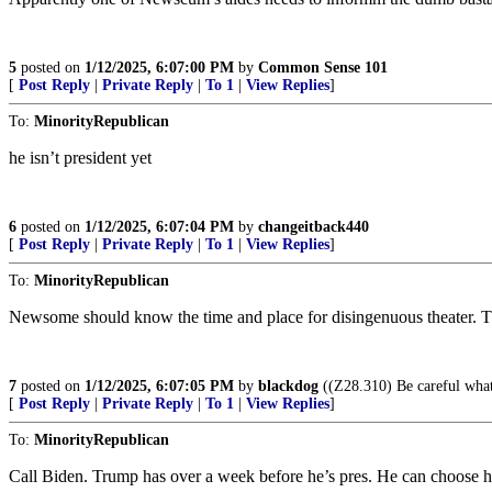
5
posted on
1/12/2025, 6:07:00 PM
by
Common Sense 101
[
Post Reply
|
Private Reply
|
To 1
|
View Replies
]
To:
MinorityRepublican
he isn’t president yet
6
posted on
1/12/2025, 6:07:04 PM
by
changeitback440
[
Post Reply
|
Private Reply
|
To 1
|
View Replies
]
To:
MinorityRepublican
Newsome should know the time and place for disingenuous theater. Thi
7
posted on
1/12/2025, 6:07:05 PM
by
blackdog
((Z28.310) Be careful what 
[
Post Reply
|
Private Reply
|
To 1
|
View Replies
]
To:
MinorityRepublican
Call Biden. Trump has over a week before he’s pres. He can choose h