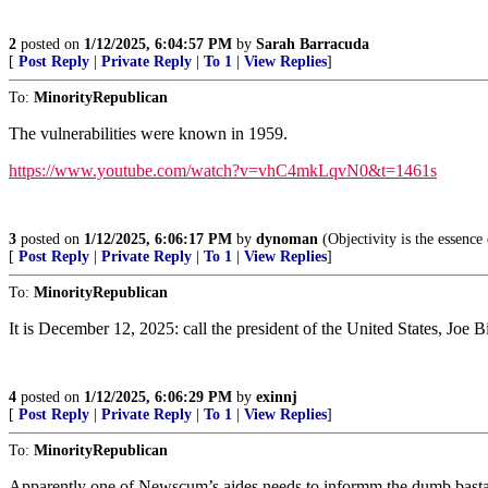
2
posted on
1/12/2025, 6:04:57 PM
by
Sarah Barracuda
[
Post Reply
|
Private Reply
|
To 1
|
View Replies
]
To:
MinorityRepublican
The vulnerabilities were known in 1959.
https://www.youtube.com/watch?v=vhC4mkLqvN0&t=1461s
3
posted on
1/12/2025, 6:06:17 PM
by
dynoman
(Objectivity is the essence
[
Post Reply
|
Private Reply
|
To 1
|
View Replies
]
To:
MinorityRepublican
It is December 12, 2025: call the president of the United States, Joe B
4
posted on
1/12/2025, 6:06:29 PM
by
exinnj
[
Post Reply
|
Private Reply
|
To 1
|
View Replies
]
To:
MinorityRepublican
Apparently one of Newscum’s aides needs to informm the dumb bastard