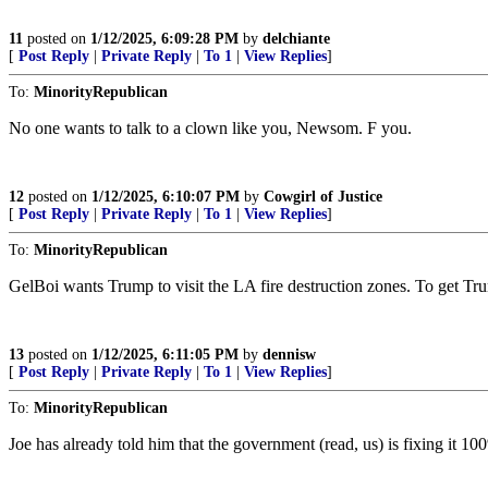
11
posted on
1/12/2025, 6:09:28 PM
by
delchiante
[
Post Reply
|
Private Reply
|
To 1
|
View Replies
]
To:
MinorityRepublican
No one wants to talk to a clown like you, Newsom. F you.
12
posted on
1/12/2025, 6:10:07 PM
by
Cowgirl of Justice
[
Post Reply
|
Private Reply
|
To 1
|
View Replies
]
To:
MinorityRepublican
GelBoi wants Trump to visit the LA fire destruction zones. To get Tru
13
posted on
1/12/2025, 6:11:05 PM
by
dennisw
[
Post Reply
|
Private Reply
|
To 1
|
View Replies
]
To:
MinorityRepublican
Joe has already told him that the government (read, us) is fixing it 1