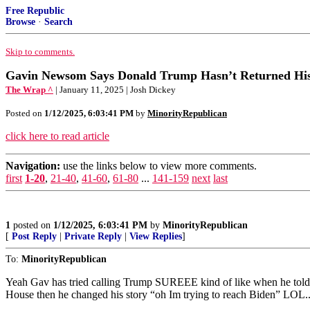
Free Republic
Browse
·
Search
Skip to comments.
Gavin Newsom Says Donald Trump Hasn’t Returned His C
The Wrap ^
| January 11, 2025 | Josh Dickey
Posted on
1/12/2025, 6:03:41 PM
by
MinorityRepublican
click here to read article
Navigation:
use the links below to view more comments.
first
1-20
,
21-40
,
41-60
,
61-80
...
141-159
next
last
1
posted on
1/12/2025, 6:03:41 PM
by
MinorityRepublican
[
Post Reply
|
Private Reply
|
View Replies
]
To:
MinorityRepublican
Yeah Gav has tried calling Trump SUREEE kind of like when he tol
House then he changed his story “oh Im trying to reach Biden” LOL..p