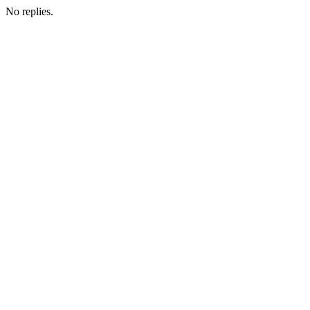
No replies.