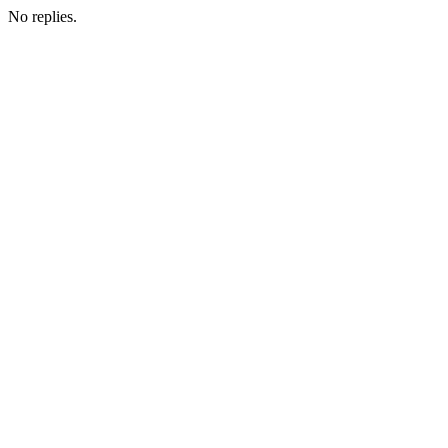
No replies.