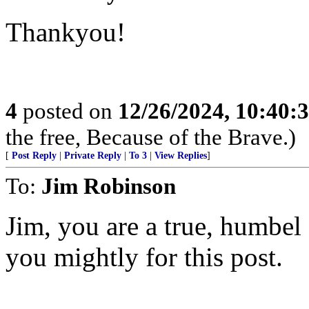
Thankyou!
4
posted on
12/26/2024, 10:40:
the free, Because of the Brave.)
[
Post Reply
|
Private Reply
|
To 3
|
View Replies
]
To:
Jim Robinson
Jim, you are a true, humbe
you mightly for this post.