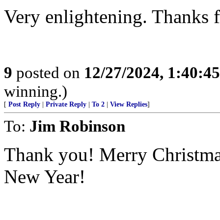
Very enlightening. Thanks f
9
posted on
12/27/2024, 1:40:4
winning.)
[
Post Reply
|
Private Reply
|
To 2
|
View Replies
]
To:
Jim Robinson
Thank you! Merry Christm
New Year!