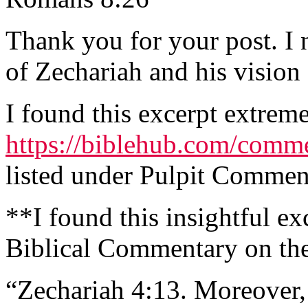
Thank you for your post. I
of Zechariah and his vision
I found this excerpt extreme
https://biblehub.com/comme
listed under Pulpit Comme
**I found this insightful ex
Biblical Commentary on th
“Zechariah 4:13. Moreover,