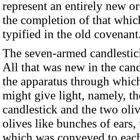
represent an entirely new o
the completion of that whic
typified in the old covenant
The seven-armed candlestick
All that was new in the can
the apparatus through which 
might give light, namely, t
candlestick and the two oli
olives like bunches of ears,
which was conveyed to each