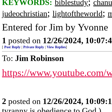
;
KEYWORDS:
biblestudy
chan
;
;
judeochristian
lightoftheworld
m
Entered for Jim by Yvonne
1
posted on
12/26/2024, 10:07:
[
Post Reply
|
Private Reply
|
View Replies
]
To:
Jim Robinson
https://www.youtube.com
2
posted on
12/26/2024, 10:09:
tyranny is obedience to God.)