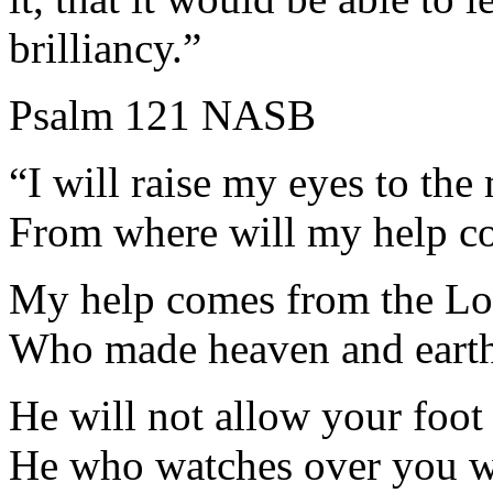
brilliancy.”
Psalm 121 NASB
“I will raise my eyes to the
From where will my help c
My help comes from the Lo
Who made heaven and earth
He will not allow your foot 
He who watches over you wi