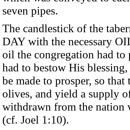
seven pipes.
The candlestick of the tab
DAY with the necessary OIL 
oil the congregation had to 
had to bestow His blessing, 
be made to prosper, so that t
olives, and yield a supply o
withdrawn from the nation 
(cf. Joel 1:10).