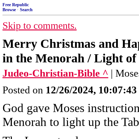
Free Republic
Browse
·
Search
Skip to comments.
Merry Christmas and Hap
in the Menorah / Light of
Judeo-Christian-Bible ^
| Mose
Posted on
12/26/2024, 10:07:4
God gave Moses instruction
Menorah to light up the Tab