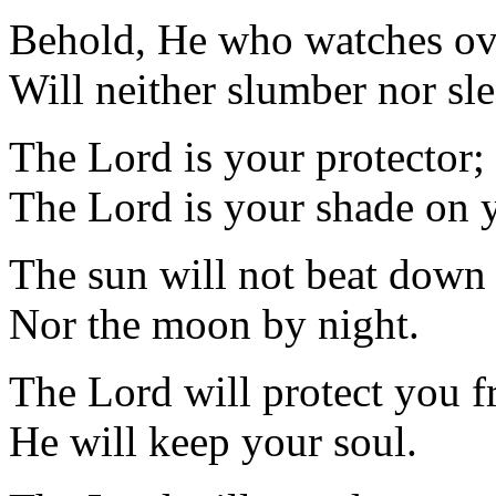
Behold, He who watches ove
Will neither slumber nor sle
The Lord is your protector;
The Lord is your shade on y
The sun will not beat down
Nor the moon by night.
The Lord will protect you fr
He will keep your soul.