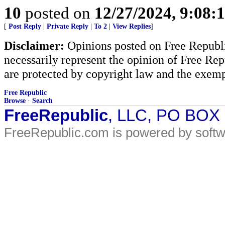
10
posted on
12/27/2024, 9:08:
[
Post Reply
|
Private Reply
|
To 2
|
View Replies
]
Disclaimer:
Opinions posted on Free Republic
necessarily represent the opinion of Free Rep
are protected by copyright law and the exemp
Free Republic
Browse
·
Search
FreeRepublic
, LLC, PO BOX
FreeRepublic.com is powered by soft