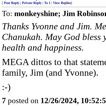
[
Post Reply
|
Private Reply
|
To 1
|
View Replies
]
To:
monkeyshine; Jim Robinso
Thanks Yvonne and Jim. Me
Chanukah. May God bless yo
health and happiness.
MEGA dittos to that statem
family, Jim (and Yvonne).
:-)
7
posted on
12/26/2024, 10:52: