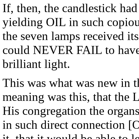
If, then, the candlestick had
yielding OIL in such copiou
the seven lamps received its
could NEVER FAIL to have s
brilliant light.
This was what was new in th
meaning was this, that the 
His congregation the organs
in such direct connection
it, that it would be able to l