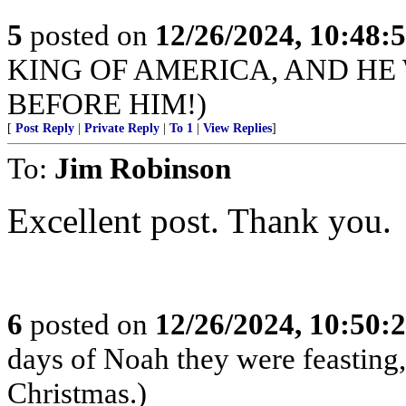
5
posted on
12/26/2024, 10:48:
KING OF AMERICA, AND HE
BEFORE HIM!)
[
Post Reply
|
Private Reply
|
To 1
|
View Replies
]
To:
Jim Robinson
Excellent post. Thank you.
6
posted on
12/26/2024, 10:50:
days of Noah they were feasting,
Christmas.)