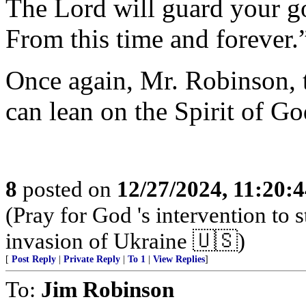
The Lord will guard your g
From this time and forever.
Once again, Mr. Robinson, 
can lean on the Spirit of Go
8
posted on
12/27/2024, 11:20:
(Pray for God 's intervention to s
invasion of Ukraine 🇺🇸)
[
Post Reply
|
Private Reply
|
To 1
|
View Replies
]
To:
Jim Robinson