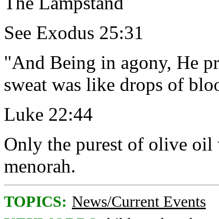
The Lampstand
See Exodus 25:31
"And Being in agony, He pr
sweat was like drops of blo
Luke 22:44
Only the purest of olive oil
menorah.
TOPICS:
News/Current Events