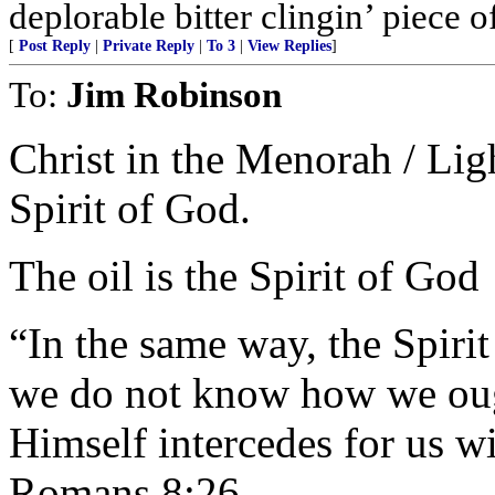
deplorable bitter clingin’ piece 
[
Post Reply
|
Private Reply
|
To 3
|
View Replies
]
To:
Jim Robinson
Christ in the Menorah / Ligh
Spirit of God.
The oil is the Spirit of God
“In the same way, the Spirit
we do not know how we ough
Himself intercedes for us w
Romans 8:26