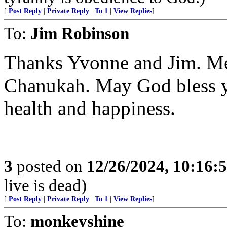
[
Post Reply
|
Private Reply
|
To 1
|
View Replies
]
To:
Jim Robinson
Thanks Yvonne and Jim. M
Chanukah. May God bless yo
health and happiness.
3
posted on
12/26/2024, 10:16:
live is dead)
[
Post Reply
|
Private Reply
|
To 1
|
View Replies
]
To:
monkeyshine