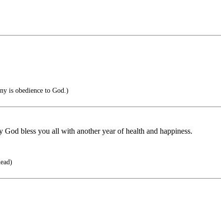
nny is obedience to God.)
d bless you all with another year of health and happiness.
dead)