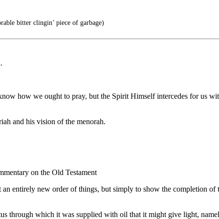
able bitter clingin’ piece of garbage)
.
know how we ought to pray, but the Spirit Himself intercedes for us wi
iah and his vision of the menorah.
Commentary on the Old Testament
an entirely new order of things, but simply to show the completion of t
s through which it was supplied with oil that it might give light, name