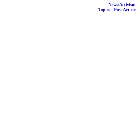
News/Activism
Topics
·
Post Article