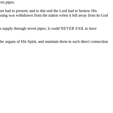
ven pipes.
on had to present; and to this end the Lord had to bestow His
s blessing was withdrawn from the nation when it fell away from its God
d its supply through seven pipes, it could NEVER FAIL to have
e organs of His Spirit, and maintain them in such direct connection