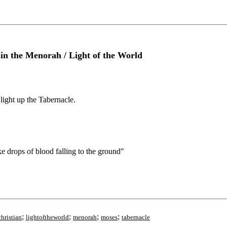
n the Menorah / Light of the World
ight up the Tabernacle.
 drops of blood falling to the ground"
;
;
;
;
hristian
lightoftheworld
menorah
moses
tabernacle