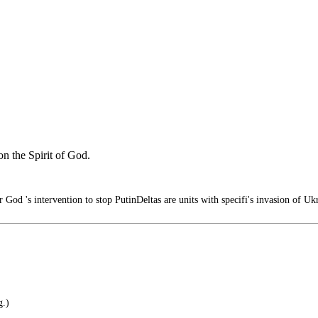
n the Spirit of God.
 God 's intervention to stop PutinDeltas are units with specifi's invasion of U
g.)