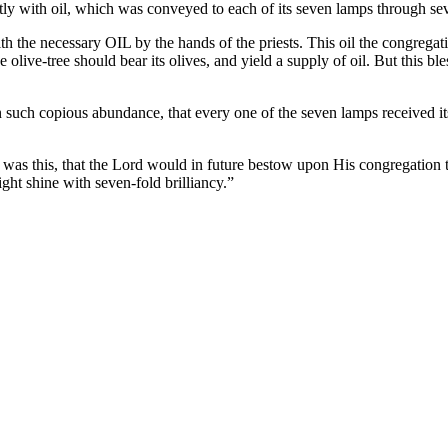
tly with oil, which was conveyed to each of its seven lamps through se
the necessary OIL by the hands of the priests. This oil the congregati
the olive-tree should bear its olives, and yield a supply of oil. But thi
IL in such copious abundance, that every one of the seven lamps receive
was this, that the Lord would in future bestow upon His congregation th
ght shine with seven-fold brilliancy.”