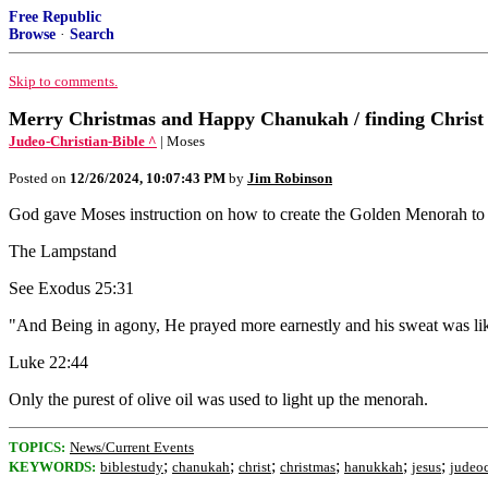
Free Republic
Browse
·
Search
Skip to comments.
Merry Christmas and Happy Chanukah / finding Christ i
Judeo-Christian-Bible ^
| Moses
Posted on
12/26/2024, 10:07:43 PM
by
Jim Robinson
God gave Moses instruction on how to create the Golden Menorah to l
The Lampstand
See Exodus 25:31
"And Being in agony, He prayed more earnestly and his sweat was like
Luke 22:44
Only the purest of olive oil was used to light up the menorah.
TOPICS:
News/Current Events
;
;
;
;
;
;
KEYWORDS:
biblestudy
chanukah
christ
christmas
hanukkah
jesus
judeoc