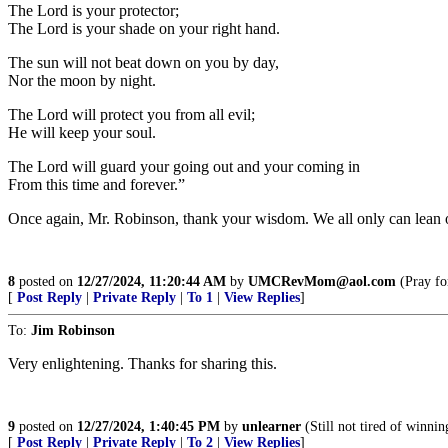
The Lord is your protector;
The Lord is your shade on your right hand.
The sun will not beat down on you by day,
Nor the moon by night.
The Lord will protect you from all evil;
He will keep your soul.
The Lord will guard your going out and your coming in
From this time and forever.”
Once again, Mr. Robinson, thank your wisdom. We all only can lean o
8
posted on
12/27/2024, 11:20:44 AM
by
UMCRevMom@aol.com
(Pray for
[
Post Reply
|
Private Reply
|
To 1
|
View Replies
]
To:
Jim Robinson
Very enlightening. Thanks for sharing this.
9
posted on
12/27/2024, 1:40:45 PM
by
unlearner
(Still not tired of winnin
[
Post Reply
|
Private Reply
|
To 2
|
View Replies
]