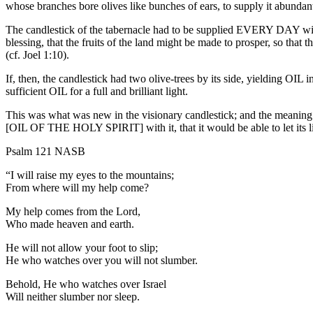
whose branches bore olives like bunches of ears, to supply it abundan
The candlestick of the tabernacle had to be supplied EVERY DAY with 
blessing, that the fruits of the land might be made to prosper, so that 
(cf. Joel 1:10).
If, then, the candlestick had two olive-trees by its side, yielding O
sufficient OIL for a full and brilliant light.
This was what was new in the visionary candlestick; and the meaning 
[OIL OF THE HOLY SPIRIT] with it, that it would be able to let its li
Psalm 121 NASB
“I will raise my eyes to the mountains;
From where will my help come?
My help comes from the Lord,
Who made heaven and earth.
He will not allow your foot to slip;
He who watches over you will not slumber.
Behold, He who watches over Israel
Will neither slumber nor sleep.