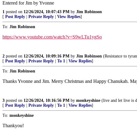
Entered for Jim by Yvonne
1
posted on
12/26/2024, 10:07:43 PM
by
Jim Robinson
[
Post Reply
|
Private Reply
|
View Replies
]
To:
Jim Robinson
https://www.youtube.com/watch?v=S9wLTu1ygSo
2
posted on
12/26/2024, 10:09:16 PM
by
Jim Robinson
(Resistance to tyra
[
Post Reply
|
Private Reply
|
To 1
|
View Replies
]
To:
Jim Robinson
Thanks Yvonne and Jim. Merry Christmas and Happy Chanukah. May Go
3
posted on
12/26/2024, 10:16:56 PM
by
monkeyshine
(live and let live is 
[
Post Reply
|
Private Reply
|
To 1
|
View Replies
]
To:
monkeyshine
Thankyou!