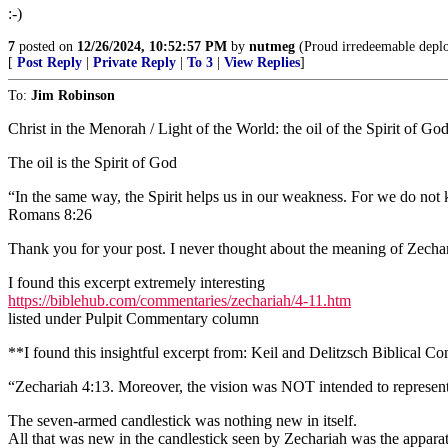
:-)
7
posted on
12/26/2024, 10:52:57 PM
by
nutmeg
(Proud irredeemable deplor
[
Post Reply
|
Private Reply
|
To 3
|
View Replies
]
To:
Jim Robinson
Christ in the Menorah / Light of the World: the oil of the Spirit of God
The oil is the Spirit of God
“In the same way, the Spirit helps us in our weakness. For we do not 
Romans 8:26
Thank you for your post. I never thought about the meaning of Zechar
I found this excerpt extremely interesting
https://biblehub.com/commentaries/zechariah/4-11.htm
listed under Pulpit Commentary column
**I found this insightful excerpt from: Keil and Delitzsch Biblical 
“Zechariah 4:13. Moreover, the vision was NOT intended to represent 
The seven-armed candlestick was nothing new in itself.
All that was new in the candlestick seen by Zechariah was the apparatu