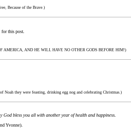
ee, Because of the Brave.)
or this post.
OF AMERICA, AND HE WILL HAVE NO OTHER GODS BEFORE HIM!)
 of Noah they were feasting, drinking egg nog and celebrating Christmas.)
od bless you all with another year of health and happiness.
and Yvonne).