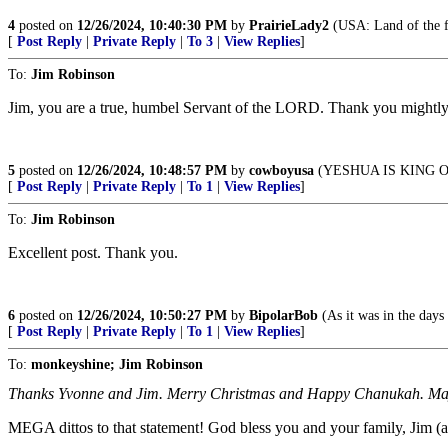
4
posted on
12/26/2024, 10:40:30 PM
by
PrairieLady2
(USA: Land of the fr
[
Post Reply
|
Private Reply
|
To 3
|
View Replies
]
To:
Jim Robinson
Jim, you are a true, humbel Servant of the LORD. Thank you mightly f
5
posted on
12/26/2024, 10:48:57 PM
by
cowboyusa
(YESHUA IS KING 
[
Post Reply
|
Private Reply
|
To 1
|
View Replies
]
To:
Jim Robinson
Excellent post. Thank you.
6
posted on
12/26/2024, 10:50:27 PM
by
BipolarBob
(As it was in the days
[
Post Reply
|
Private Reply
|
To 1
|
View Replies
]
To:
monkeyshine; Jim Robinson
Thanks Yvonne and Jim. Merry Christmas and Happy Chanukah. May G
MEGA dittos to that statement! God bless you and your family, Jim (