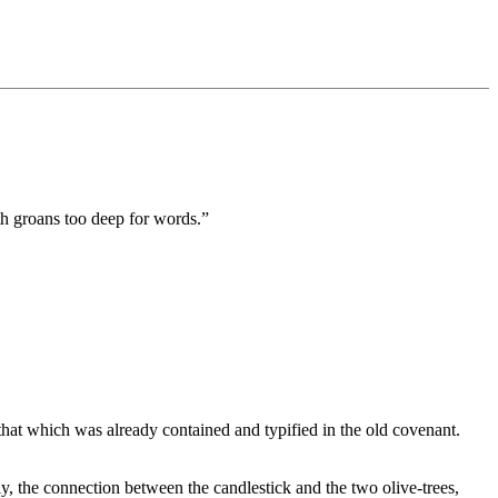
th groans too deep for words.”
hat which was already contained and typified in the old covenant.
ly, the connection between the candlestick and the two olive-trees,