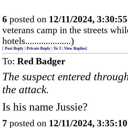
6
posted on
12/11/2024, 3:30:5
veterans camp in the streets while
hotels....................)
[
Post Reply
|
Private Reply
|
To 3
|
View Replies
]
To:
Red Badger
The suspect entered through
the attack.
Is his name Jussie?
7
posted on
12/11/2024, 3:35:1