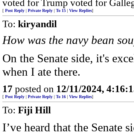
voted for Trump voted for Galle
[
Post Reply
|
Private Reply
|
To 15
|
View Replies
]
To:
kiryandil
How was the navy bean so
On the Senate side, it's ex
when I ate there.
17
posted on
12/11/2024, 4:16:
[
Post Reply
|
Private Reply
|
To 16
|
View Replies
]
To:
Fiji Hill
I’ve heard that the Senate 