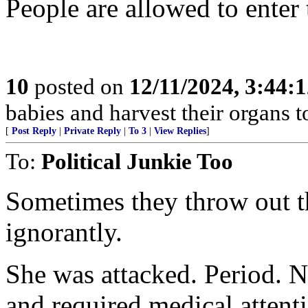
People are allowed to enter 
10
posted on
12/11/2024, 3:44:
babies and harvest their organs to
[
Post Reply
|
Private Reply
|
To 3
|
View Replies
]
To:
Political Junkie Too
Sometimes they throw out th
ignorantly.
She was attacked. Period. N
and required medical attent