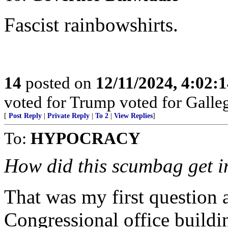
Fascist rainbowshirts.
14
posted on
12/11/2024, 4:02:
voted for Trump voted for Galle
[
Post Reply
|
Private Reply
|
To 2
|
View Replies
]
To:
HYPOCRACY
How did this scumbag get i
That was my first question a
Congressional office buildi