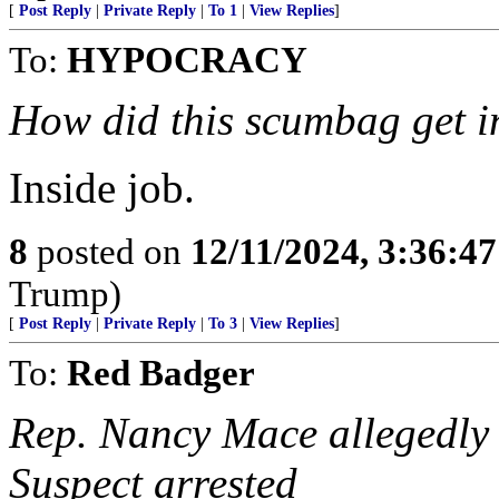
[
Post Reply
|
Private Reply
|
To 1
|
View Replies
]
To:
HYPOCRACY
How did this scumbag get i
Inside job.
8
posted on
12/11/2024, 3:36:4
Trump)
[
Post Reply
|
Private Reply
|
To 3
|
View Replies
]
To:
Red Badger
Rep. Nancy Mace allegedly 
Suspect arrested