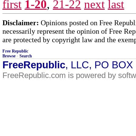
first
1-20
,
21-22
next
last
Disclaimer:
Opinions posted on Free Republic
necessarily represent the opinion of Free Rep
are protected by copyright law and the exemp
Free Republic
Browse
·
Search
FreeRepublic
, LLC, PO BOX
FreeRepublic.com is powered by soft