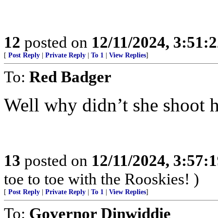
12
posted on
12/11/2024, 3:51:
[
Post Reply
|
Private Reply
|
To 1
|
View Replies
]
To:
Red Badger
Well why didn’t she shoot 
13
posted on
12/11/2024, 3:57:
toe to toe with the Rooskies! )
[
Post Reply
|
Private Reply
|
To 1
|
View Replies
]
To:
Governor Dinwiddie