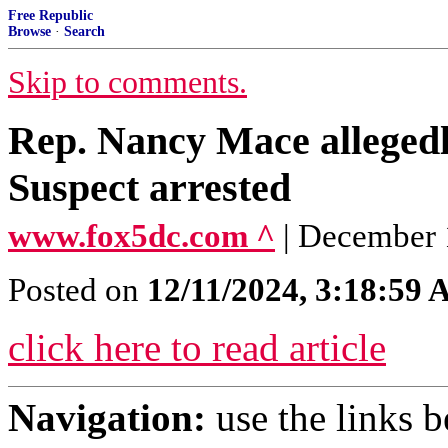
Free Republic
Browse
·
Search
Skip to comments.
Rep. Nancy Mace allegedly
Suspect arrested
www.fox5dc.com ^
| December 
Posted on
12/11/2024, 3:18:59
click here to read article
Navigation:
use the links 