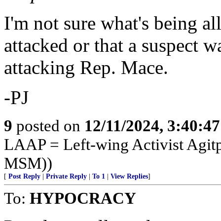
I'm not sure what's being a
attacked or that a suspect w
attacking Rep. Mace.
-PJ
9
posted on
12/11/2024, 3:40:4
LAAP = Left-wing Activist Agitp
MSM))
[
Post Reply
|
Private Reply
|
To 1
|
View Replies
]
To:
HYPOCRACY