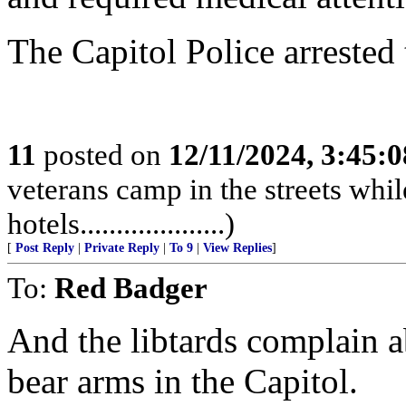
The Capitol Police arrested the
11
posted on
12/11/2024, 3:45:
veterans camp in the streets while
hotels....................)
[
Post Reply
|
Private Reply
|
To 9
|
View Replies
]
To:
Red Badger
And the libtards complain 
bear arms in the Capitol.