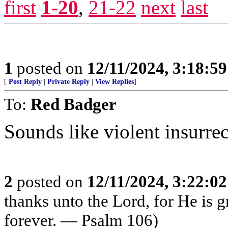
first
1-20
,
21-22
next
last
1
posted on
12/11/2024, 3:18:5
[
Post Reply
|
Private Reply
|
View Replies
]
To:
Red Badger
Sounds like violent insurrec
2
posted on
12/11/2024, 3:22:0
thanks unto the Lord, for He is 
forever. — Psalm 106)