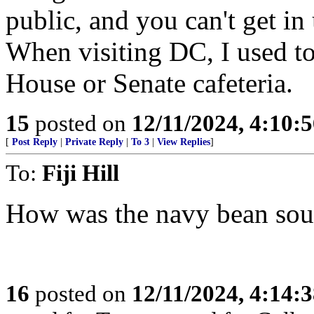
public, and you can't get i
When visiting DC, I used to 
House or Senate cafeteria.
15
posted on
12/11/2024, 4:10:
[
Post Reply
|
Private Reply
|
To 3
|
View Replies
]
To:
Fiji Hill
How was the navy bean so
16
posted on
12/11/2024, 4:14: