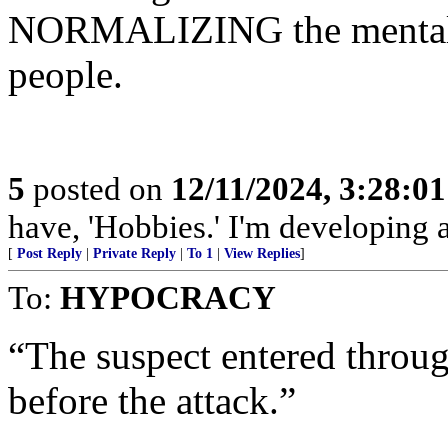
NORMALIZING the mental il
people.
5
posted on
12/11/2024, 3:28:0
have, 'Hobbies.' I'm developing a
[
Post Reply
|
Private Reply
|
To 1
|
View Replies
]
To:
HYPOCRACY
“The suspect entered throug
before the attack.”