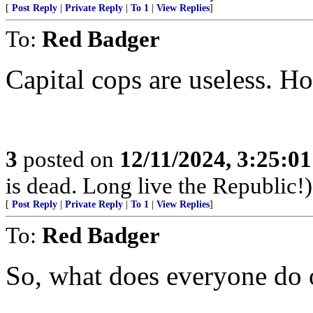
[
Post Reply
|
Private Reply
|
To 1
|
View Replies
]
To:
Red Badger
Capital cops are useless. H
3
posted on
12/11/2024, 3:25:0
is dead. Long live the Republic!)
[
Post Reply
|
Private Reply
|
To 1
|
View Replies
]
To:
Red Badger
So, what does everyone do o