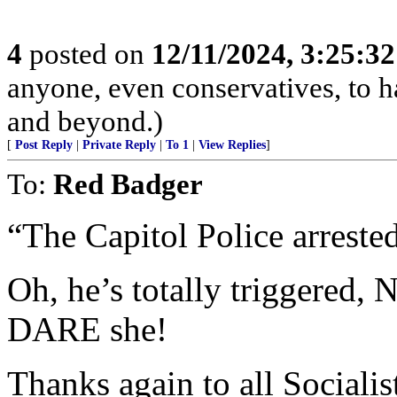
4
posted on
12/11/2024, 3:25:3
anyone, even conservatives, to
and beyond.)
[
Post Reply
|
Private Reply
|
To 1
|
View Replies
]
To:
Red Badger
“The Capitol Police arrest
Oh, he’s totally triggered,
DARE she!
Thanks again to all Soci