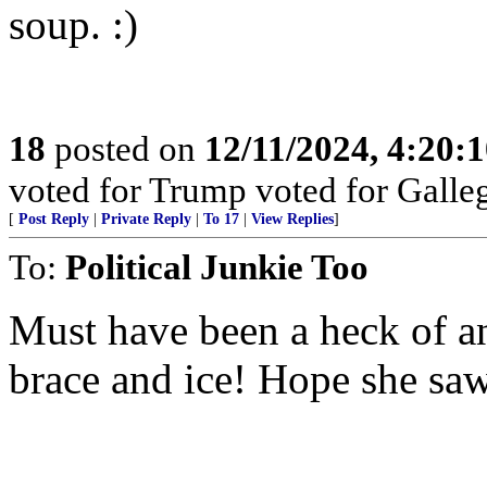
soup. :)
18
posted on
12/11/2024, 4:20:
voted for Trump voted for Galle
[
Post Reply
|
Private Reply
|
To 17
|
View Replies
]
To:
Political Junkie Too
Must have been a heck of an
brace and ice! Hope she saw