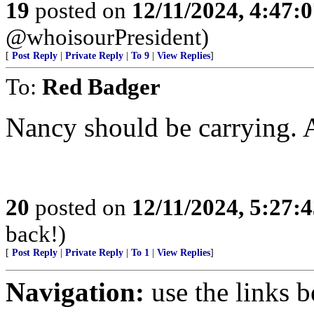
19
posted on
12/11/2024, 4:47:
@whoisourPresident)
[
Post Reply
|
Private Reply
|
To 9
|
View Replies
]
To:
Red Badger
Nancy should be carrying. 
20
posted on
12/11/2024, 5:27:
back!)
[
Post Reply
|
Private Reply
|
To 1
|
View Replies
]
Navigation:
use the links 