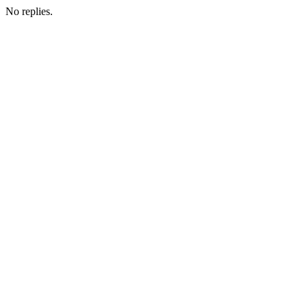
No replies.