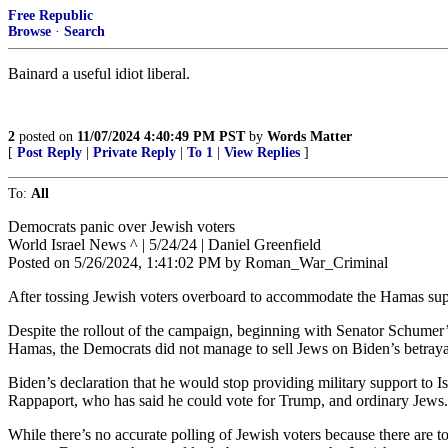
Free Republic
Browse
·
Search
Bainard a useful idiot liberal.
2
posted on
11/07/2024 4:40:49 PM PST
by
Words Matter
[
Post Reply
|
Private Reply
|
To 1
|
View Replies
]
To:
All
Democrats panic over Jewish voters
World Israel News ^ | 5/24/24 | Daniel Greenfield
Posted on 5/26/2024, 1:41:02 PM by Roman_War_Criminal
After tossing Jewish voters overboard to accommodate the Hamas supp
Despite the rollout of the campaign, beginning with Senator Schumer’s
Hamas, the Democrats did not manage to sell Jews on Biden’s betraya
Biden’s declaration that he would stop providing military support to I
Rappaport, who has said he could vote for Trump, and ordinary Jews.
While there’s no accurate polling of Jewish voters because there are t