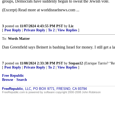
groups, Democrats have suddenly begun to sweat the Jewish vote.
(Excerpt) Read more at worldisraelnews.com ...
3
posted on
11/07/2024 4:43:55 PM PST
by
Liz
[
Post Reply
|
Private Reply
|
To 2
|
View Replies
]
To:
Words Matter
Dan Greenfield says Beinert is bashing Israel for money. I still get
7
posted on
11/08/2024 2:33:38 PM PST
by
Stepan12
(Enrique Tarrio? “Re
[
Post Reply
|
Private Reply
|
To 2
|
View Replies
]
Free Republic
Browse
·
Search
FreeRepublic
, LLC, PO BOX 9771, FRESNO, CA 93794
FreeRepublic.com is powered by software copyright 2000-2008 John Robinson