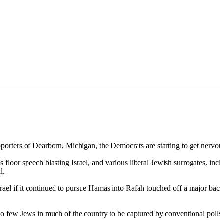
orters of Dearborn, Michigan, the Democrats are starting to get nervo
 floor speech blasting Israel, and various liberal Jewish surrogates, i
l.
srael if it continued to pursue Hamas into Rafah touched off a major ba
oo few Jews in much of the country to be captured by conventional polls 