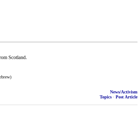
from Scotland.
Hebrew)
News/Activism
Topics
·
Post Article