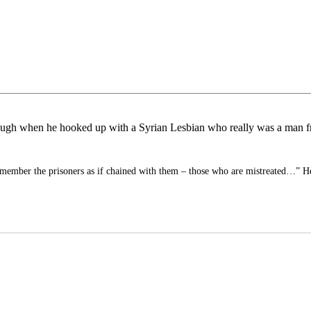
 a laugh when he hooked up with a Syrian Lesbian who really was a man 
member the prisoners as if chained with them – those who are mistreated…” 