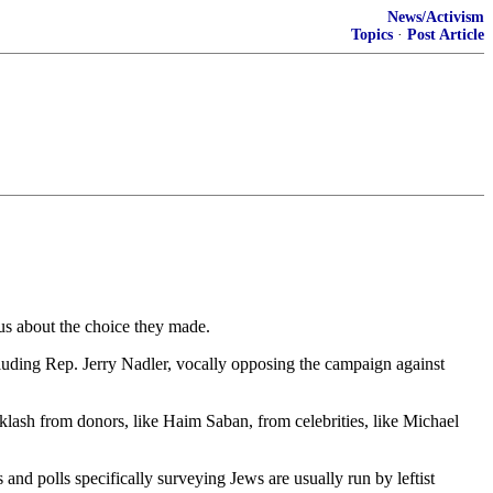
News/Activism
Topics
·
Post Article
us about the choice they made.
ncluding Rep. Jerry Nadler, vocally opposing the campaign against
cklash from donors, like Haim Saban, from celebrities, like Michael
and polls specifically surveying Jews are usually run by leftist