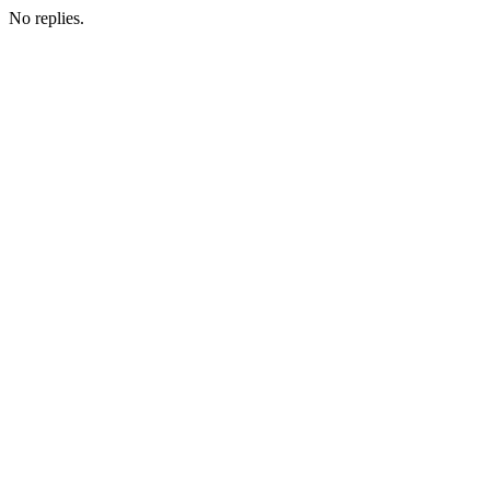
No replies.