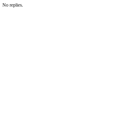
No replies.