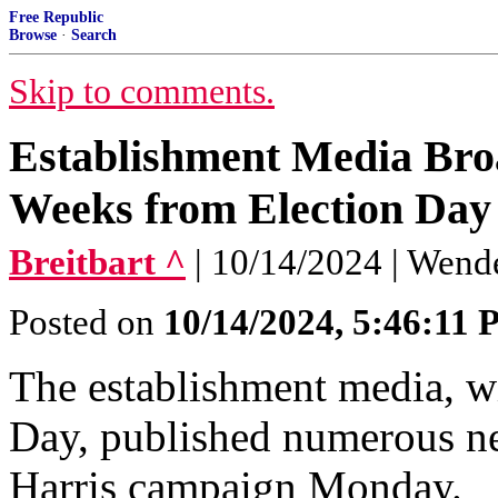
Free Republic
Browse
·
Search
Skip to comments.
Establishment Media Bro
Weeks from Election Day
Breitbart ^
| 10/14/2024 | Wend
Posted on
10/14/2024, 5:46:11
The establishment media, wi
Day, published numerous ne
Harris campaign Monday.