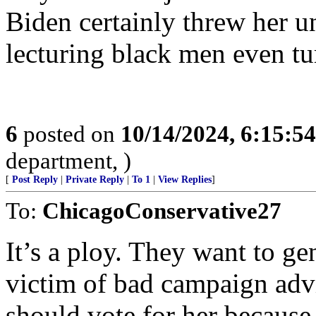
Biden certainly threw her 
lecturing black men even t
6
posted on
10/14/2024, 6:15:5
department, )
[
Post Reply
|
Private Reply
|
To 1
|
View Replies
]
To:
ChicagoConservative27
It’s a ploy. They want to ge
victim of bad campaign adv
should vote for her because