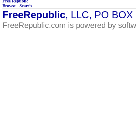
Free Republic
Browse
·
Search
FreeRepublic
, LLC, PO BOX
FreeRepublic.com is powered by soft