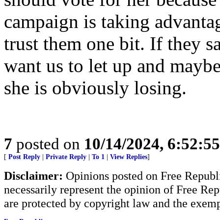
campaign is taking advantag
trust them one bit. If they 
want us to let up and mayb
she is obviously losing.
7
posted on
10/14/2024, 6:52:5
[
Post Reply
|
Private Reply
|
To 1
|
View Replies
]
Disclaimer:
Opinions posted on Free Republic
necessarily represent the opinion of Free Rep
are protected by copyright law and the exemp