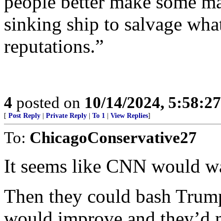
people better make some ma
sinking ship to salvage wha
reputations.”
4
posted on
10/14/2024, 5:58:2
[
Post Reply
|
Private Reply
|
To 1
|
View Replies
]
To:
ChicagoConservative27
It seems like CNN would wan
Then they could bash Trump 
would improve and they’d