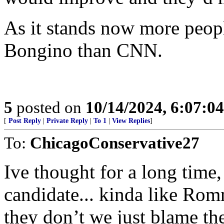
As it stands now more peopl
Bongino than CNN.
5
posted on
10/14/2024, 6:07:0
[
Post Reply
|
Private Reply
|
To 1
|
View Replies
]
To:
ChicagoConservative27
Ive thought for a long time,
candidate... kinda like Romn
they don’t we just blame th