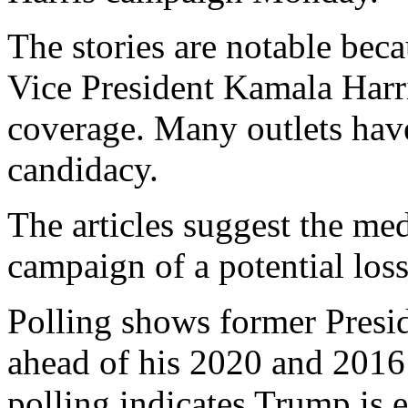
The stories are notable beca
Vice President Kamala Harri
coverage. Many outlets hav
candidacy.
The articles suggest the me
campaign of a potential loss
Polling shows former Presi
ahead of his 2020 and 2016
polling indicates Trump is e