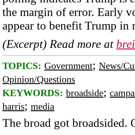
the margin of error. Early v
appear to benefit Trump in 
(Excerpt) Read more at
bre
;
TOPICS:
Government
News/Cur
Opinion/Questions
;
KEYWORDS:
broadside
campa
;
harris
media
The broad got broadsided.