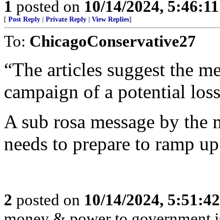
1
posted on
10/14/2024, 5:46:1
[
Post Reply
|
Private Reply
|
View Replies
]
To:
ChicagoConservative27
“The articles suggest the m
campaign of a potential loss
A sub rosa message by the m
needs to prepare to ramp up
2
posted on
10/14/2024, 5:51:4
money & power to government is