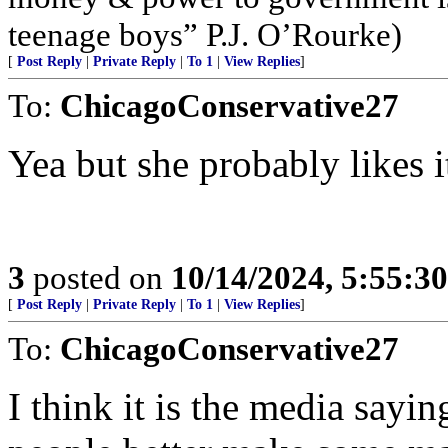
teenage boys” P.J. O’Rourke)
[
Post Reply
|
Private Reply
|
To 1
|
View Replies
]
To:
ChicagoConservative27
Yea but she probably likes i
3
posted on
10/14/2024, 5:55:3
[
Post Reply
|
Private Reply
|
To 1
|
View Replies
]
To:
ChicagoConservative27
I think it is the media say