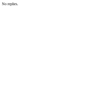
No replies.