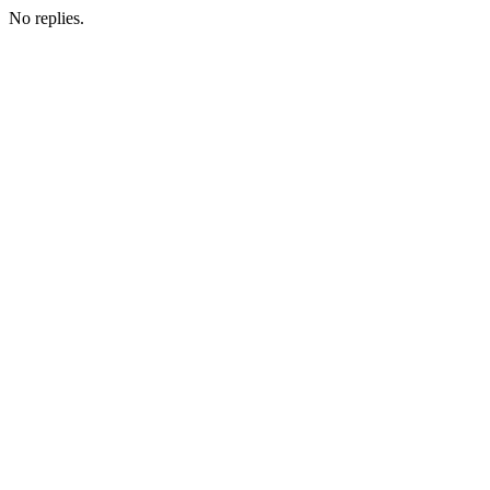
No replies.