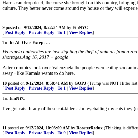
Harris can drop dead, the curse she brought on this country, bringing 
culture. They better never come around my house or they will experience
9
posted on
9/12/2024, 8:22:54 AM
by
EinNYC
[
Post Reply
|
Private Reply
|
To 1
|
View Replies
]
To:
Its All Over Except ...
Venezuela authorities are investigating the theft of animals from a zoo
shortages.Aug 16, 2017 = google
After commies took over Valenzuela the people were eating zoo animal
away - like Kamala wants to do here.
10
posted on
9/12/2024, 8:58:41 AM
by
GOPJ
(Trump was NOT Hitler last t
[
Post Reply
|
Private Reply
|
To 1
|
View Replies
]
To:
EinNYC
I’ve got cats. If any of these cat-killers start eyeballing my cats they
11
posted on
9/12/2024, 10:03:09 AM
by
RoosterRedux
(Thinking is difficu
[
Post Reply
|
Private Reply
|
To 9
|
View Replies
]