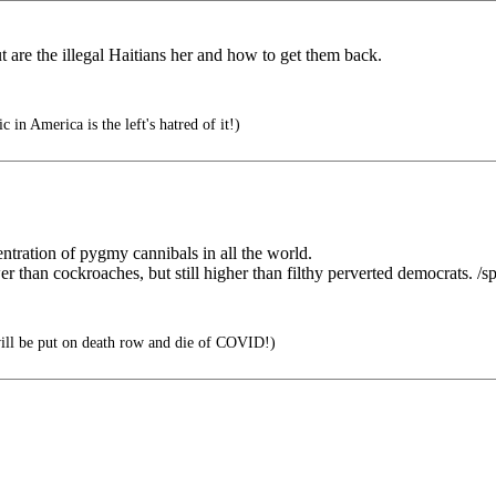
are the illegal Haitians her and how to get them back.
 in America is the left's hatred of it!)
ntration of pygmy cannibals in all the world.
 than cockroaches, but still higher than filthy perverted democrats. /sp
ll be put on death row and die of COVID!)