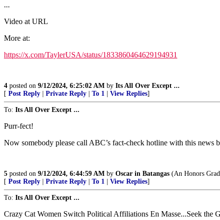
...
Video at URL
More at:
https://x.com/TaylerUSA/status/1833860464629194931
4
posted on
9/12/2024, 6:25:02 AM
by
Its All Over Except ...
[
Post Reply
|
Private Reply
|
To 1
|
View Replies
]
To:
Its All Over Except ...
Purr-fect!
Now somebody please call ABC’s fact-check hotline with this news bu
5
posted on
9/12/2024, 6:44:59 AM
by
Oscar in Batangas
(An Honors Gradua
[
Post Reply
|
Private Reply
|
To 1
|
View Replies
]
To:
Its All Over Except ...
Crazy Cat Women Switch Political Affiliations En Masse...Seek the G