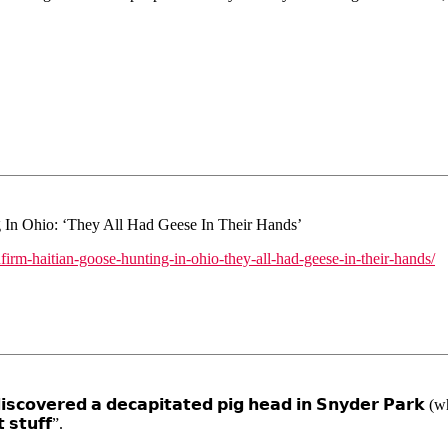
In Ohio: ‘They All Had Geese In Their Hands’
nfirm-haitian-goose-hunting-in-ohio-they-all-had-geese-in-their-hands/
 𝗱𝗶𝘀𝗰𝗼𝘃𝗲𝗿𝗲𝗱 𝗮 𝗱𝗲𝗰𝗮𝗽𝗶𝘁𝗮𝘁𝗲𝗱 𝗽𝗶𝗴 𝗵𝗲𝗮𝗱 𝗶𝗻 𝗦𝗻𝘆𝗱𝗲𝗿 
 𝘀𝘁𝘂𝗳𝗳”.