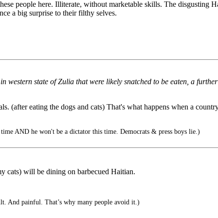
these people here. Illiterate, without marketable skills. The disgustin
 a big surprise to their filthy selves.
 in western state of Zulia that were likely snatched to be eaten, a furth
s. (after eating the dogs and cats) That's what happens when a country 
ime AND he won't be a dictator this time. Democrats & press boys lie.)
 (my cats) will be dining on barbecued Haitian.
lt. And painful. That’s why many people avoid it.)