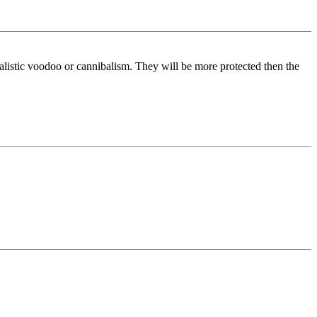
itualistic voodoo or cannibalism. They will be more protected then the