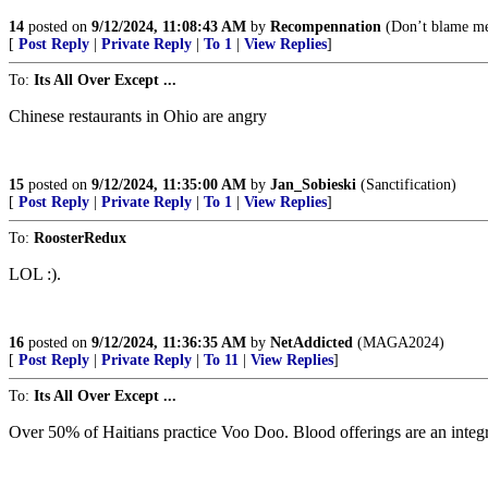
14
posted on
9/12/2024, 11:08:43 AM
by
Recompennation
(Don’t blame me
[
Post Reply
|
Private Reply
|
To 1
|
View Replies
]
To:
Its All Over Except ...
Chinese restaurants in Ohio are angry
15
posted on
9/12/2024, 11:35:00 AM
by
Jan_Sobieski
(Sanctification)
[
Post Reply
|
Private Reply
|
To 1
|
View Replies
]
To:
RoosterRedux
LOL :).
16
posted on
9/12/2024, 11:36:35 AM
by
NetAddicted
(MAGA2024)
[
Post Reply
|
Private Reply
|
To 11
|
View Replies
]
To:
Its All Over Except ...
Over 50% of Haitians practice Voo Doo. Blood offerings are an integral p