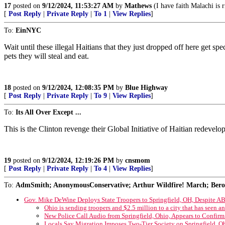
17
posted on
9/12/2024, 11:53:27 AM
by
Mathews
(I have faith Malachi is 
[
Post Reply
|
Private Reply
|
To 1
|
View Replies
]
To:
EinNYC
Wait until these illegal Haitians that they just dropped off here get sp
pets they will steal and eat.
18
posted on
9/12/2024, 12:08:35 PM
by
Blue Highway
[
Post Reply
|
Private Reply
|
To 9
|
View Replies
]
To:
Its All Over Except ...
This is the Clinton revenge their Global Initiative of Haitian redevel
19
posted on
9/12/2024, 12:19:26 PM
by
cnsmom
[
Post Reply
|
Private Reply
|
To 4
|
View Replies
]
To:
AdmSmith; AnonymousConservative; Arthur Wildfire! March; Berosu
Gov. Mike DeWine Deploys State Troopers to Springfield, OH, Despite AB
Ohio is sending troopers and $2.5 million to a city that has seen a
New Police Call Audio from Springfield, Ohio, Appears to Confirm
Locals Say Migration Imposes Two-Tier Society on Springfield, O