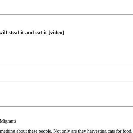
l steal it and eat it [video]
 Migrants
mething about these people. Not only are they harvesting cats for food, 