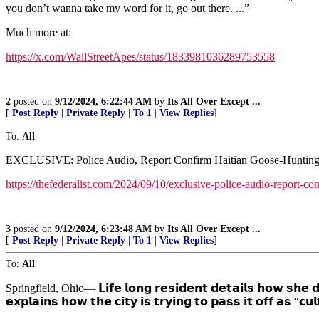
you don’t wanna take my word for it, go out there. ...”
Much more at:
https://x.com/WallStreetApes/status/1833981036289753558
2
posted on
9/12/2024, 6:22:44 AM
by
Its All Over Except ...
[
Post Reply
|
Private Reply
|
To 1
|
View Replies
]
To:
All
EXCLUSIVE: Police Audio, Report Confirm Haitian Goose-Hunting 
https://thefederalist.com/2024/09/10/exclusive-police-audio-report-co
3
posted on
9/12/2024, 6:23:48 AM
by
Its All Over Except ...
[
Post Reply
|
Private Reply
|
To 1
|
View Replies
]
To:
All
Springfield, Ohio— 𝗟𝗶𝗳𝗲 𝗹𝗼𝗻𝗴 𝗿𝗲𝘀𝗶𝗱𝗲𝗻𝘁 𝗱𝗲𝘁𝗮𝗶𝗹𝘀 𝗵𝗼𝘄 𝘀𝗵
𝗲𝘅𝗽𝗹𝗮𝗶𝗻𝘀 𝗵𝗼𝘄 𝘁𝗵𝗲 𝗰𝗶𝘁𝘆 𝗶𝘀 𝘁𝗿𝘆𝗶𝗻𝗴 𝘁𝗼 𝗽𝗮𝘀𝘀 𝗶𝘁 𝗼𝗳𝗳 𝗮𝘀 “𝗰𝘂𝗹