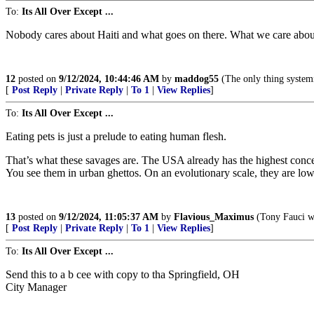
To:
Its All Over Except ...
Nobody cares about Haiti and what goes on there. What we care about 
12
posted on
9/12/2024, 10:44:46 AM
by
maddog55
(The only thing systemic
[
Post Reply
|
Private Reply
|
To 1
|
View Replies
]
To:
Its All Over Except ...
Eating pets is just a prelude to eating human flesh.
That’s what these savages are. The USA already has the highest conce
You see them in urban ghettos. On an evolutionary scale, they are lower
13
posted on
9/12/2024, 11:05:37 AM
by
Flavious_Maximus
(Tony Fauci wi
[
Post Reply
|
Private Reply
|
To 1
|
View Replies
]
To:
Its All Over Except ...
Send this to a b cee with copy to tha Springfield, OH
City Manager