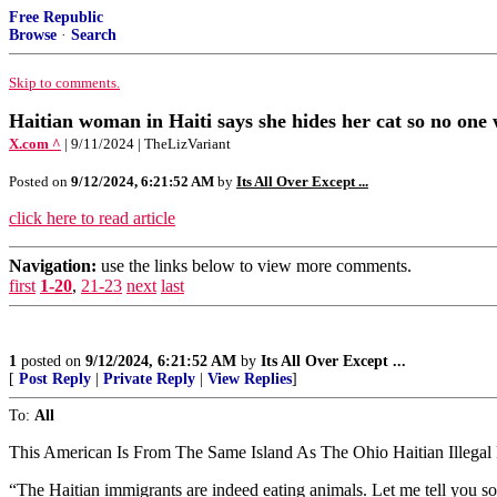
Free Republic
Browse
·
Search
Skip to comments.
Haitian woman in Haiti says she hides her cat so no one wil
X.com ^
| 9/11/2024 | TheLizVariant
Posted on
9/12/2024, 6:21:52 AM
by
Its All Over Except ...
click here to read article
Navigation:
use the links below to view more comments.
first
1-20
,
21-23
next
last
1
posted on
9/12/2024, 6:21:52 AM
by
Its All Over Except ...
[
Post Reply
|
Private Reply
|
View Replies
]
To:
All
This American Is From The Same Island As The Ohio Haitian Illegal
“The Haitian immigrants are indeed eating animals. Let me tell you so