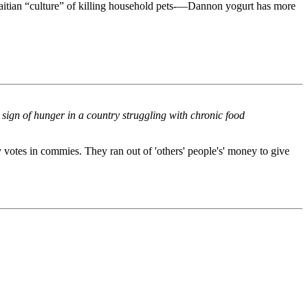
g Haitian “culture” of killing household pets-—Dannon yogurt has more
er sign of hunger in a country struggling with chronic food
votes in commies. They ran out of 'others' people's' money to give