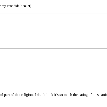
 my vote didn’t count)
art of that religion. I don’t think it’s so much the eating of these anima