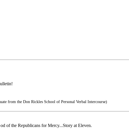
lletin!
te from the Don Rickles School of Personal Verbal Intercourse)
od of the Republicans for Mercy...Story at Eleven.