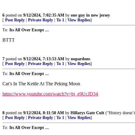
6
posted on
9/12/2024, 7:02:35 AM
by
one guy in new jersey
[
Post Reply
|
Private Reply
|
To 1
|
View Replies
]
To:
Its All Over Except ...
BTTT
7
posted on
9/12/2024, 7:13:53 AM
by
nopardons
[
Post Reply
|
Private Reply
|
To 1
|
View Replies
]
To:
Its All Over Except ...
Cat’s In The Kettle At The Peking Moon
https://www.youtube.com/watch?v=bj_e9UcJD34
8
posted on
9/12/2024, 8:11:50 AM
by
Hillarys Gate Cult
(“History doesn’t
[
Post Reply
|
Private Reply
|
To 1
|
View Replies
]
To:
Its All Over Except ...