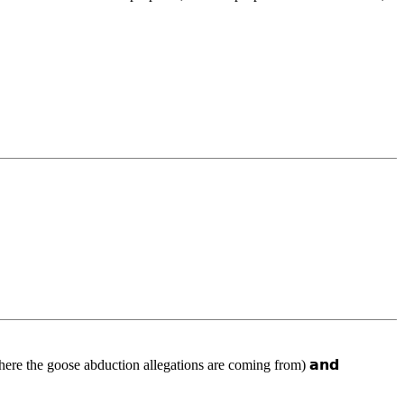
𝗮𝗿𝗸 (where the goose abduction allegations are coming from) 𝗮𝗻𝗱