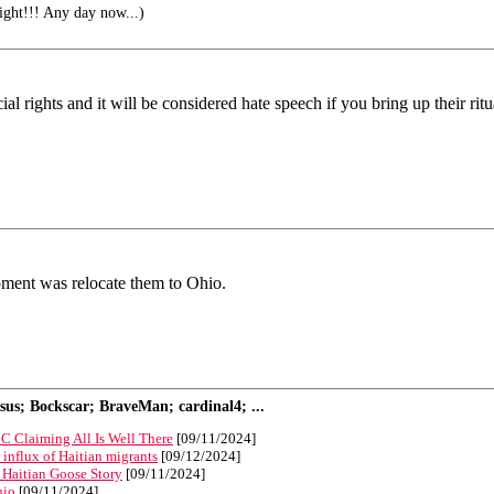
right!!! Any day now...)
ecial rights and it will be considered hate speech if you bring up their r
opment was relocate them to Ohio.
s; Bockscar; BraveMan; cardinal4; ...
C Claiming All Is Well There
[09/11/2024]
n influx of Haitian migrants
[09/12/2024]
 Haitian Goose Story
[09/11/2024]
hio
[09/11/2024]