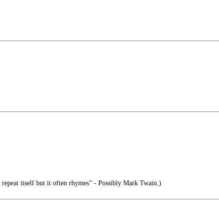
 repeat itself but it often rhymes” - Possibly Mark Twain.)