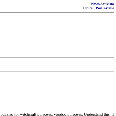
News/Activism
Topics
·
Post Article
but also for witchcraft purposes, voodoo purposes. Understand this, if