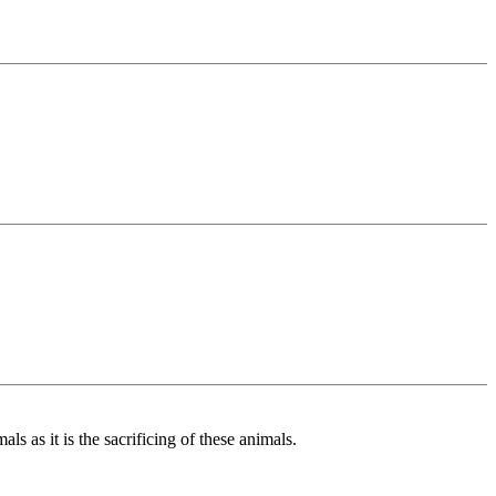
ls as it is the sacrificing of these animals.