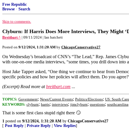
Free Republic
Browse
·
Search
Skip to comments.
Clyburn: If Harris Does More Interviews, They Might ‘
Breitbart ^
| 09/11/2024 | Ian hatchett
Posted on
9/12/2024, 1:31:20 AM
by
ChicagoConservative27
On Wednesday’s broadcast of CNN’s “The Lead,” Rep. James Clyburn (
with one-on-one media interviews, “some times, you drill down into a q
Host Jake Tapper asked, “One thing we continue to hear from Democrats
specific policies and how her policies will affect them. Do you agree?
(Excerpt) Read more at
breitbart.com
...
;
;
;
TOPICS:
Government
News/Current Events
Politics/Elections
US: South Caro
;
;
;
;
;
KEYWORDS:
clyburn
harris
interviews
jimclyburn
questions
southcarolina
That is some first class stupid right there 🙄
1
posted on
9/12/2024, 1:31:20 AM
by
ChicagoConservative27
[
Post Reply
|
Private Reply
|
View Replies
]