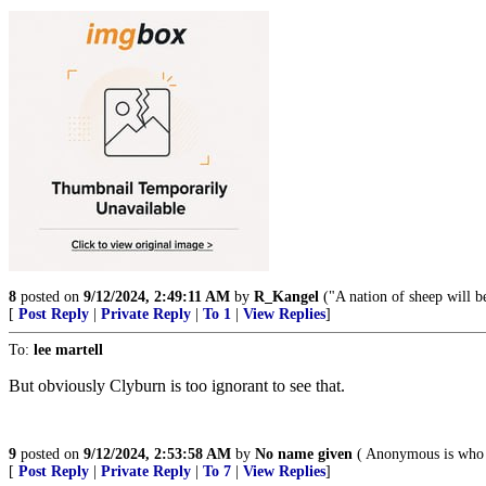
8
posted on
9/12/2024, 2:49:11 AM
by
R_Kangel
("A nation of sheep will b
[
Post Reply
|
Private Reply
|
To 1
|
View Replies
]
To:
lee martell
But obviously Clyburn is too ignorant to see that.
9
posted on
9/12/2024, 2:53:58 AM
by
No name given
( Anonymous is who 
[
Post Reply
|
Private Reply
|
To 7
|
View Replies
]