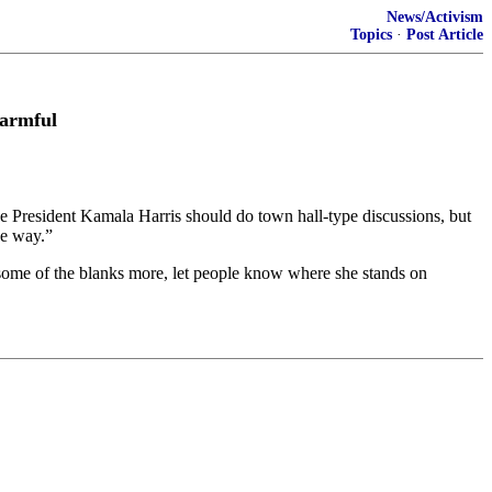
News/Activism
Topics
·
Post Article
Harmful
President Kamala Harris should do town hall-type discussions, but
ve way.”
n some of the blanks more, let people know where she stands on