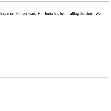
tion, more forever wars. Her Junta has been calling the shots. We