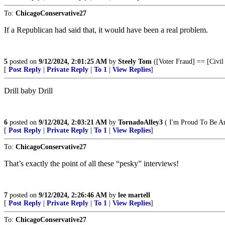
To:
ChicagoConservative27
If a Republican had said that, it would have been a real problem.
5
posted on
9/12/2024, 2:01:25 AM
by
Steely Tom
([Voter Fraud] == [Civil
[
Post Reply
|
Private Reply
|
To 1
|
View Replies
]
Drill baby Drill
6
posted on
9/12/2024, 2:03:21 AM
by
TornadoAlley3
( I'm Proud To Be A
[
Post Reply
|
Private Reply
|
To 1
|
View Replies
]
To:
ChicagoConservative27
That’s exactly the point of all these “pesky” interviews!
7
posted on
9/12/2024, 2:26:46 AM
by
lee martell
[
Post Reply
|
Private Reply
|
To 1
|
View Replies
]
To:
ChicagoConservative27