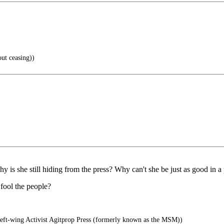
ut ceasing))
y is she still hiding from the press? Why can't she be just as good in 
 fool the people?
ft-wing Activist Agitprop Press (formerly known as the MSM))