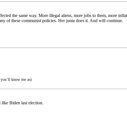
ffected the same way. More illegal aliens, more jobs to them, more infla
ny of these communist policies. Her junta does it. And will continue.
you’ll know me as)
like Biden last election.