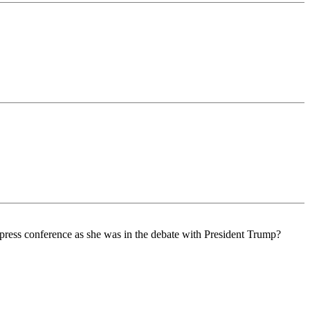
a press conference as she was in the debate with President Trump?