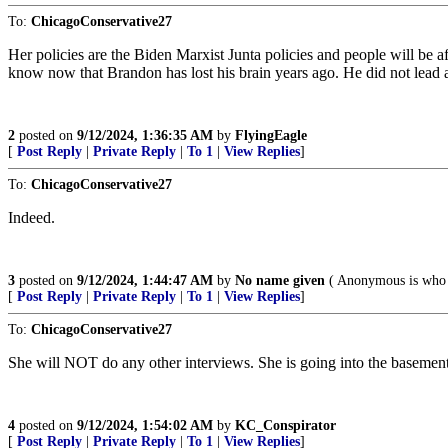
To:
ChicagoConservative27
Her policies are the Biden Marxist Junta policies and people will be a
know now that Brandon has lost his brain years ago. He did not lead a
2
posted on
9/12/2024, 1:36:35 AM
by
FlyingEagle
[
Post Reply
|
Private Reply
|
To 1
|
View Replies
]
To:
ChicagoConservative27
Indeed.
3
posted on
9/12/2024, 1:44:47 AM
by
No name given
( Anonymous is who 
[
Post Reply
|
Private Reply
|
To 1
|
View Replies
]
To:
ChicagoConservative27
She will NOT do any other interviews. She is going into the basement 
4
posted on
9/12/2024, 1:54:02 AM
by
KC_Conspirator
[
Post Reply
|
Private Reply
|
To 1
|
View Replies
]