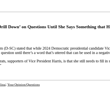
Drill Down’ on Questions Until She Says Something that 
D-SC) stated that while 2024 Democratic presidential candidate Vice 
uestion until there’s a word that’s uttered that can be used in a negati
, supporters of Vice President Harris, is that she still needs to fill i
”
;
lina
Your Opinion/Questions