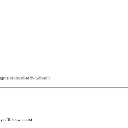
eget a nation ruled by wolves")
you’ll know me as)