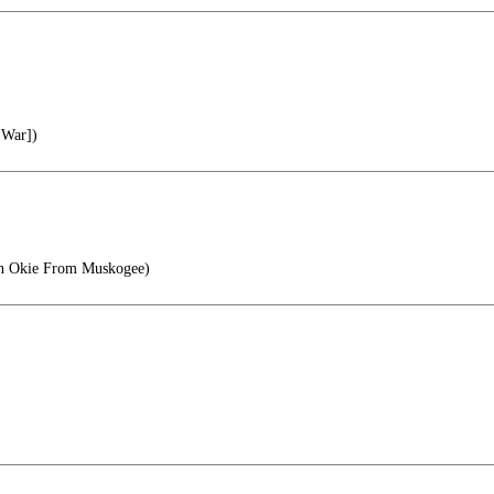
 War])
n Okie From Muskogee)