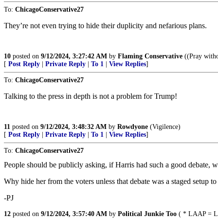
To:
ChicagoConservative27
They’re not even trying to hide their duplicity and nefarious plans.
10
posted on
9/12/2024, 3:27:42 AM
by
Flaming Conservative
((Pray witho
[
Post Reply
|
Private Reply
|
To 1
|
View Replies
]
To:
ChicagoConservative27
Talking to the press in depth is not a problem for Trump!
11
posted on
9/12/2024, 3:48:32 AM
by
Rowdyone
(Vigilence)
[
Post Reply
|
Private Reply
|
To 1
|
View Replies
]
To:
ChicagoConservative27
People should be publicly asking, if Harris had such a good debate, wh
Why hide her from the voters unless that debate was a staged setup to
-PJ
12
posted on
9/12/2024, 3:57:40 AM
by
Political Junkie Too
( * LAAP = Le