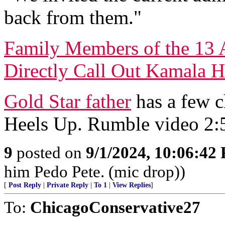
back from them."
Family Members of the 13 
Directly Call Out Kamala H
Gold Star father
has a few c
Heels Up. Rumble video 2:
9
posted on
9/1/2024, 10:06:42
him Pedo Pete. (mic drop))
[
Post Reply
|
Private Reply
|
To 1
|
View Replies
]
To:
ChicagoConservative27