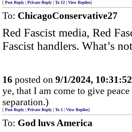
[
Post Reply
|
Private Reply
|
To 12
|
View Replies
]
To:
ChicagoConservative27
Red Fascist media, Red Fasc
Fascist handlers. What’s not
16
posted on
9/1/2024, 10:31:5
ye, that I am come to give peace o
separation.)
[
Post Reply
|
Private Reply
|
To 1
|
View Replies
]
To:
God luvs America