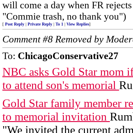
will come a day when FR rejects a
"Commie trash, no thank you")
[
Post Reply
|
Private Reply
|
To 1
|
View Replies
]
Comment #8 Removed by Moder
To:
ChicagoConservative27
NBC asks Gold Star mom if 
to attend son's memorial
Ru
Gold Star family member r
to memorial invitation
Rumb
"We invited the current adm