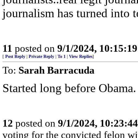
journalism has turned into 
11
posted on
9/1/2024, 10:15:1
[
Post Reply
|
Private Reply
|
To 1
|
View Replies
]
To:
Sarah Barracuda
Started long before Obama. 
12
posted on
9/1/2024, 10:23:4
voting for the convicted felon wit