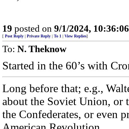
19
posted on
9/1/2024, 10:36:0
[
Post Reply
|
Private Reply
|
To 1
|
View Replies
]
To:
N. Theknow
Started in the 60’s with Cr
Long before that; e.g., Walt
about the Soviet Union, or
the Confederates, or even p
American Revolution.