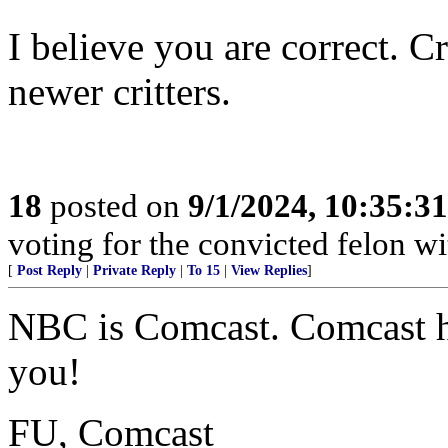
I believe you are correct. C
newer critters.
18
posted on
9/1/2024, 10:35:3
voting for the convicted felon wit
[
Post Reply
|
Private Reply
|
To 15
|
View Replies
]
NBC is Comcast. Comcast h
you!
FU, Comcast