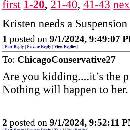
first
1-20
,
21-40
,
41-43
nex
Kristen needs a Suspension 
1
posted on
9/1/2024, 9:49:07 
[
Post Reply
|
Private Reply
|
View Replies
]
To:
ChicagoConservative27
Are you kidding....it’s the
Nothing will happen to her.
2
posted on
9/1/2024, 9:52:11 