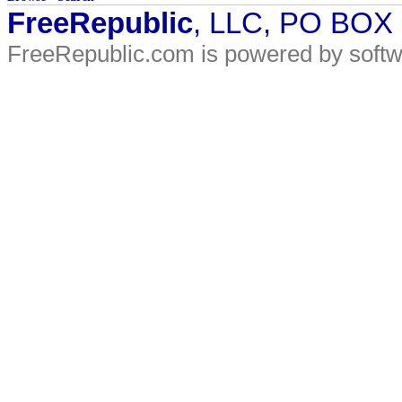
FreeRepublic
, LLC, PO BOX
FreeRepublic.com is powered by soft