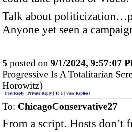
Talk about politicization…
Anyone yet seen a campaig
5
posted on
9/1/2024, 9:57:07 
Progressive Is A Totalitarian S
Horowitz)
[
Post Reply
|
Private Reply
|
To 1
|
View Replies
]
To:
ChicagoConservative27
From a script. Hosts don’t fr