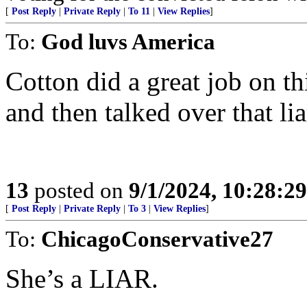
[
Post Reply
|
Private Reply
|
To 11
|
View Replies
]
To:
God luvs America
Cotton did a great job on th
and then talked over that lia
13
posted on
9/1/2024, 10:28:2
[
Post Reply
|
Private Reply
|
To 3
|
View Replies
]
To:
ChicagoConservative27
She’s a LIAR.