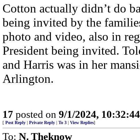
Cotton actually didn’t do ba
being invited by the familie
photo and video, also in re
President being invited. To
and Harris was in her mans
Arlington.
17
posted on
9/1/2024, 10:32:4
[
Post Reply
|
Private Reply
|
To 3
|
View Replies
]
To:
N. Theknow