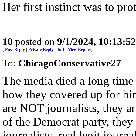
Her first instinct was to prot
10
posted on
9/1/2024, 10:13:5
[
Post Reply
|
Private Reply
|
To 1
|
View Replies
]
To:
ChicagoConservative27
The media died a long time 
how they covered up for him
are NOT journalists, they ar
of the Democrat party, they
journalists..real legit jour