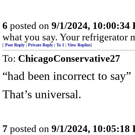
6
posted on
9/1/2024, 10:00:34
what you say. Your refrigerator 
[
Post Reply
|
Private Reply
|
To 1
|
View Replies
]
To:
ChicagoConservative27
“had been incorrect to say”
That’s universal.
7
posted on
9/1/2024, 10:05:18