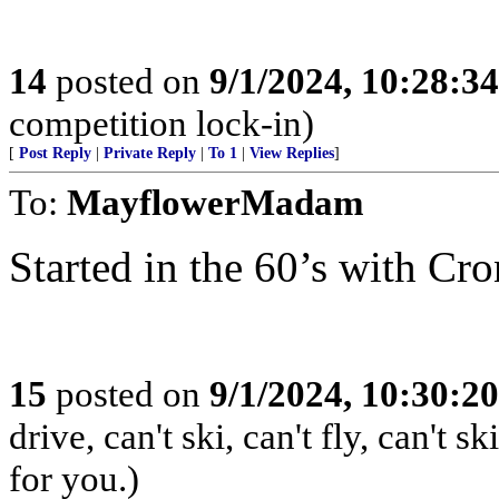
14
posted on
9/1/2024, 10:28:3
competition lock-in)
[
Post Reply
|
Private Reply
|
To 1
|
View Replies
]
To:
MayflowerMadam
Started in the 60’s with Cr
15
posted on
9/1/2024, 10:30:2
drive, can't ski, can't fly, can't
for you.)