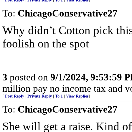
[
Post Reply
|
Private Reply
|
To 1
|
View Replies
]
To:
ChicagoConservative27
Why didn’t Cotton pick thi
foolish on the spot
3
posted on
9/1/2024, 9:53:59 
million pay no income tax and v
[
Post Reply
|
Private Reply
|
To 1
|
View Replies
]
To:
ChicagoConservative27
She will get a raise. Kind o