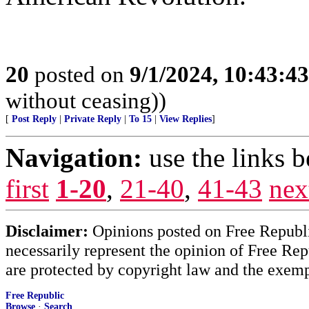
20
posted on
9/1/2024, 10:43:4
without ceasing))
[
Post Reply
|
Private Reply
|
To 15
|
View Replies
]
Navigation:
use the links 
first
1-20
,
21-40
,
41-43
nex
Disclaimer:
Opinions posted on Free Republic
necessarily represent the opinion of Free Rep
are protected by copyright law and the exemp
Free Republic
Browse
·
Search