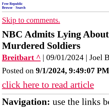
Free Republic
Browse
·
Search
Skip to comments.
NBC Admits Lying About 
Murdered Soldiers
Breitbart ^
| 09/01/2024 | Joel 
Posted on
9/1/2024, 9:49:07 P
click here to read article
Navigation:
use the links 