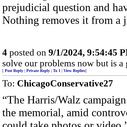
prejudicial question and hav
Nothing removes it from a 
4
posted on
9/1/2024, 9:54:45 
solve our problems now but is a g
[
Post Reply
|
Private Reply
|
To 1
|
View Replies
]
To:
ChicagoConservative27
“The Harris/Walz campaign 
the memorial, amid controv
could take photos or video.