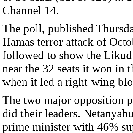
Channel 14.
The poll, published Thursday,
Hamas terror attack of Octo
followed to show the Likud
near the 32 seats it won in
when it led a right-wing blo
The two major opposition pa
did their leaders. Netanyahu
prime minister with 46% su