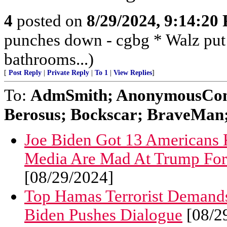
4
posted on
8/29/2024, 9:14:20
punches down - cgbg * Walz put
bathrooms...)
[
Post Reply
|
Private Reply
|
To 1
|
View Replies
]
To:
AdmSmith; AnonymousConse
Berosus; Bockscar; BraveMan; 
Joe Biden Got 13 Americans K
Media Are Mad At Trump For
[08/29/2024]
Top Hamas Terrorist Demands
Biden Pushes Dialogue
[08/2