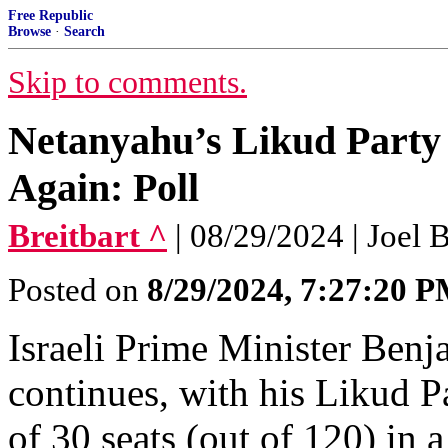
Free Republic
Browse
·
Search
Skip to comments.
Netanyahu’s Likud Party 
Again: Poll
Breitbart ^
| 08/29/2024 | Joel B
Posted on
8/29/2024, 7:27:20 
Israeli Prime Minister Benj
continues, with his Likud P
of 30 seats (out of 120) in a