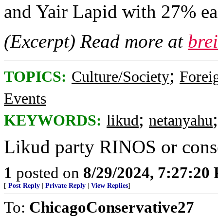
and Yair Lapid with 27% ea
(Excerpt) Read more at
bre
;
TOPICS:
Culture/Society
Foreig
Events
;
KEYWORDS:
likud
netanyahu
Likud party RINOS or cons
1
posted on
8/29/2024, 7:27:20
[
Post Reply
|
Private Reply
|
View Replies
]
To:
ChicagoConservative27