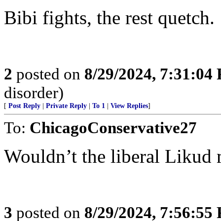
Bibi fights, the rest quetch.
2
posted on
8/29/2024, 7:31:04
disorder)
[
Post Reply
|
Private Reply
|
To 1
|
View Replies
]
To:
ChicagoConservative27
Wouldn’t the liberal Liku
3
posted on
8/29/2024, 7:56:55