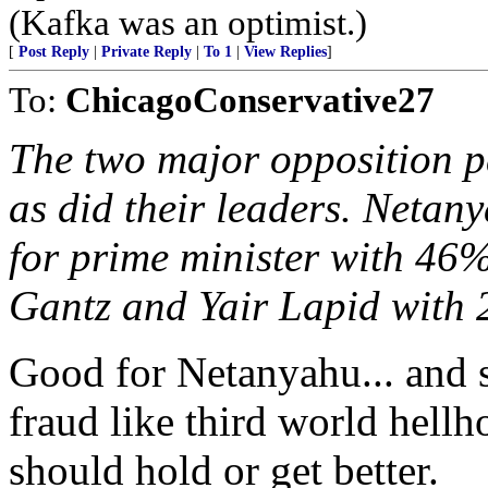
(Kafka was an optimist.)
[
Post Reply
|
Private Reply
|
To 1
|
View Replies
]
To:
ChicagoConservative27
The two major opposition pa
as did their leaders. Netany
for prime minister with 46
Gantz and Yair Lapid with
Good for Netanyahu... and s
fraud like third world hellh
should hold or get better.