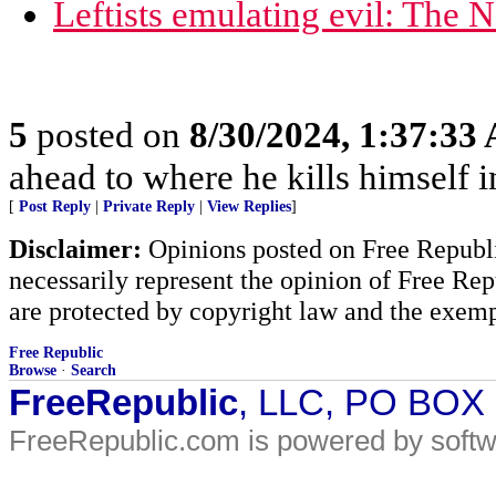
Leftists emulating evil: The 
5
posted on
8/30/2024, 1:37:33
ahead to where he kills himself i
[
Post Reply
|
Private Reply
|
View Replies
]
Disclaimer:
Opinions posted on Free Republic
necessarily represent the opinion of Free Rep
are protected by copyright law and the exemp
Free Republic
Browse
·
Search
FreeRepublic
, LLC, PO BOX
FreeRepublic.com is powered by soft